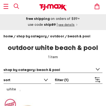
free shipping
on orders of $89+
use code
ship89
|
see details
home
shop by category
outdoor
beach & pool
/
/
/
outdoor white beach & pool
1 item
category filter
shop by category: beach & pool
sort
filter
(1)
white