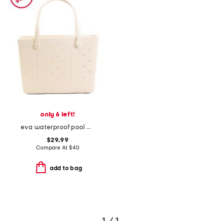
only 6 left!
eva waterproof pool beach tote bag
$29.99
Compare At
$
40
add to bag