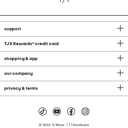
1 / 1
support
TJX Rewards
®
credit card
shopping & app
our company
privacy & terms
|
© 2026 TJ Maxx
feedback