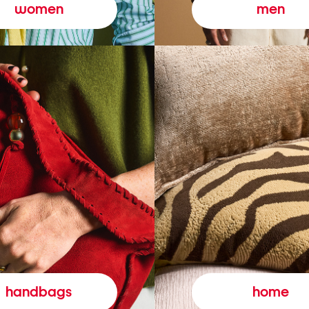
women
men
handbags
home