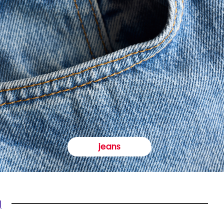
jeans
y