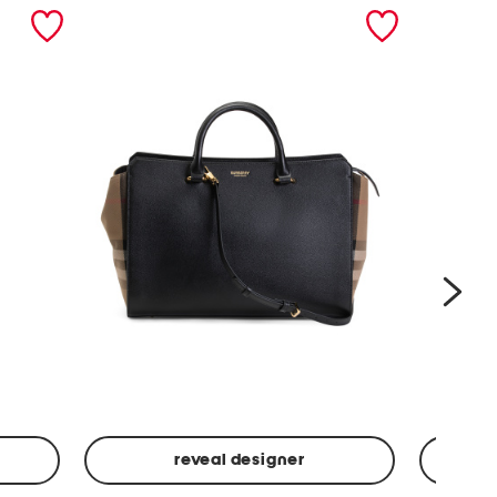
nex
reveal designer
Leather
Spf