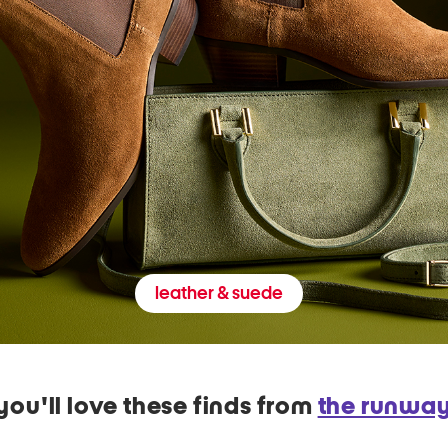
leather & suede
you'll love these finds from
the runwa