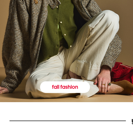
fall fashion