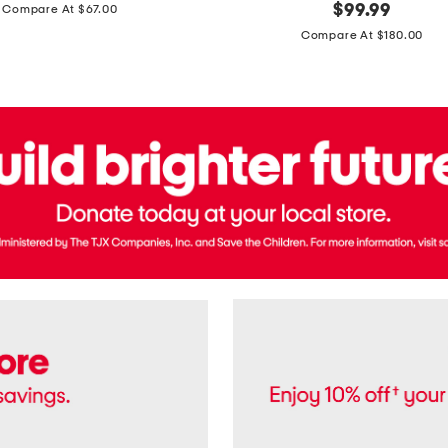
price:
original
$
99.99
Compare At $67.00
In
price:
France
Compare At $180.00
3.3oz
Equipage
Eau
De
Toilette