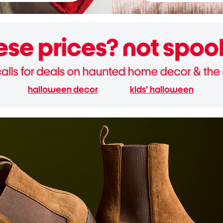
halloween decor
kids' halloween