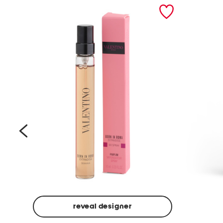
prev
reveal designer
Beige
Ground
Made