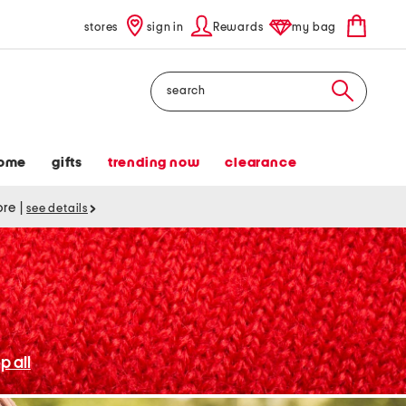
stores
sign in
Rewards
my bag
Search
ome
gifts
trending now
clearance
tore
|
see details
p all