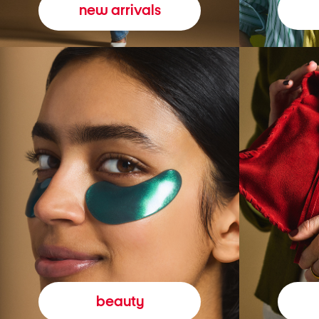
new arrivals
beauty