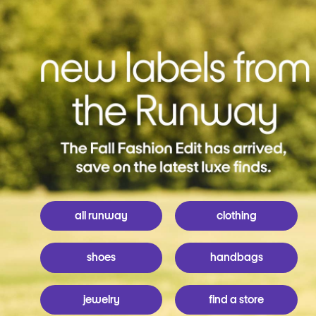
all runway
clothing
shoes
handbags
jewelry
find a store