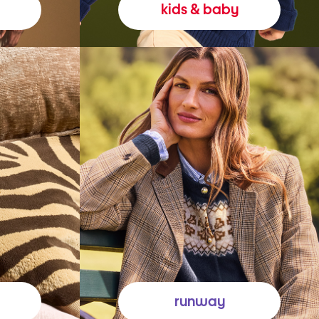
kids & baby
runway