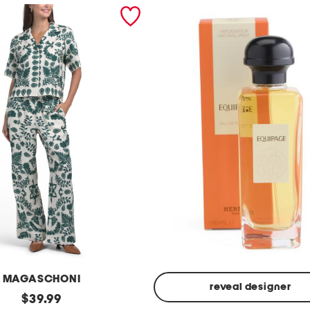
MAGASCHONI
reveal designer
original
$
39.99
Made