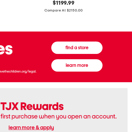
original
$
1199.99
And
20
price:
Canvas
Cushion
Compare At $2150.00
Medium
De
Banwell
Beaute
House
Compact
Check
Foundatio
Satchel
find a store
learn more
learn more & apply