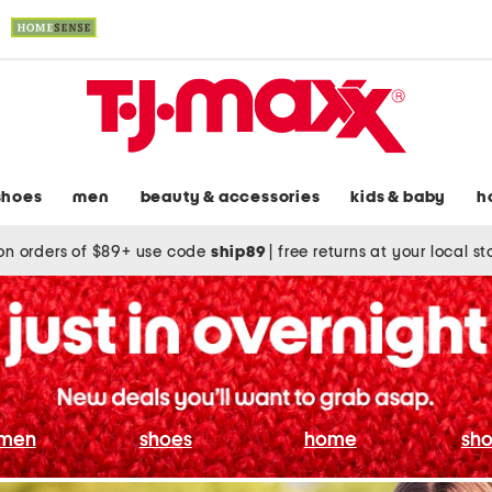
shoes
men
beauty & accessories
kids & baby
h
on orders of $89+ use code
ship89
|
free returns at your local s
men
shoes
home
sho