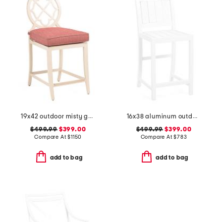
19x42 outdoor misty garden aluminum frame counter stool
16x38 aluminum outdoor club powder coated counter stool
$499.99
$399.00
$499.99
$399.00
Compare At
$
1150
Compare At
$
783
add to bag
add to bag