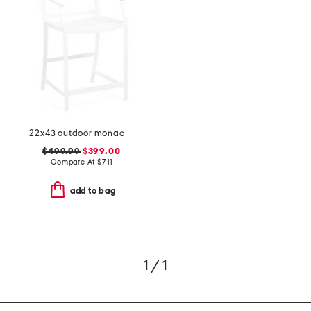
22x43 outdoor monaco aluminum counter stool
$499.99
$399.00
Compare At
$
711
add to bag
1 / 1