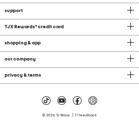
support
TJX Rewards
®
credit card
shopping & app
our company
privacy & terms
|
© 2026 TJ Maxx
feedback