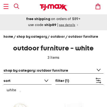
free shipping
on orders of $89+
use code
ship89
|
see details
home
shop by category
outdoor
outdoor furniture
/
/
/
outdoor furniture - white
3 items
category filter
shop by category: outdoor furniture
sort
filter
(1)
white