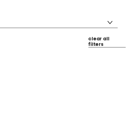
clear all
filters