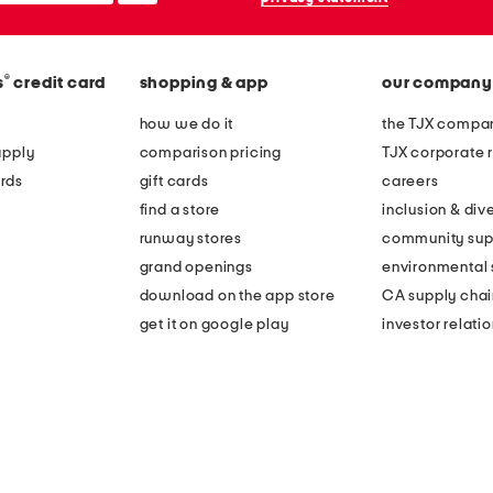
®
s
credit card
shopping & app
our company
how we do it
the TJX compan
apply
comparison pricing
TJX corporate r
rds
gift cards
careers
find a store
inclusion & dive
runway stores
community sup
grand openings
environmental s
download on the app store
CA supply chai
get it on google play
investor relati