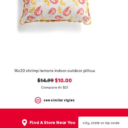
space
bar.
View
product
details
by
pressing
the
enter
key.
Favorite
or
Unfavorite
the
14x20 shrimp lemons indoor outdoor pillow
item
using
original
new
$14.99
$10.00
the
F
price:
price:
Compare At $21
key.
Enable
see similar styles
and
disable
these
instructions
city,
Find A Store Near You
using
state