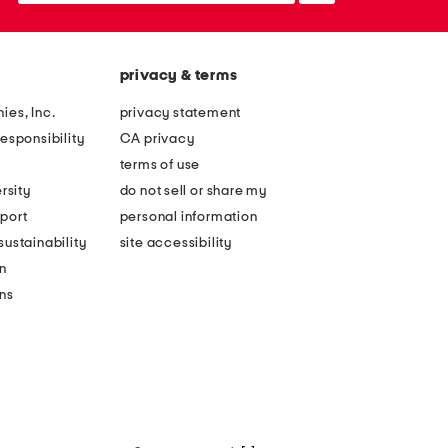
privacy & terms
ies, Inc.
privacy statement
esponsibility
CA privacy
terms of use
rsity
do not sell or share my
port
personal information
ustainability
site accessibility
n
ons