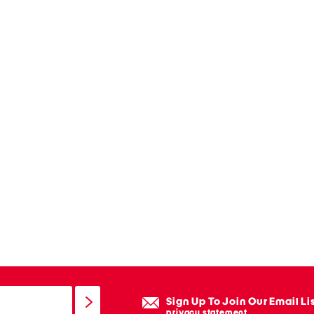
Sign Up To Join Our Email Li
privacy statement