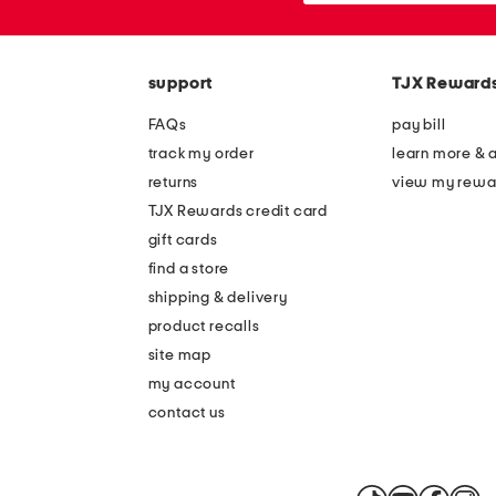
the
or
question
zip
mark
code
key.
support
TJX Reward
FAQs
pay bill
track my order
learn more & 
returns
view my rewa
TJX Rewards credit card
gift cards
find a store
shipping & delivery
product recalls
site map
my account
contact us