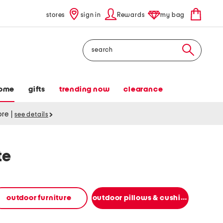
stores
sign in
Rewards
my bag
Search
ome
gifts
trending now
clearance
tore
|
see details
te
outdoor furniture
outdoor pillows & cushions