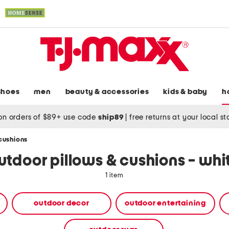
shoes
men
beauty & accessories
kids & baby
h
on orders of $89+ use code
ship89
|
free returns at your local s
cushions
utdoor pillows & cushions - whi
1 item
outdoor decor
outdoor entertaining