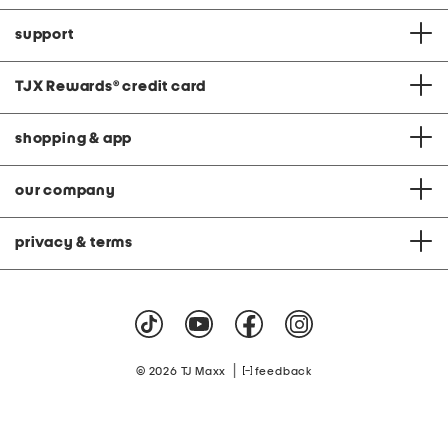
support
TJX Rewards
®
credit card
shopping & app
our company
privacy & terms
|
© 2026 TJ Maxx
feedback