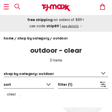
free shipping
on orders of $89+
use code
ship89
|
see details
home
shop by category
outdoor
/
/
outdoor - clear
3 items
category filter
shop by category: outdoor
sort
filter
(1)
clear