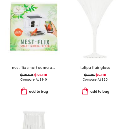
nest flix smart camera bird feeder
tulipa flair glass
$99.99
$53.00
$9.99
$5.00
Compare At
$
140
Compare At
$
20
add to bag
add to bag