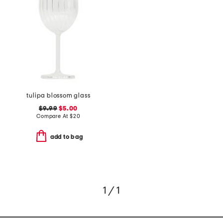
tulipa blossom glass
$9.99
$5.00
Compare At
$
20
add to bag
1 / 1