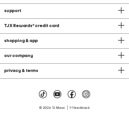
support
TJX Rewards
®
credit card
shopping & app
our company
privacy & terms
|
© 2026 TJ Maxx
feedback