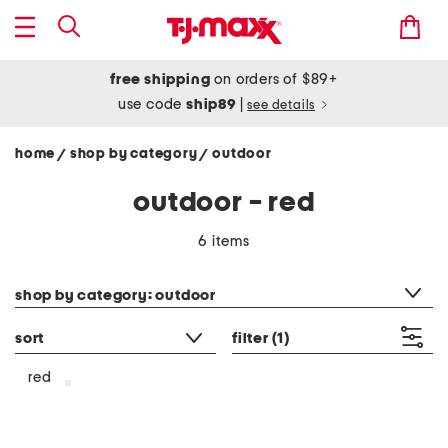
free shipping
on orders of $89+
use code
ship89
|
see details
home
shop by category
outdoor
/
/
outdoor - red
6 items
category filter
shop by category: outdoor
sort
filter
(1)
red