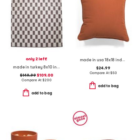
only 2 left!
made in usa 18x18 indoor outdoor solid contrast cord pillow
made in turkey 8x10 indoor outdoor area rug
$24.99
Compare At
$
50
$149.99
$109.00
Compare At
$
200
add to bag
add to bag