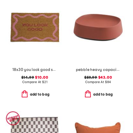
18x30 you look good squiggle coir doormat
pebble heavy capacity small plant caddy with wheels
$14.99
$10.00
$59.99
$43.00
Compare At
$
21
Compare At
$
84
add to bag
add to bag