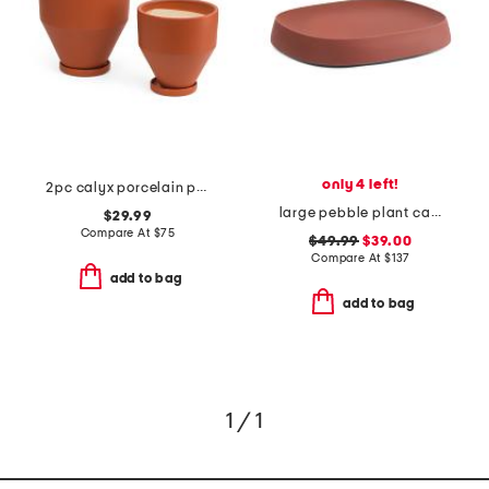
only 4 left!
2pc calyx porcelain planters with saucers set
large pebble plant caddy
$29.99
Compare At
$
75
$49.99
$39.00
Compare At
$
137
add to bag
add to bag
1 / 1