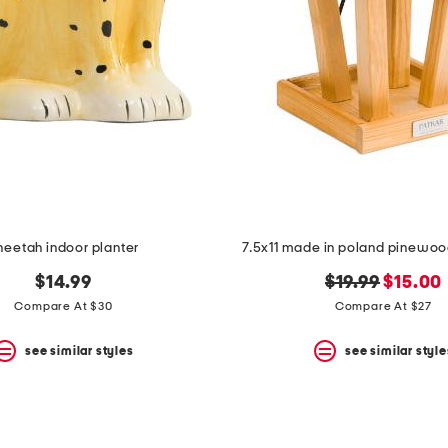
heetah indoor planter
7.5x11 made in poland pinewoo
original
new
$14.99
$19.99
$15.00
price:
price:
Compare At $30
Compare At $27
see similar styles
see similar style