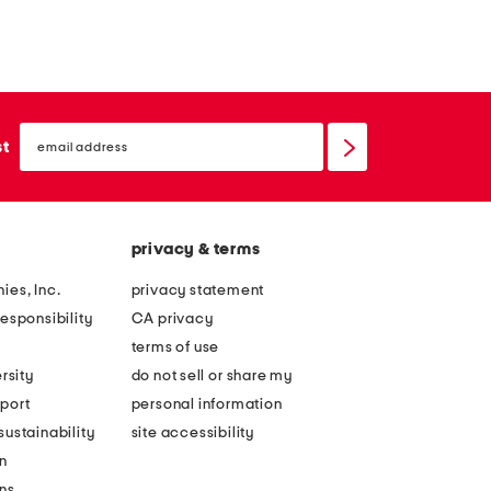
email
sign
st
up
privacy & terms
ies, Inc.
privacy statement
esponsibility
CA privacy
terms of use
rsity
do not sell or share my
port
personal information
ustainability
site accessibility
n
ons