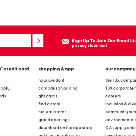
Sign Up To Join Our Email Li
privacy statement
®
s
credit card
shopping & app
our company
how we do it
the TJX compan
apply
comparison pricing
TJX corporate r
rds
gift cards
careers
find a store
inclusion & dive
runway stores
community sup
grand openings
environmental s
download on the app store
CA supply chai
get it on google play
investor relati