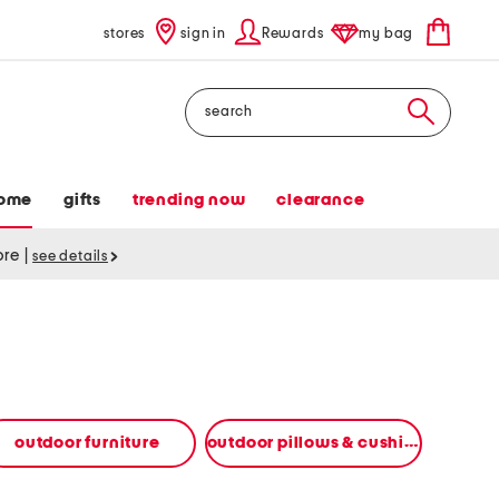
stores
sign in
Rewards
my bag
Search
ome
gifts
trending now
clearance
tore
|
see details
outdoor furniture
outdoor pillows & cushions