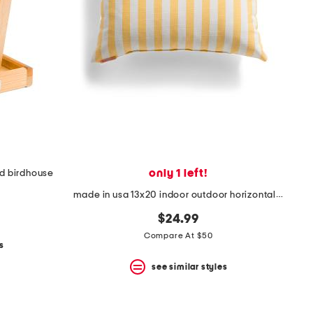
only 1 left!
d birdhouse
made in usa 13x20 indoor outdoor horizontal striped pillow
$24.99
Compare At $50
s
see similar styles