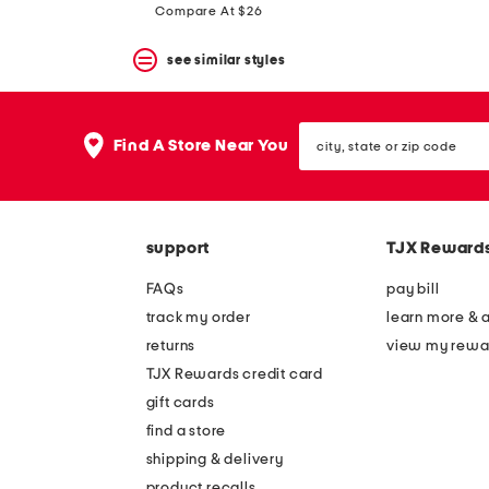
price:
price:
Compare At $26
see similar styles
city,
Find A Store Near You
state
or
zip
code
support
TJX Reward
FAQs
pay bill
track my order
learn more & 
returns
view my rewa
TJX Rewards credit card
gift cards
find a store
shipping & delivery
product recalls