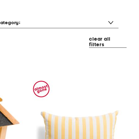
ategory:
clear all
filters