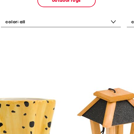
outdoor rugs
color:
all
c