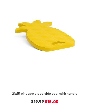
the
question
mark
key.
21x15 pineapple poolside seat with handle
original
new
$19.99
$15.00