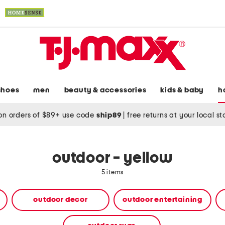
shoes
men
beauty & accessories
kids & baby
h
on orders of $89+ use code
ship89
|
free returns at your local s
outdoor - yellow
5 items
outdoor decor
outdoor entertaining