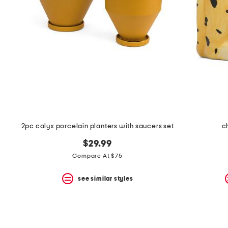
space
bar.
View
product
details
by
pressing
the
enter
key.
Favorite
or
Unfavorite
the
2pc calyx porcelain planters with saucers set
c
item
using
$29.99
the
F
Compare At $75
key.
Enable
see similar styles
and
disable
these
instructions
using