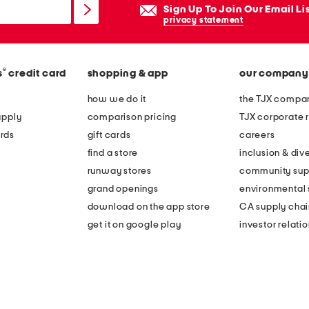
Sign Up To Join Our Email Li
privacy statement
®
s
credit card
shopping & app
our company
how we do it
the TJX compan
apply
comparison pricing
TJX corporate r
rds
gift cards
careers
find a store
inclusion & dive
runway stores
community sup
grand openings
environmental s
download on the app store
CA supply chai
get it on google play
investor relati