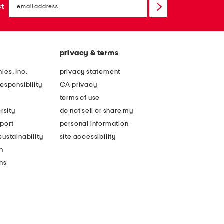
sign
st
up
privacy & terms
ies, Inc.
privacy statement
esponsibility
CA privacy
terms of use
rsity
do not sell or share my
port
personal information
ustainability
site accessibility
n
ons