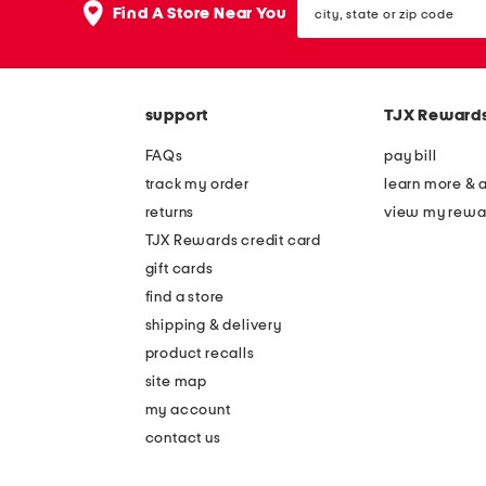
the
Find A Store Near You
state
question
or
mark
zip
key.
code
support
TJX Reward
FAQs
pay bill
track my order
learn more & 
returns
view my rewa
TJX Rewards credit card
gift cards
find a store
shipping & delivery
product recalls
site map
my account
contact us