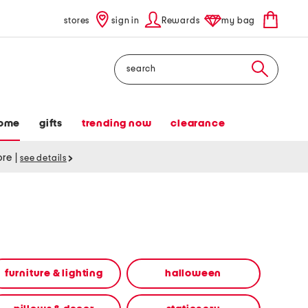
stores
sign in
Rewards
my bag
Search
ome
gifts
trending now
clearance
tore
|
see details
furniture & lighting
halloween