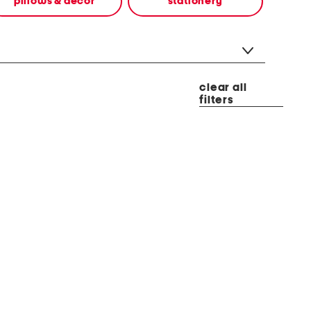
pillows & decor
stationery
clear all
filters