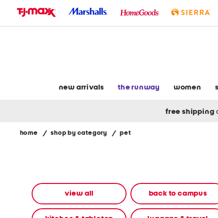
skip
to
navigation
skip
to
main
content
new arrivals
the runway
women
free shipping
home
/
shop by category
/
pet
Navigate
the
product
grid
using
the
view all
back to campus
tab
key.
View