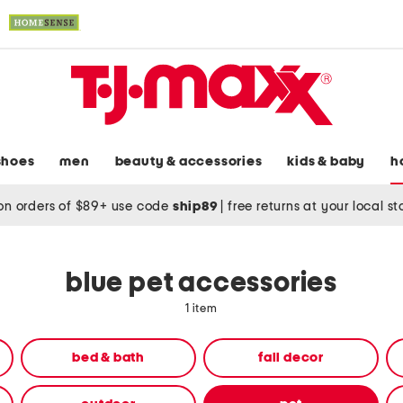
shoes
men
beauty & accessories
kids & baby
h
on orders of $89+ use code
ship89
|
free returns at your local s
blue pet accessories
1 item
bed & bath
fall decor