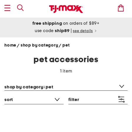
free shipping
on orders of $89+
use code
ship89
|
see details
home
shop by category
pet
/
/
pet accessories
1 item
category filter
shop by category: pet
sort
filter