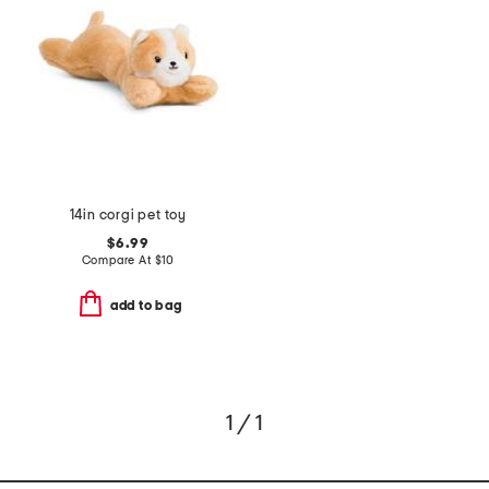
14in corgi pet toy
$6.99
Compare At
$
10
add to bag
1 / 1