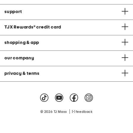
support
TJX Rewards
®
credit card
shopping & app
our company
privacy & terms
|
© 2026 TJ Maxx
feedback