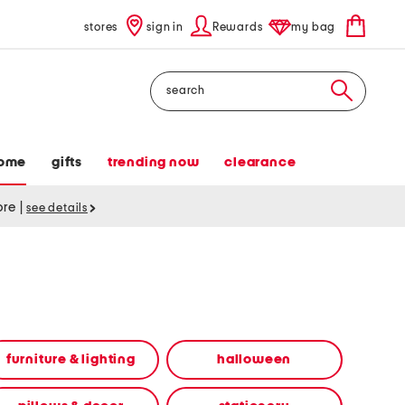
stores
sign in
Rewards
my bag
Search
ome
gifts
trending now
clearance
tore
|
see details
furniture & lighting
halloween