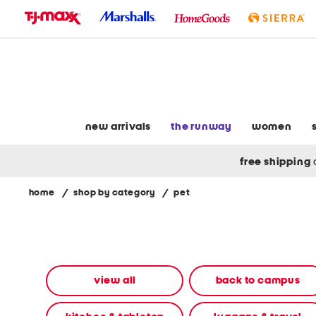
skip
to
navigation
skip
to
main
content
new arrivals
the runway
women
free shipping
home
/
shop by category
/
pet
Navigate
the
product
grid
using
the
view all
back to campus
tab
key.
View