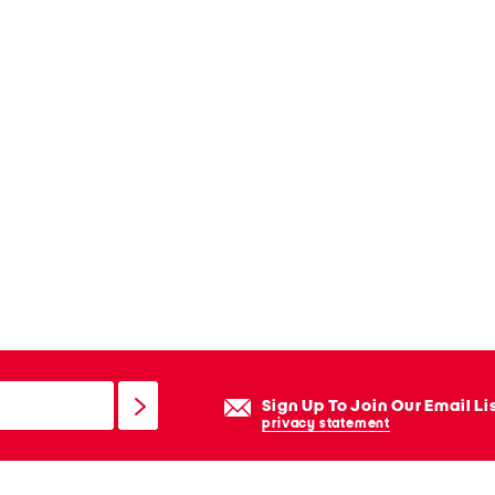
Sign Up To Join Our Email Li
privacy statement