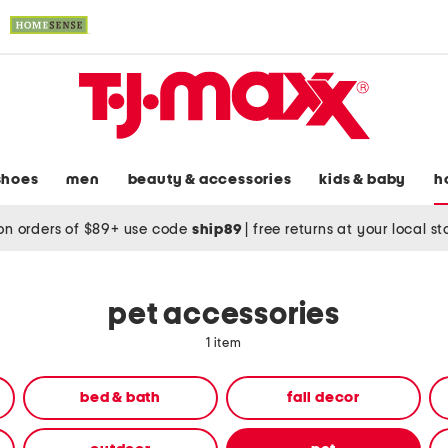
shoes
men
beauty & accessories
kids & baby
h
on orders of $89+ use code
ship89
|
free returns at your local s
pet accessories
1 item
bed & bath
fall decor