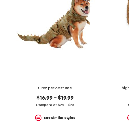
the
question
mark
key.
t-rex pet costume
hig
$16.99 – $19.99
Compare At $24 – $28
see similar styles