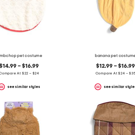
ambchop pet costume
banana pet costum
$14.99 – $16.99
$12.99 – $16.99
Compare At $22 – $24
Compare At $24 – $3
see similar styles
see similar style