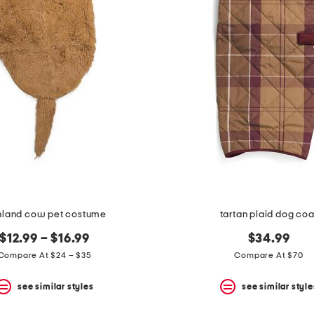
hland cow pet costume
tartan plaid dog coa
$12.99 – $16.99
$34.99
Compare At $24 – $35
Compare At $70
see similar styles
see similar style