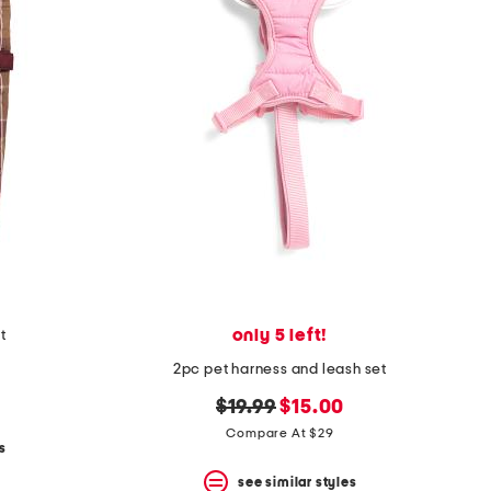
only 5 left!
t
2pc pet harness and leash set
original
new
$19.99
$15.00
price:
price:
Compare At $29
s
see similar styles