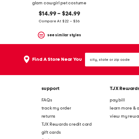
glam cowgirl pet costume
$14.99 – $24.99
Compare At $22 – $36
see similar styles
city,
Find A Store Near You
state
or
zip
code
support
TJX Reward
FAQs
pay bill
track my order
learn more & 
returns
view my rewa
TJX Rewards credit card
gift cards