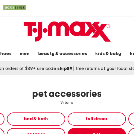
shoes
men
beauty & accessories
kids & baby
h
on orders of $89+ use code
ship89
|
free returns at your local s
pet accessories
9 items
bed & bath
fall decor