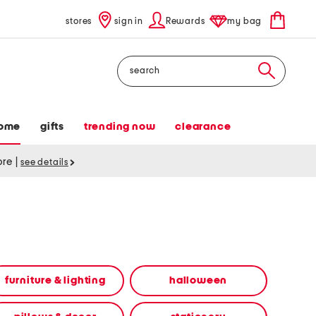
stores
sign in
Rewards
my bag
Search
ome
gifts
trending now
clearance
tore
|
see details
furniture & lighting
halloween