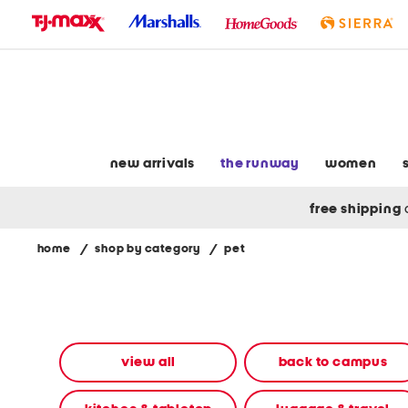
skip
to
navigation
skip
to
main
content
new arrivals
the runway
women
free shipping
home
/
shop by category
/
pet
Navigate
the
product
grid
using
the
view all
back to campus
tab
key.
View