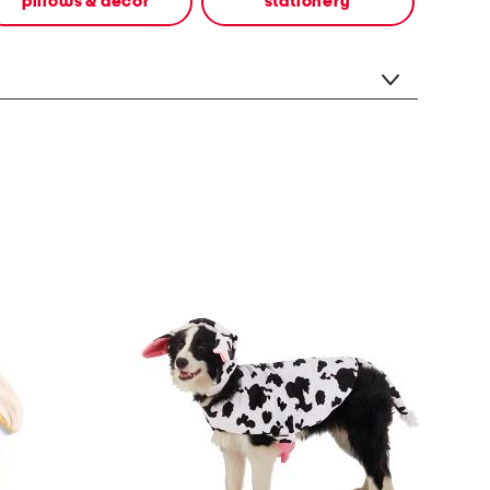
pillows & decor
stationery