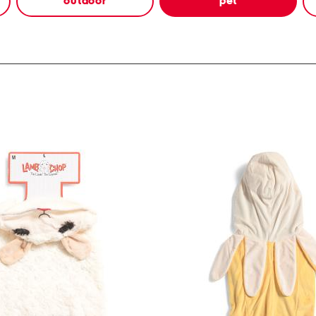
outdoor
pet