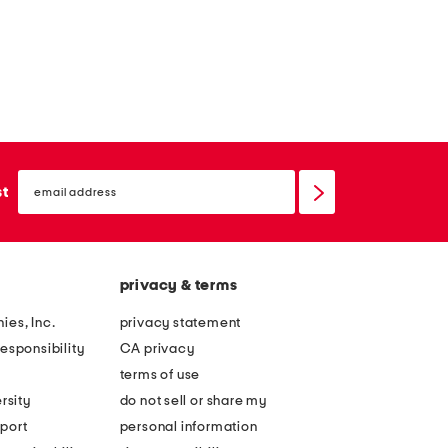
email
sign
st
up
privacy & terms
ies, Inc.
privacy statement
esponsibility
CA privacy
terms of use
rsity
do not sell or share my
port
personal information