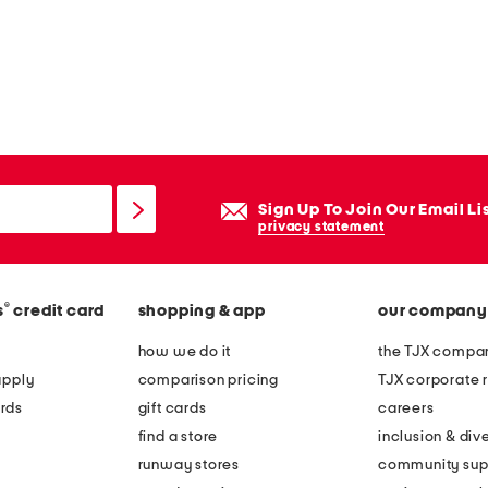
Sign Up To Join Our Email Li
privacy statement
®
s
credit card
shopping & app
our company
how we do it
the TJX compan
apply
comparison pricing
TJX corporate r
rds
gift cards
careers
find a store
inclusion & dive
runway stores
community sup