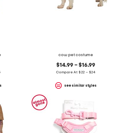
e
cow pet costume
$14.99 – $16.99
5
Compare At $22 – $24
s
see similar styles