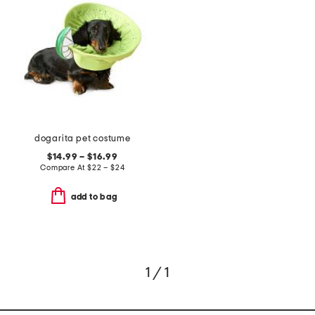
dogarita pet costume
$14.99 – $16.99
Compare At
$
22 – $24
add to bag
1 / 1