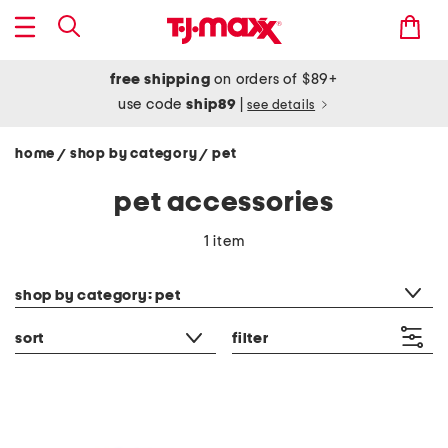
free shipping
on orders of $89+
use code
ship89
|
see details
home
shop by category
pet
/
/
pet accessories
1 item
category filter
shop by category: pet
sort
filter