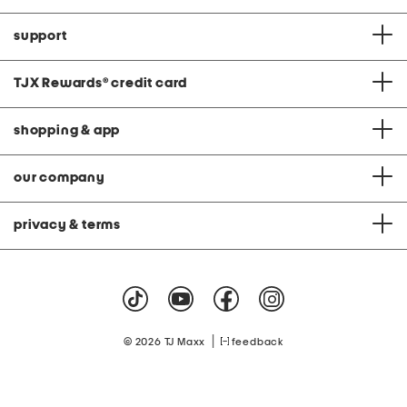
support
TJX Rewards
®
credit card
shopping & app
our company
privacy & terms
|
© 2026 TJ Maxx
feedback