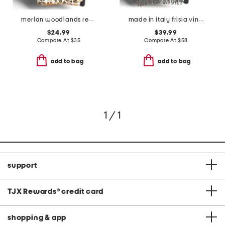
merlan woodlands reversible solid whipstitch throw
made in italy frisia vintage bird throw
$24.99
$39.99
Compare At
$
35
Compare At
$
58
add to bag
add to bag
1 / 1
support
TJX Rewards
®
credit card
shopping & app