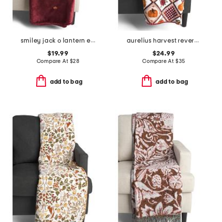
smiley jack o lantern embroidery throw
aurelius harvest reversible whipstitch throw
$19.99
$24.99
Compare At
$
28
Compare At
$
35
add to bag
add to bag