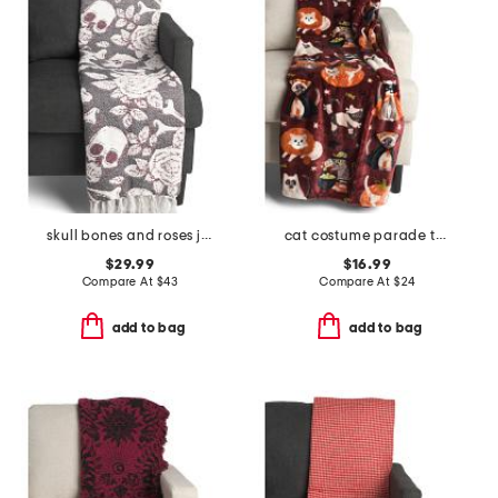
skull bones and roses jacquard throw
cat costume parade throw
$29.99
$16.99
Compare At
$
43
Compare At
$
24
add to bag
add to bag