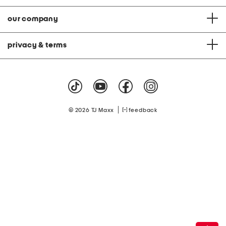
our company
privacy & terms
|
© 2026 TJ Maxx
feedback