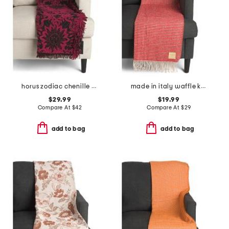
horus zodiac chenille throw
made in italy waffle knit fringe throw
$29.99
$19.99
Compare At
$
42
Compare At
$
29
add to bag
add to bag