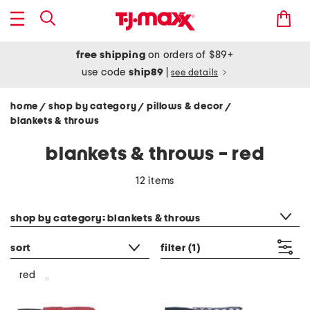
free shipping
on orders of $89+
use code
ship89
|
see details
home
shop by category
pillows & decor
/
/
/
blankets & throws
blankets & throws - red
12 items
category filter
shop by category: blankets & throws
sort
filter
(1)
red