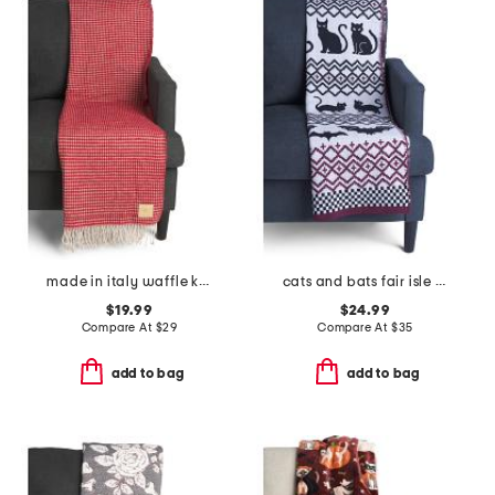
made in italy waffle knit fringe throw
cats and bats fair isle knit throw
$19.99
$24.99
Compare At
$
29
Compare At
$
35
add to bag
add to bag