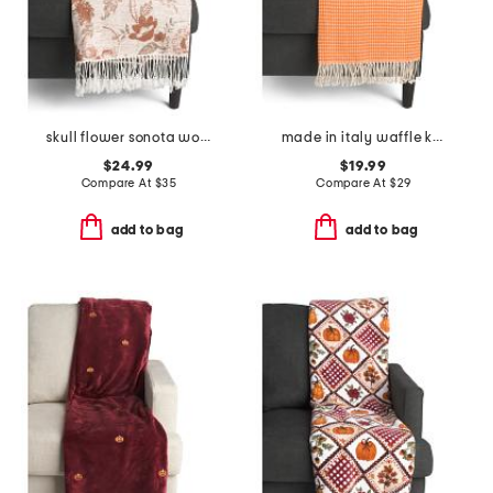
skull flower sonota woven throw
made in italy waffle knit fringe throw
$24.99
$19.99
Compare At
$
35
Compare At
$
29
add to bag
add to bag