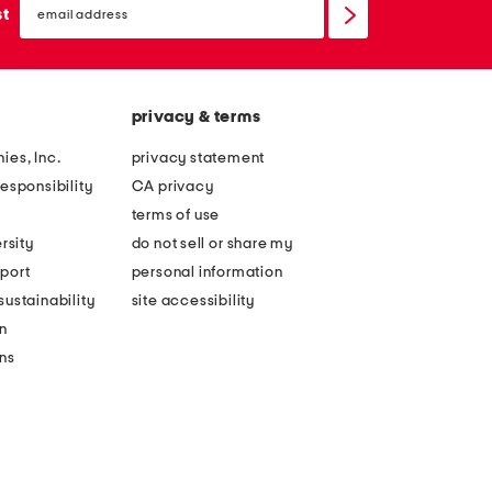
sign
st
up
privacy & terms
ies, Inc.
privacy statement
esponsibility
CA privacy
terms of use
rsity
do not sell or share my
port
personal information
ustainability
site accessibility
n
ons