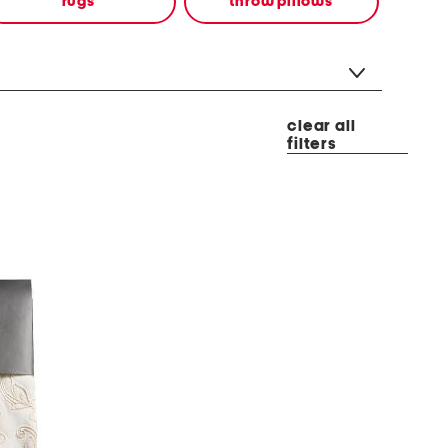
rugs
throw pillows
clear all
filters