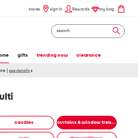
stores
sign in
Rewards
my bag
Search
ome
gifts
trending now
clearance
tore
|
see details
lti
candles
curtains & window treatments