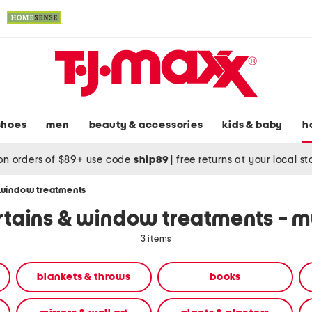
shoes
men
beauty & accessories
kids & baby
h
on orders of $89+ use code
ship89
|
free returns at your local s
 window treatments
rtains & window treatments - mu
3 items
blankets & throws
books