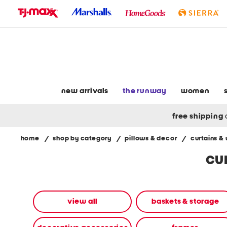
skip
to
navigation
skip
to
main
content
new arrivals
the runway
women
free shipping
home
/
shop by category
/
pillows & decor
/
curtains &
Navigate
cu
the
product
grid
using
the
view all
baskets & storage
tab
key.
View