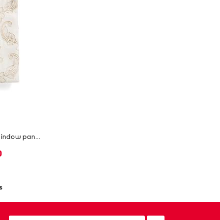
2pc 36x96 luxury embroidered window panels
0
s
email