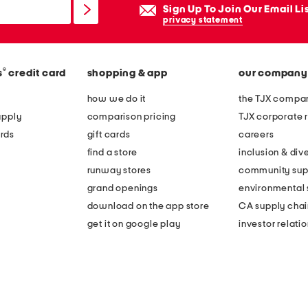
Sign Up To Join Our Email Li
privacy statement
®
s
credit card
shopping & app
our company
how we do it
the TJX compan
apply
comparison pricing
TJX corporate r
rds
gift cards
careers
find a store
inclusion & dive
runway stores
community sup
grand openings
environmental s
download on the app store
CA supply chai
get it on google play
investor relati