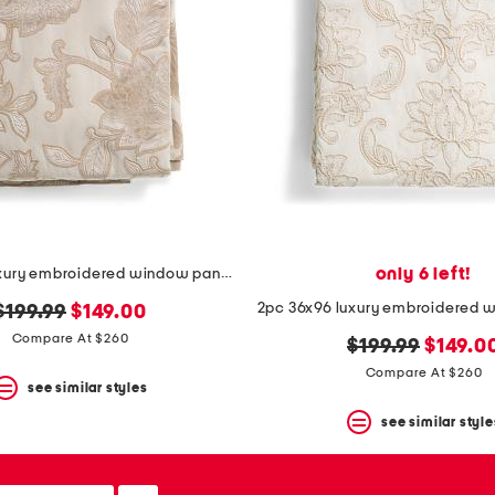
only 6 left!
2pc 36x96 luxury embroidered window panels
original
new
$199.99
$149.00
price:
price:
Compare At $260
original
new
$199.99
$149.0
price:
price:
Compare At $260
see similar styles
see similar style