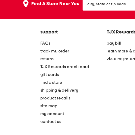
the
Find A Store Near You
state
question
or
mark
zip
key.
code
support
TJX Reward
FAQs
pay bill
track my order
learn more & 
returns
view my rewa
TJX Rewards credit card
gift cards
find a store
shipping & delivery
product recalls
site map
my account
contact us