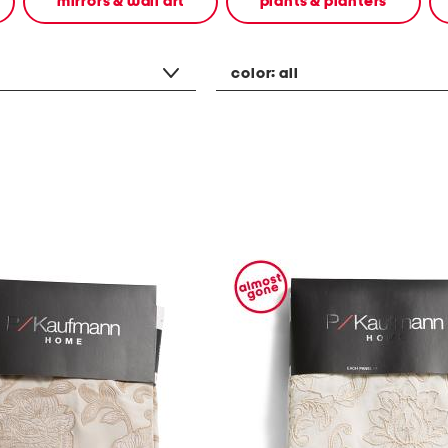
mirrors & wall art
plants & planters
color:
all