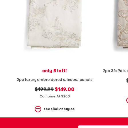
space
bar.
View
product
details
by
pressing
the
enter
key.
Favorite
or
Unfavorite
the
only 5 left!
item
using
2pc luxury embroidered window panels
the
F
original
new
$199.99
$149.00
key.
price:
price:
Compare At $260
Enable
and
disable
see similar styles
these
instructions
using
city,