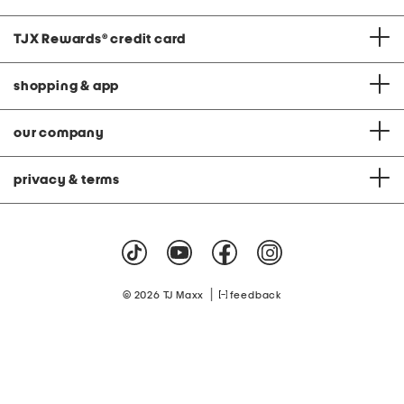
TJX Rewards
®
credit card
shopping & app
our company
privacy & terms
|
© 2026 TJ Maxx
feedback