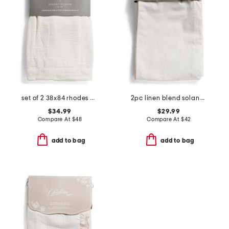
set of 2 38x84 rhodes chenille velvet window panels
2pc linen blend solana jute trim window panels
$34.99
$29.99
Compare At
$
48
Compare At
$
42
add to bag
add to bag