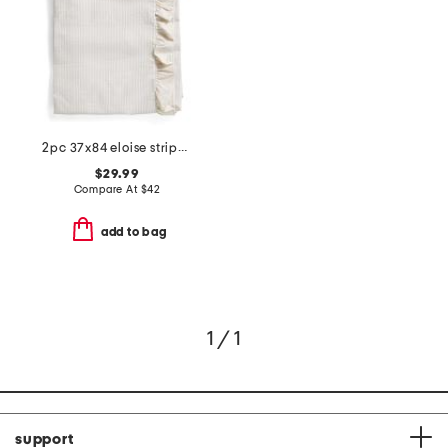
2pc 37x84 eloise stripe ruffle window panels
$29.99
Compare At
$
42
add to bag
1 / 1
support