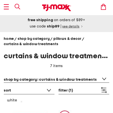
free shipping
on orders of $89+
use code
ship89
|
see details
home
shop by category
pillows & decor
/
/
/
curtains & window treatments
curtains & window treatments - white
7 items
category filter
shop by category: curtains & window treatments
sort
filter
(1)
white