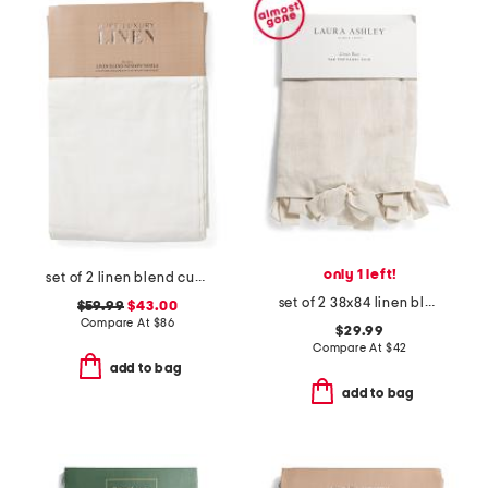
only 1 left!
set of 2 linen blend curtains
set of 2 38x84 linen blend bow trim window panels
$59.99
$43.00
Compare At
$
86
$29.99
Compare At
$
42
add to bag
add to bag