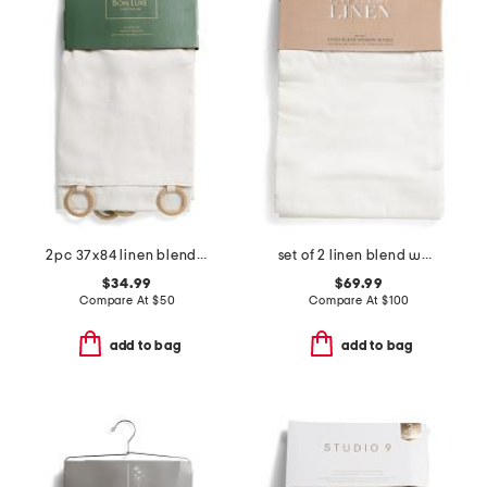
2pc 37x84 linen blend sundance unlined jute ring window panel pair
set of 2 linen blend washed window panels
$34.99
$69.99
Compare At
$
50
Compare At
$
100
add to bag
add to bag