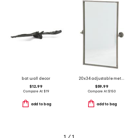
bat wall decor
20x34 adjustable metal wall mirror
$12.99
$59.99
Compare At
$
19
Compare At
$
150
add to bag
add to bag
1 / 1