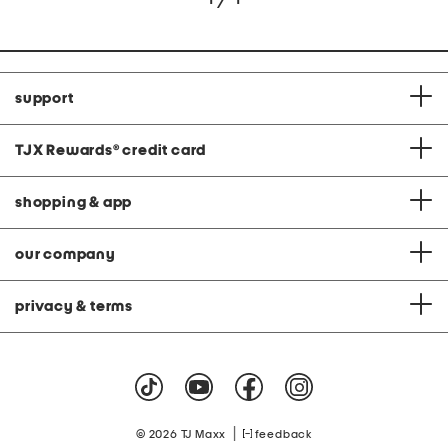
support
TJX Rewards
®
credit card
shopping & app
our company
privacy & terms
|
© 2026 TJ Maxx
feedback