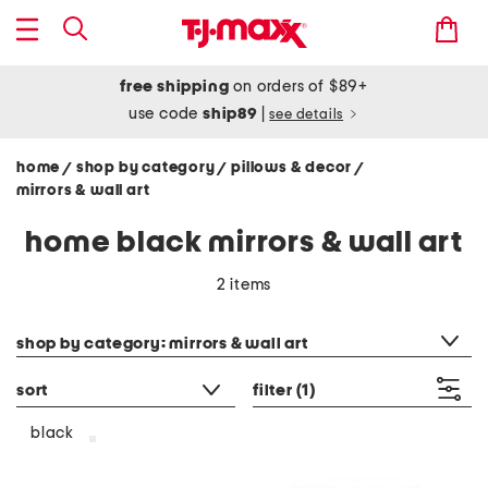
free shipping
on orders of $89+
use code
ship89
|
see details
home
shop by category
pillows & decor
/
/
/
mirrors & wall art
home black mirrors & wall art
2 items
category filter
shop by category: mirrors & wall art
sort
filter
(1)
black