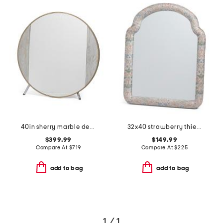
40in sherry marble detail mirror
32x40 strawberry thief fabric wrapped wall mirror
$399.99
$149.99
Compare At
$
719
Compare At
$
225
add to bag
add to bag
1 / 1