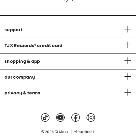
support
TJX Rewards
®
credit card
shopping & app
our company
privacy & terms
|
© 2026 TJ Maxx
feedback