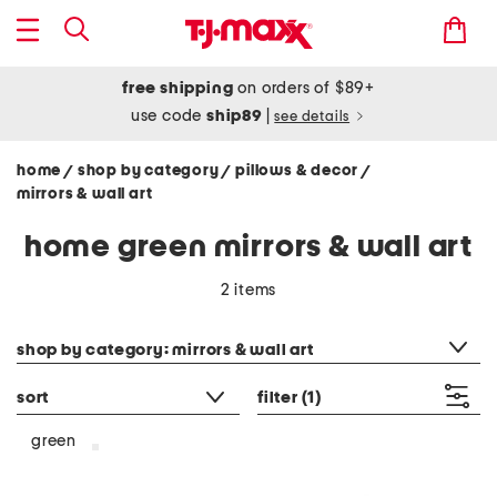
free shipping
on orders of $89+
use code
ship89
|
see details
home
shop by category
pillows & decor
/
/
/
mirrors & wall art
home green mirrors & wall art
2 items
category filter
shop by category: mirrors & wall art
sort
filter
(1)
green