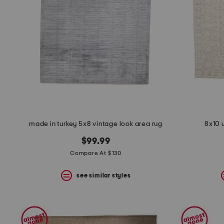
space
bar.
View
product
details
by
pressing
the
enter
key.
Favorite
or
Unfavorite
the
made in turkey 5x8 vintage look area rug
8x10 
item
using
$99.99
the
F
Compare At $130
key.
Enable
see similar styles
and
disable
these
instructions
using