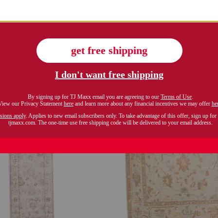
Compare At $80
$449.99
Compare At $1000
see similar style
see similar styles