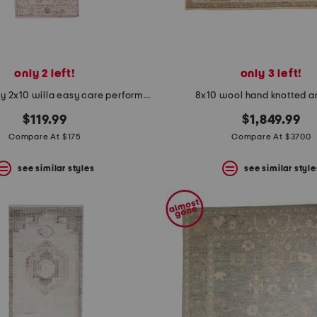
only 2 left!
only 3 left!
made in turkey 2x10 willa easy care performance runner
8x10 wool hand knotted a
$119.99
$1,849.99
Compare At $175
Compare At $3700
see similar styles
see similar style