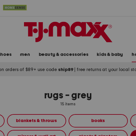
shoes
men
beauty & accessories
kids & baby
h
on orders of $89+ use code
ship89
|
free returns at your local s
rugs - grey
15 items
blankets & throws
books