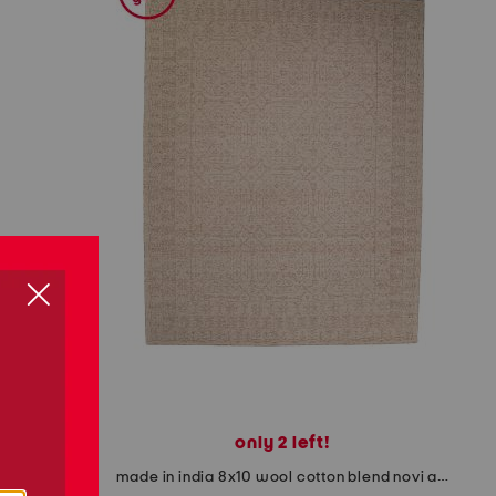
only 2 left!
ook runner
made in india 8x10 wool cotton blend novi area rug