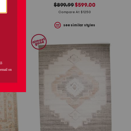
original
new
$899.99
$599.00
price:
price:
Compare At $1250
s
see similar styles