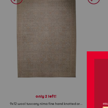
the
question
mark
key.
only 2 left!
9x12 wool tuscany nima fine hand knotted area rug
2x8 