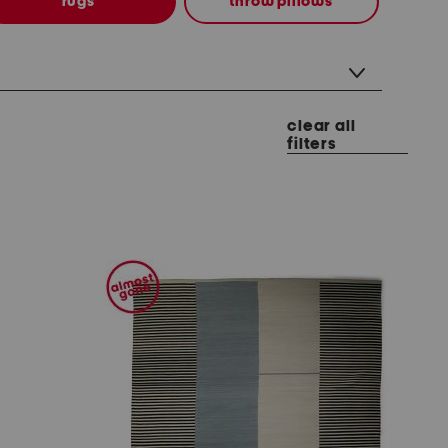
rugs
throw pillows
clear all
filters