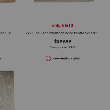
only 6 left!
rea rug
7x9 wool leah karabagh hand knotted area rug
$399.99
Compare At $565
s
see similar styles