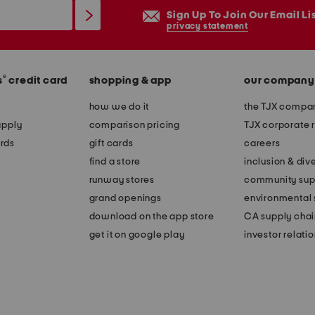
Sign Up To Join Our Email Li
privacy statement
®
s
credit card
shopping & app
our company
how we do it
the TJX compan
apply
comparison pricing
TJX corporate r
rds
gift cards
careers
find a store
inclusion & dive
runway stores
community sup
grand openings
environmental s
download on the app store
CA supply chai
get it on google play
investor relati