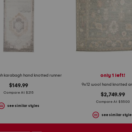
only 1 left!
ah karabagh hand knotted runner
9x12 wool hand knotted a
$149.99
Compare At $215
$2,749.99
Compare At $5500
see similar styles
see similar style