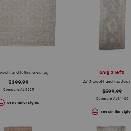
only 3 left!
wool hand tufted area rug
2x10 wool hand knotted 
$399.99
Compare At $565
$599.99
Compare At $1400
see similar styles
see similar style