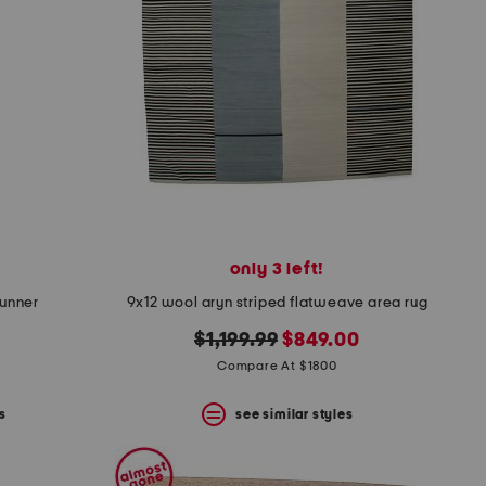
only 3 left!
runner
9x12 wool aryn striped flatweave area rug
original
new
$1,199.99
$849.00
price:
price:
Compare At $1800
s
see similar styles