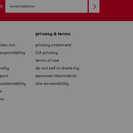
email
sign
st
up
privacy & terms
ies, Inc.
privacy statement
esponsibility
CA privacy
terms of use
rsity
do not sell or share my
port
personal information
ustainability
site accessibility
n
ons