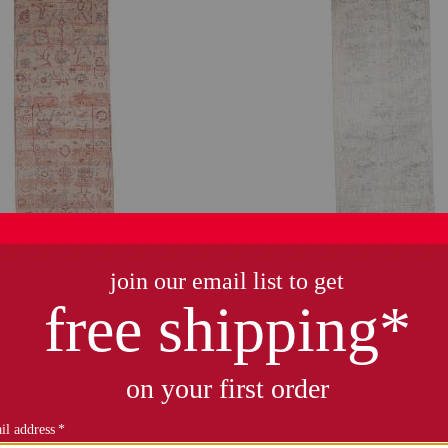
only 3 left!
made in turkey 3x10 vintage l
wool hand knotted runner
$59.99