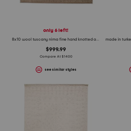
only 6 left!
8x10 wool tuscany nima fine hand knotted area rug
$999.99
Compare At $1400
see similar styles