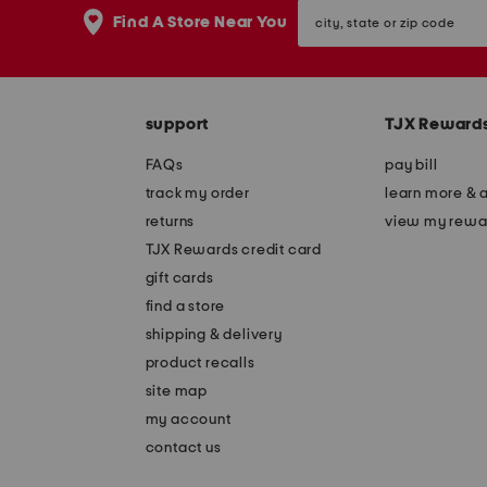
city,
Find A Store Near You
state
or
zip
code
support
TJX Reward
FAQs
pay bill
track my order
learn more & 
returns
view my rewa
TJX Rewards credit card
gift cards
find a store
shipping & delivery
product recalls
site map
my account
contact us