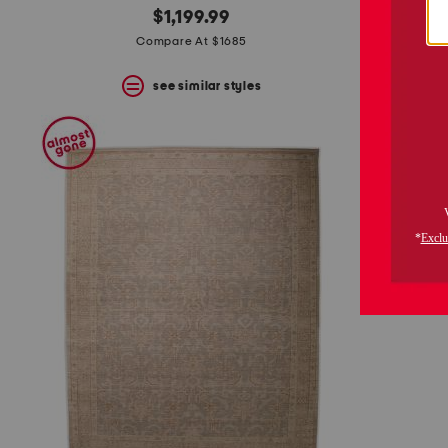
$1,199.99
Compare At $1685
see similar styles