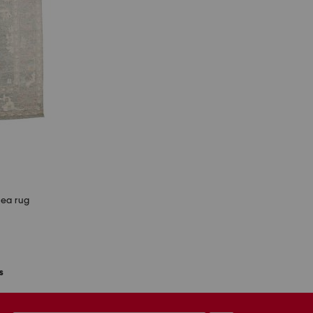
rea rug
s