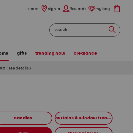
stores
sign in
Rewards
my bag
Search
ome
gifts
trending now
clearance
tore
|
see details
candles
curtains & window treatments