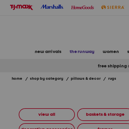
skip
to
navigation
skip
to
main
content
new arrivals
the runway
women
free shipping
home
/
shop by category
/
pillows & decor
/
rugs
Navigate
the
product
grid
using
the
view all
baskets & storage
tab
key.
View