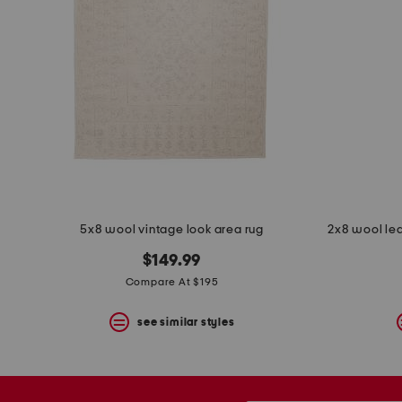
5x8 wool vintage look area rug
2x8 wool le
$149.99
Compare At $195
see similar styles