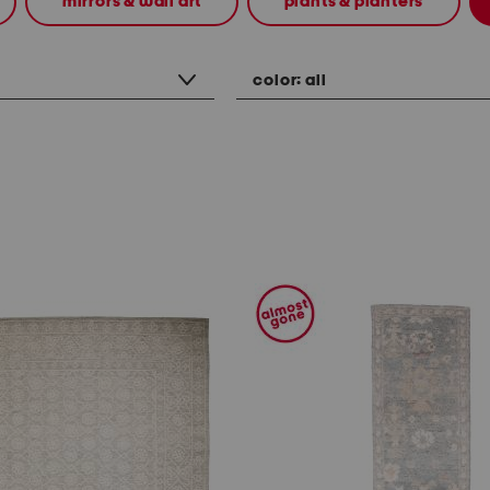
mirrors & wall art
plants & planters
color:
all