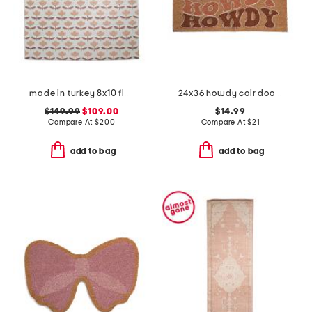
made in turkey 8x10 floral pattern indoor outdoor area rug
24x36 howdy coir doormat
$149.99
$109.00
$14.99
Compare At
$
200
Compare At
$
21
add to bag
add to bag