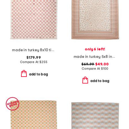
only 6 left!
made in turkey 8x10 tibet checkered area rug
made in turkey 5x8 indoor outdoor area rug
$179.99
Compare At
$
255
$69.99
$49.00
Compare At
$
100
add to bag
add to bag