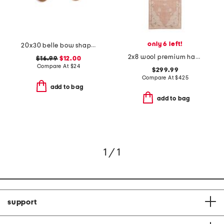
only 6 left!
20x30 belle bow shaped coir doormat
2x8 wool premium hand knotted tuscany ana runner
$16.99
$12.00
Compare At
$
24
$299.99
Compare At
$
425
add to bag
add to bag
1 / 1
support