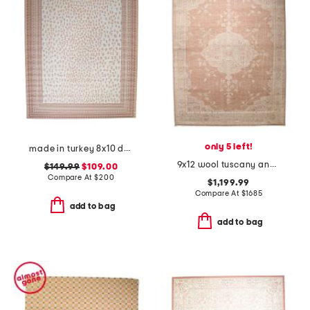
only 5 left!
made in turkey 8x10 dot pattern aztec border indoor outdoor area rug
9x12 wool tuscany ana fine hand knotted area rug
$149.99
$109.00
Compare At
$
200
$1,199.99
Compare At
$
1685
add to bag
add to bag