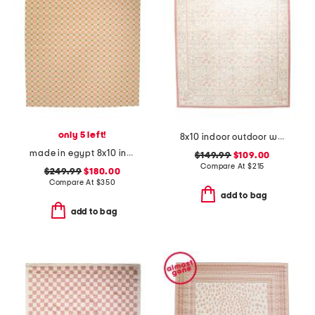
only 5 left!
8x10 indoor outdoor washable woodland weeds floral area rug
made in egypt 8x10 indoor outdoor icon geometric area rug
$149.99
$109.00
Compare At
$
215
$249.99
$180.00
Compare At
$
350
add to bag
add to bag