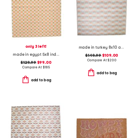
only 3 left!
made in turkey 8x10 abstract indoor outdoor area rug
made in egypt 5x8 indoor outdoor icon geometric area rug
$149.99
$109.00
Compare At
$
200
$129.99
$99.00
Compare At
$
185
add to bag
add to bag