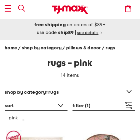
free shipping
on orders of $89+
use code
ship89
|
see details
home
shop by category
pillows & decor
rugs
/
/
/
rugs - pink
14 items
category filter
shop by category: rugs
sort
filter
(1)
pink