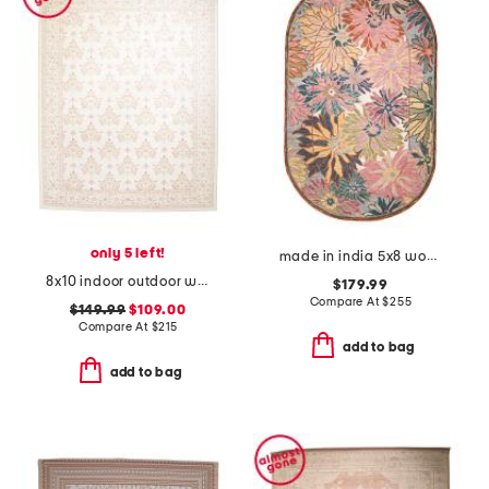
only 5 left!
made in india 5x8 wool blend hand tufted floral area rug
8x10 indoor outdoor washable woodland weeds floral area rug
$179.99
Compare At
$
255
$149.99
$109.00
Compare At
$
215
add to bag
add to bag