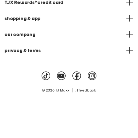
TJX Rewards
®
credit card
shopping & app
our company
privacy & terms
|
© 2026 TJ Maxx
feedback