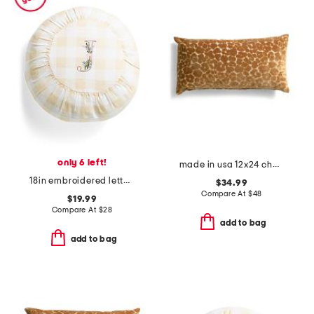
only 6 left!
made in usa 12x24 chava cut velvet leopard print lumbar pillow
18in embroidered letter round buttercup gingham pillow
$34.99
Compare At
$
48
$19.99
Compare At
$
28
add to bag
add to bag