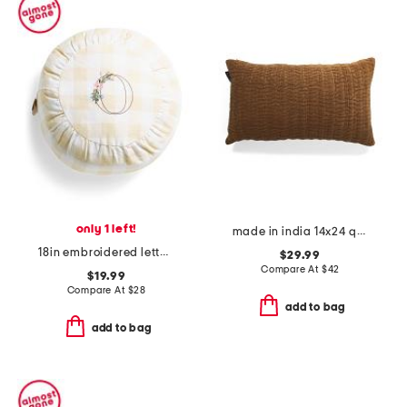
only 1 left!
made in india 14x24 quilted velvet lumbar pillow
18in embroidered letter round buttercup gingham pillow
$29.99
Compare At
$
42
$19.99
Compare At
$
28
add to bag
add to bag