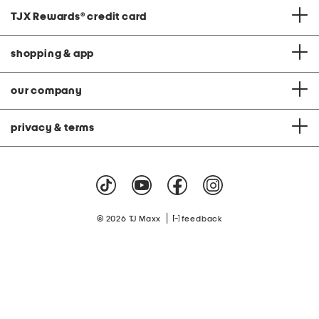
TJX Rewards
®
credit card
shopping & app
our company
privacy & terms
|
© 2026 TJ Maxx
feedback