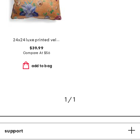
24x24 luxe printed velvet feather filled pillow
$39.99
Compare At
$
56
add to bag
1 / 1
support