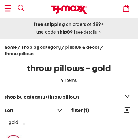
free shipping
on orders of $89+
use code
ship89
|
see details
home
shop by category
pillows & decor
/
/
/
throw pillows
throw pillows - gold
9 items
category filter
shop by category: throw pillows
sort
filter
(1)
gold