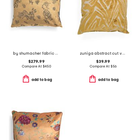
by shumacher fabric made in usa 18x24 tiger velvet pillow
zuniga abstract cut velvet feather fill pillow
$279.99
$39.99
Compare At
$
450
Compare At
$
56
add to bag
add to bag