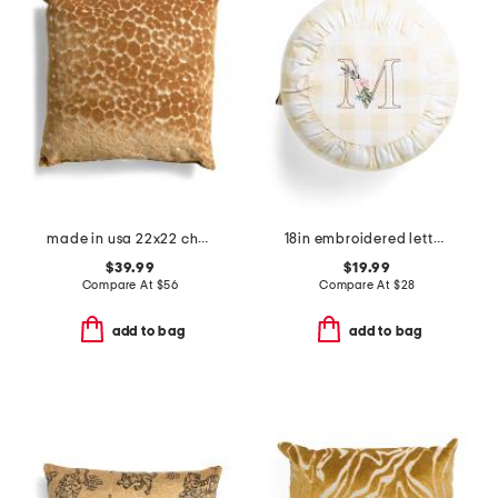
made in usa 22x22 chava cut velvet leopard print feather fill pillow
18in embroidered letter round buttercup gingham pillow
$39.99
$19.99
Compare At
$
56
Compare At
$
28
add to bag
add to bag