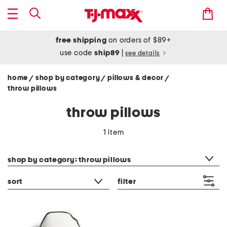
free shipping
on orders of $89+
use code
ship89
|
see details
home
shop by category
pillows & decor
/
/
/
throw pillows
throw pillows
1 item
category filter
shop by category: throw pillows
sort
filter