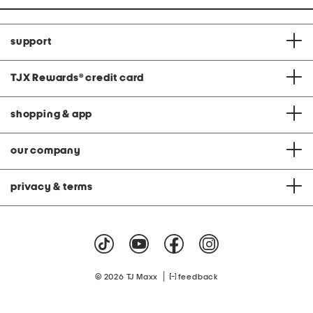
support
TJX Rewards
®
credit card
shopping & app
our company
privacy & terms
|
© 2026 TJ Maxx
feedback