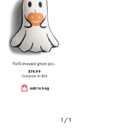
11x15 shaped ghost jack needlepoint pillow
$19.99
Compare At
$
28
add to bag
1 / 1