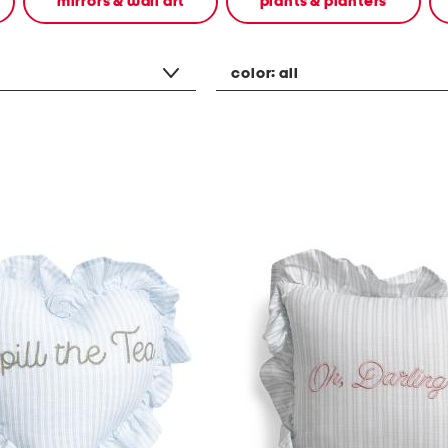
mirrors & wall art
plants & planters
color:
all