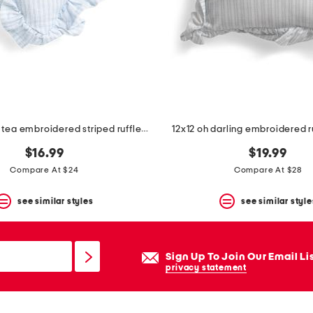
12x12 spill the tea embroidered striped ruffle heart pillow
12x12 oh darling embroidered r
$16.99
$19.99
Compare At $24
Compare At $28
see similar styles
see similar style
Sign Up To Join Our Email Li
privacy statement