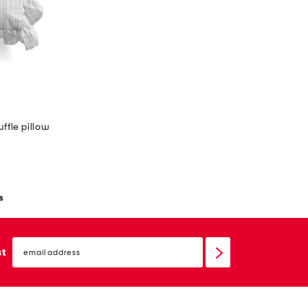
uffle pillow
s
email
sign
st
up