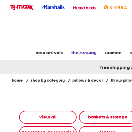
skip
to
navigation
skip
to
main
content
new arrivals
the runway
women
free shipping
home
/
shop by category
/
pillows & decor
/
throw pill
Navigate
the
product
grid
using
the
view all
baskets & storage
tab
key.
View