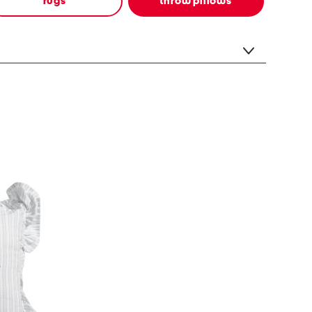
rugs
throw pillows