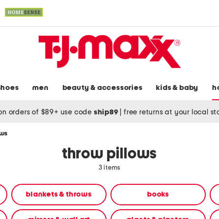
shoes
men
beauty & accessories
kids & baby
h
on orders of $89+ use code
ship89
|
free returns at your local s
ows
throw pillows
3 items
blankets & throws
books