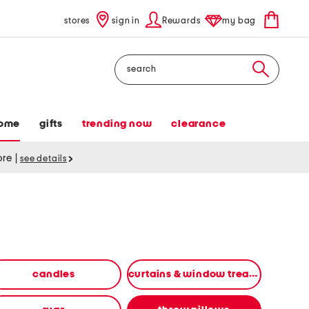
stores
sign in
Rewards
my bag
Search
ome
gifts
trending now
clearance
tore
|
see details
candles
curtains & window treatments