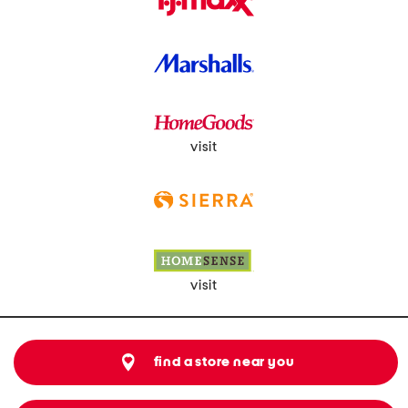
visit
visit
find a store near you