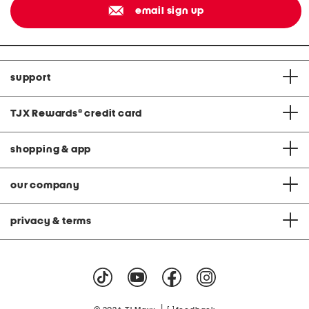
email sign up
support
TJX Rewards
®
credit card
shopping & app
our company
privacy & terms