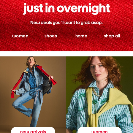
women
shoes
home
shop all
women
new arrivals