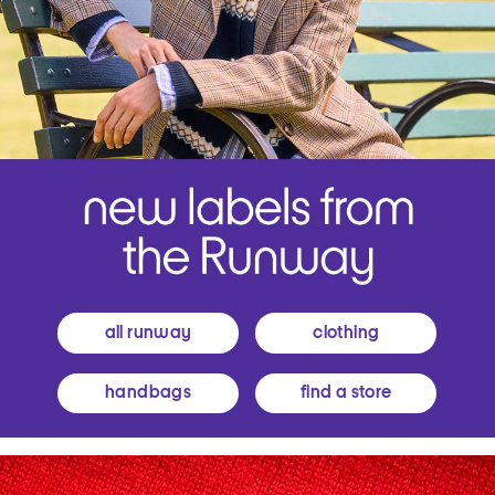
all runway
clothing
handbags
find a store