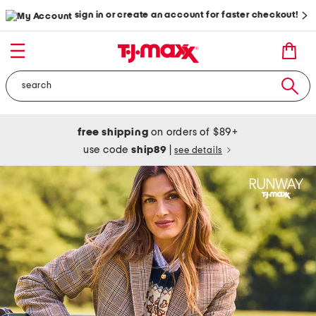
sign in or create an account for faster checkout!
free shipping
on orders of $89+
use code
ship89
|
see details