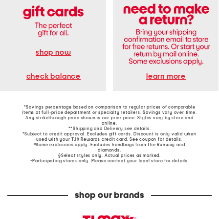
shop now
learn more
check balance
*Savings percentage based on comparison to regular prices of comparable
items at full-price department or specialty retailers. Savings vary over time.
Any strikethrough price shown is our prior price. Styles vary by store and
online.
**Shipping and Delivery see
details
.
†Subject to credit approval. Excludes gift cards. Discount is only valid when
used with your TJX Rewards credit card. See coupon for details.
‡Some exclusions apply. Excludes handbags from The Runway and
diamonds.
§Select styles only. Actual prices as marked.
~Participating stores only. Please contact your local store for details.
shop our brands