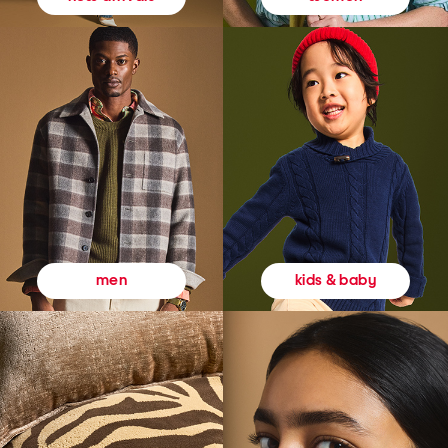
kids & baby
men