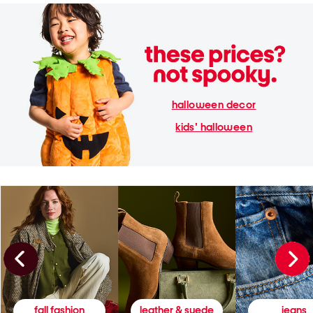
halloween decor
kids' halloween
fall fashion
leather & suede
jeans