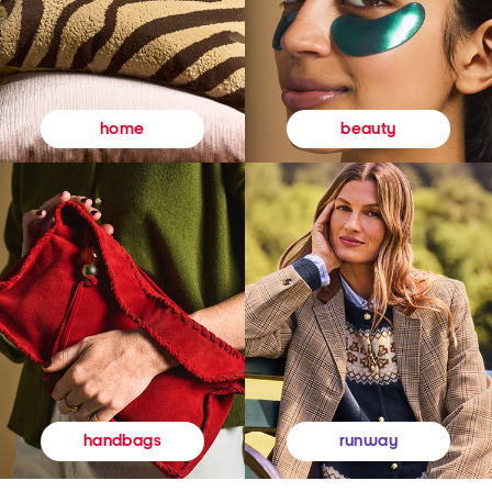
beauty
home
runway
handbags