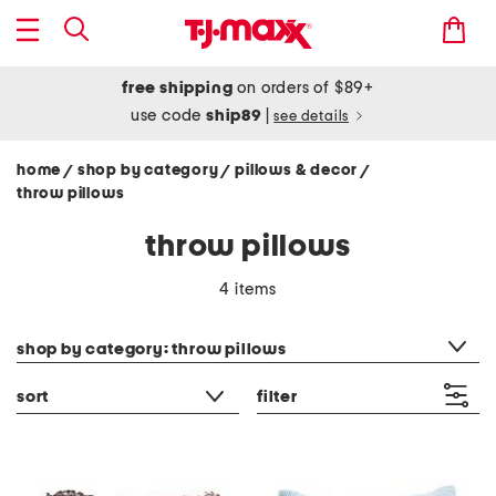
free shipping
on orders of $89+
use code
ship89
|
see details
home
shop by category
pillows & decor
/
/
/
throw pillows
throw pillows
4 items
category filter
shop by category: throw pillows
sort
filter