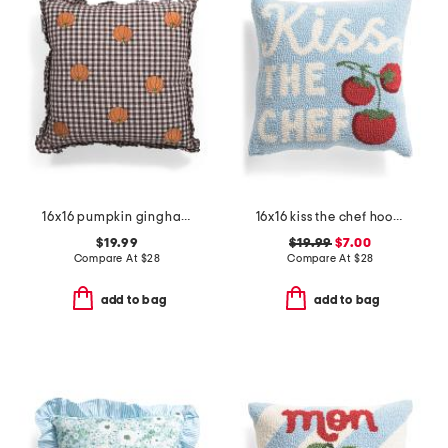
16x16 pumpkin gingham ruffle embroidery pillow
16x16 kiss the chef hooked pillow
$19.99
$19.99
$7.00
Compare At
$
28
Compare At
$
28
add to bag
add to bag