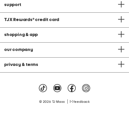
support
TJX Rewards
®
credit card
shopping & app
our company
privacy & terms
|
© 2026 TJ Maxx
feedback