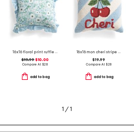
16x16 floral print ruffle pillow
16x16 mon cheri stripe hooked pillow
$19.99
$10.00
$19.99
Compare At
$
28
Compare At
$
28
add to bag
add to bag
1 / 1