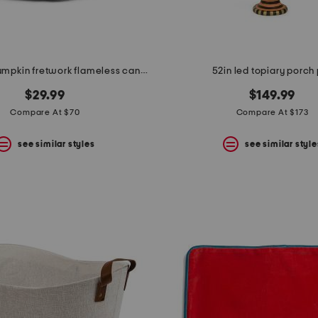
embossed pumpkin fretwork flameless candle
52in led topiary porch
$29.99
$149.99
Compare At $70
Compare At $173
see similar styles
see similar style