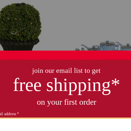
iary porch pot with led lights
20pc ceramic refresh nonstick 