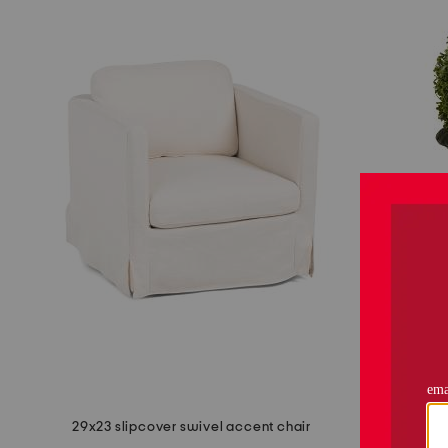
29x23 slipcover swivel accent chair
29in top