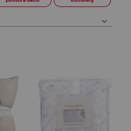
pillows & decor
stationery