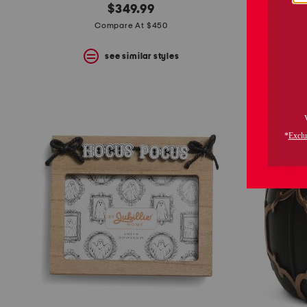
$349.99
Compare At $450
see similar styles