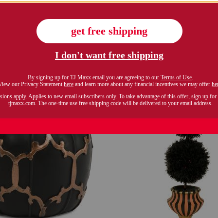
$59.99
$99.99
Compare At $79
Compare At $130
see similar styles
see similar style