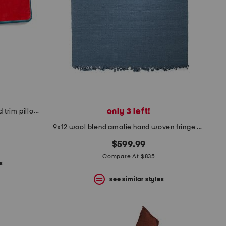
only 3 left!
12x20 cotton velvet contrast cord trim pillow case
9x12 wool blend amalie hand woven fringe border area rug
$599.99
Compare At $835
s
see similar styles