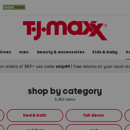
shoes
men
beauty & accessories
kids & baby
h
on orders of $89+ use code
ship89
|
free returns at your local s
shop by category
5,456 items
bed & bath
fall decor