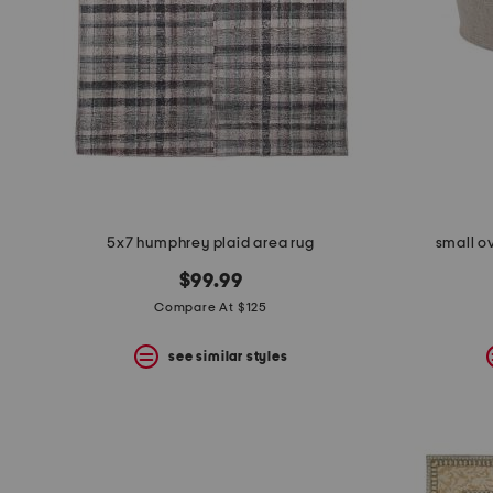
5x7 humphrey plaid area rug
small o
$99.99
Compare At $125
see similar styles