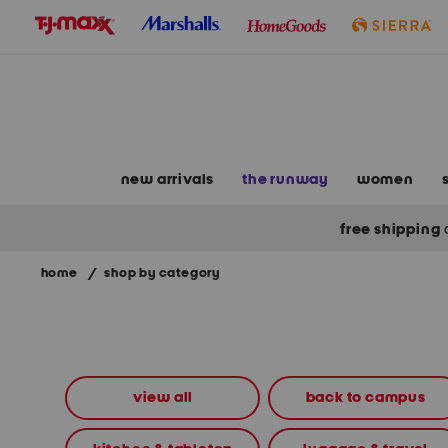
skip
to
navigation
skip
to
main
content
new arrivals
the runway
women
free shipping
home
/
shop by category
Navigate
the
product
grid
using
the
view all
back to campus
tab
key.
View