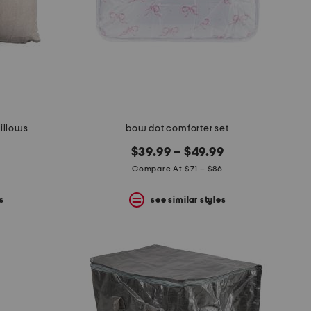
pillows
bow dot comforter set
$39.99 – $49.99
Compare At $71 – $86
s
see similar styles