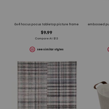
6x4 hocus pocus tabletop picture frame
$9.99
Compare At $13
see similar styles