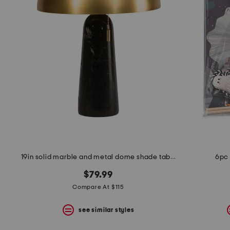
the
question
mark
key.
19in solid marble and metal dome shade table lamp
6pc 
$79.99
Compare At $115
see similar styles