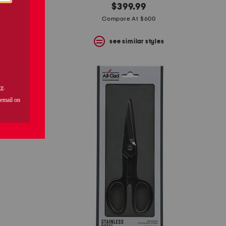
$399.99
Compare At $600
s
see similar styles