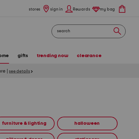
stores
sign in
Rewards
my bag
Search
ome
gifts
trending now
clearance
tore
|
see details
furniture & lighting
halloween