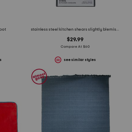
 pot
stainless steel kitchen shears slightly blemished
$29.99
Compare At $60
s
see similar styles