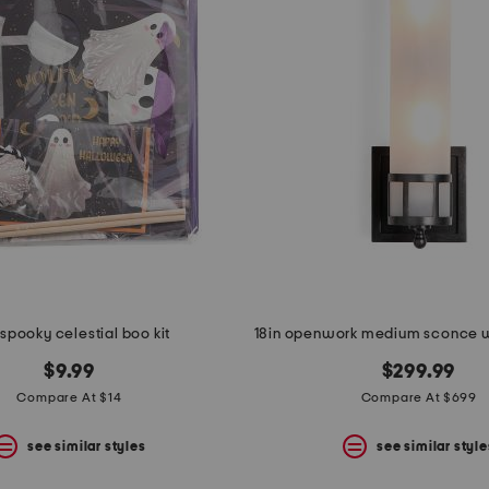
spooky celestial boo kit
$9.99
$299.99
Compare At $14
Compare At $699
see similar styles
see similar style