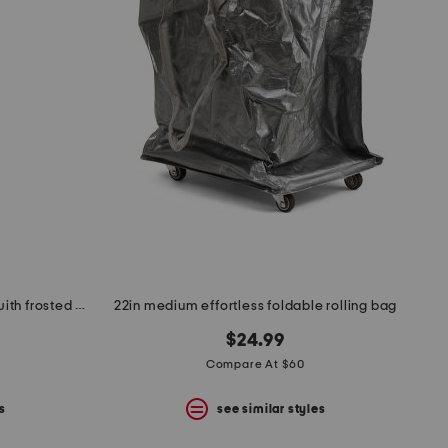
18in openwork medium sconce with frosted glass shade
22in medium effortless foldable rolling bag
$24.99
Compare At $60
s
see similar styles