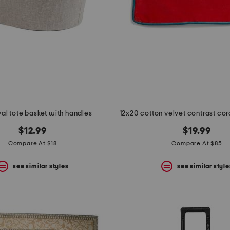
val tote basket with handles
$12.99
$19.99
Compare At $18
Compare At $85
see similar styles
see similar style