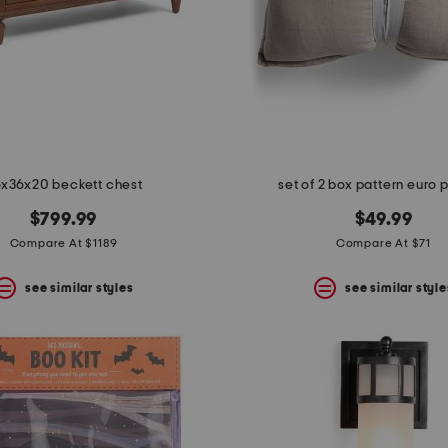
x36x20 beckett chest
set of 2 box pattern euro 
$799.99
$49.99
Compare At $1189
Compare At $71
see similar styles
see similar style