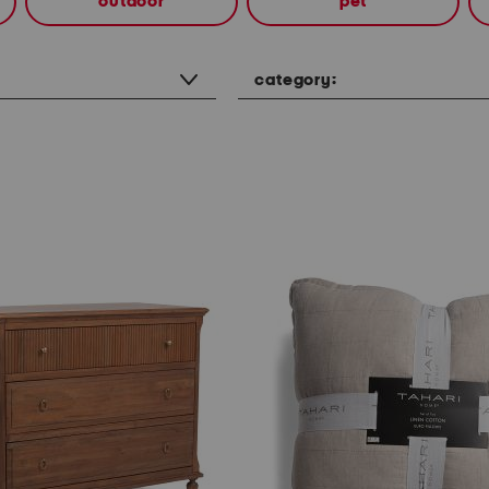
outdoor
pet
category: