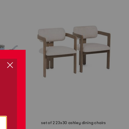
cookware set
set of 2 23x30 ashley dining chairs