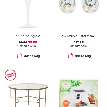
tulipa flair glass
2pk leaves luster stemless wine glasses
$9.99
$5.00
$12.99
Compare At
$
20
Compare At
$
20
add to bag
add to bag