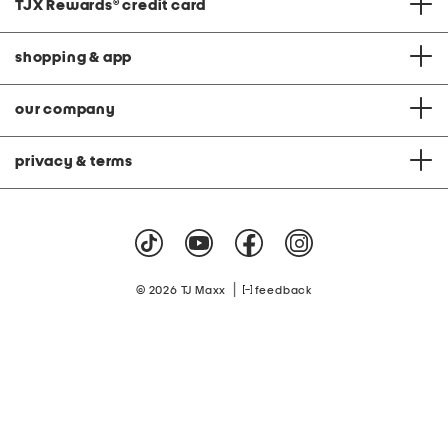
TJX Rewards
®
credit card
shopping & app
our company
privacy & terms
|
© 2026 TJ Maxx
feedback