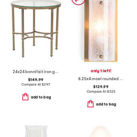
only 1 left!
24x24 bonnifait iron glass round side table
8.25x4 moet rounded melted ice glass metal sconce
$149.99
Compare At
$
297
$129.99
Compare At
$
325
add to bag
add to bag