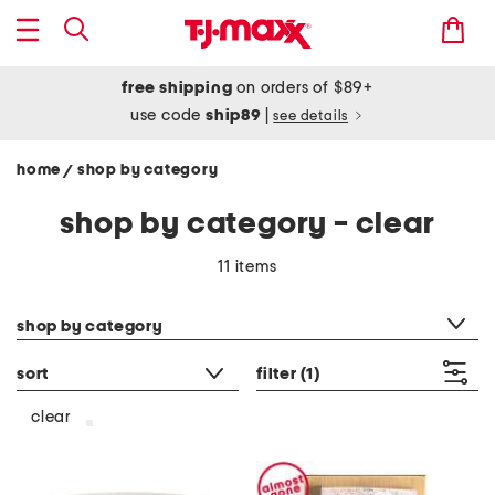
free shipping
on orders of $89+
use code
ship89
|
see details
home
shop by category
/
shop by category - clear
11 items
category filter
shop by category
sort
filter
(1)
clear