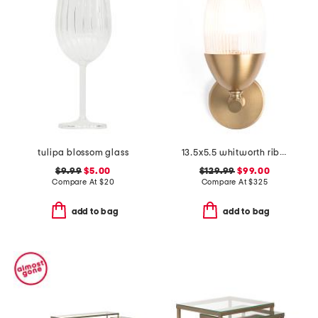
tulipa blossom glass
13.5x5.5 whitworth ribbed glass iron wall sconce
$9.99
$5.00
$129.99
$99.00
Compare At
$
20
Compare At
$
325
add to bag
add to bag