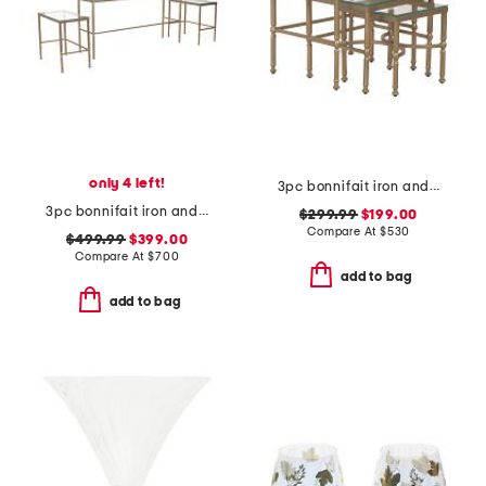
only 4 left!
3pc bonnifait iron and glass nesting tables set
3pc bonnifait iron and glass nesting console table and end tables set
$299.99
$199.00
Compare At
$
530
$499.99
$399.00
Compare At
$
700
add to bag
add to bag