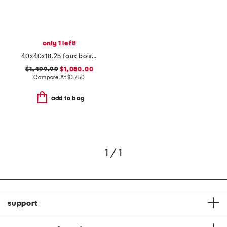
only 1 left!
40x40x18.25 faux bois acrylic chambord coffee table
$1,499.99
$1,080.00
Compare At
$
3750
add to bag
1 / 1
support