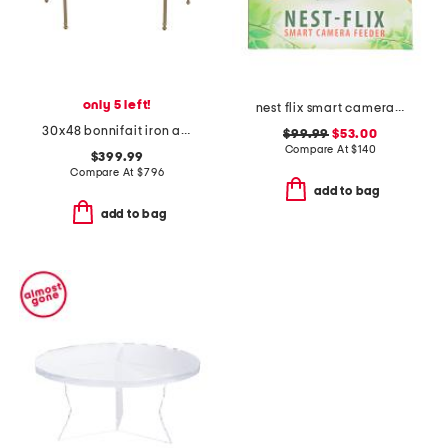
only 5 left!
nest flix smart camera bird feeder
30x48 bonnifait iron and glass round dining table
$99.99
$53.00
Compare At
$
140
$399.99
Compare At
$
796
add to bag
add to bag