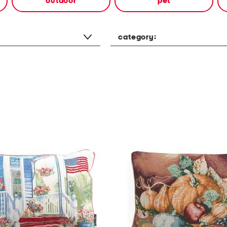
outdoor
pet
category: