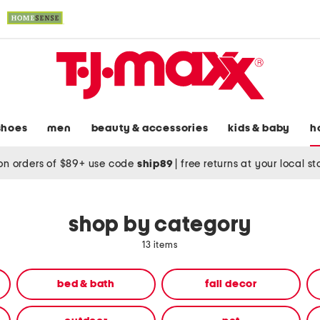
shoes
men
beauty & accessories
kids & baby
h
on orders of $89+ use code
ship89
|
free returns at your local s
shop by category
13 items
bed & bath
fall decor