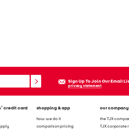
Sign Up To Join Our Email Li
privacy statement
®
s
credit card
shopping & app
our company
how we do it
the TJX compan
apply
comparison pricing
TJX corporate r