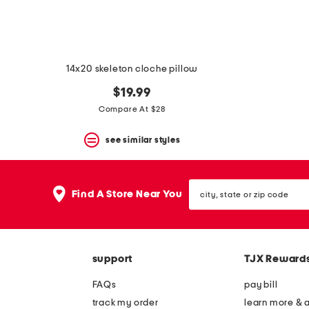
14x20 skeleton cloche pillow
$19.99
Compare At $28
see similar styles
city,
Find A Store Near You
state
or
zip
code
support
TJX Reward
FAQs
pay bill
track my order
learn more & 