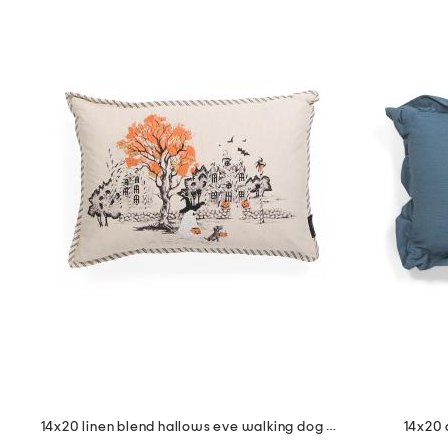
14x20 linen blend hallows eve walking dog pillow
14x20 