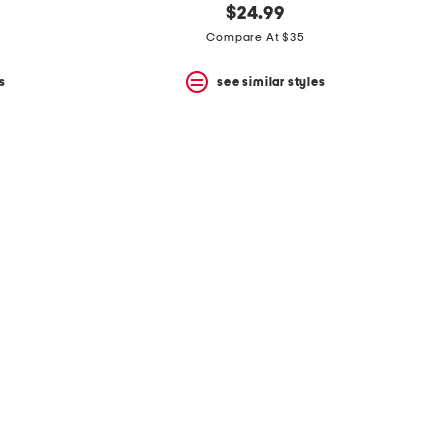
$24.99
Compare At $35
s
see similar styles