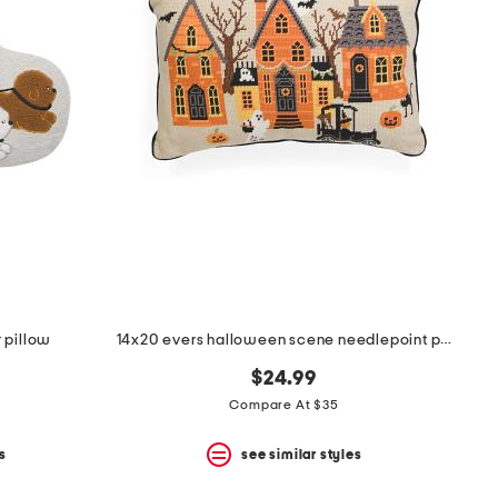
 pillow
14x20 evers halloween scene needlepoint pillow
$24.99
Compare At $35
s
see similar styles