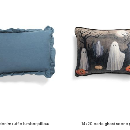
denim ruffle lumbar pillow
14x20 eerie ghost scene 