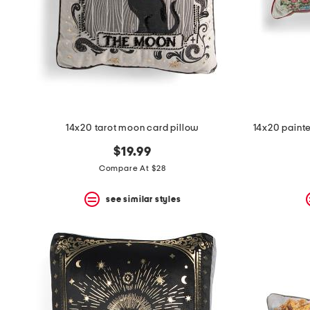
space
bar.
View
product
details
by
pressing
the
enter
key.
Favorite
14x20 tarot moon card pillow
14x20 paint
or
Unfavorite
$19.99
the
Compare At $28
item
using
the
see similar styles
F
key.
Enable
and
disable
these
instructions
using