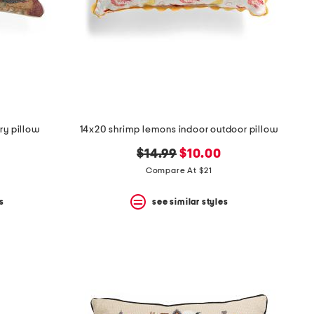
try pillow
14x20 shrimp lemons indoor outdoor pillow
original
new
$14.99
$10.00
price:
price:
Compare At $21
s
see similar styles