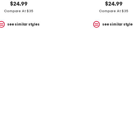
$24.99
$24.99
Compare At $35
Compare At $35
see similar styles
see similar style