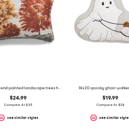
14x20 linen blend painted landscape trees horse pillow
14x20 spooky ghost walker
$24.99
$19.99
Compare At $35
Compare At $28
see similar styles
see similar style