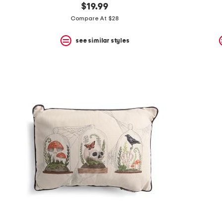
$19.99
Compare At $28
see similar styles