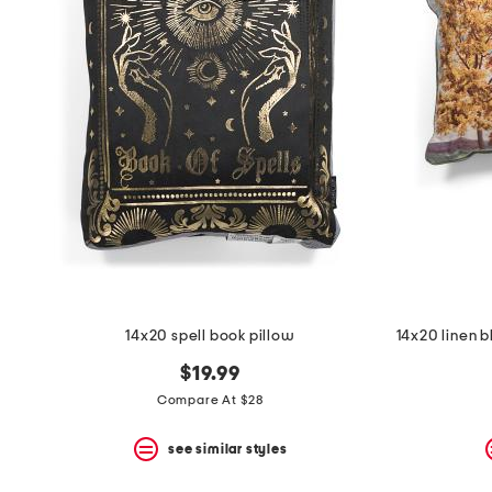
the
question
mark
key.
14x20 spell book pillow
$19.99
Compare At $28
see similar styles