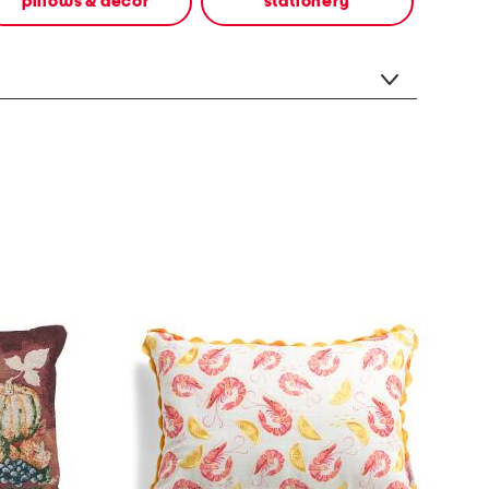
pillows & decor
stationery