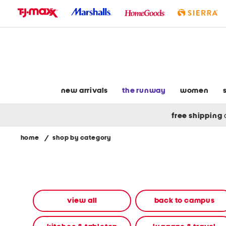
skip
to
navigation
skip
to
main
content
new arrivals
the runway
women
free shipping
home
/
shop by category
Navigate
the
product
grid
using
the
view all
back to campus
tab
key.
View