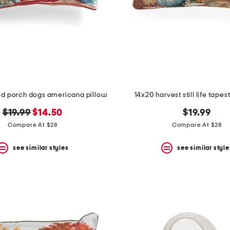
ed porch dogs americana pillow
14x20 harvest still life tapes
original
new
$19.99
$14.50
$19.99
price:
price:
Compare At $28
Compare At $28
see similar styles
see similar style