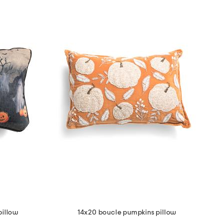
pillow
14x20 boucle pumpkins pillow