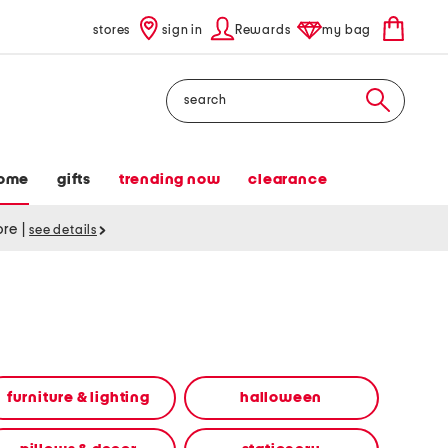
stores
sign in
Rewards
my bag
Search
ome
gifts
trending now
clearance
tore
|
see details
furniture & lighting
halloween