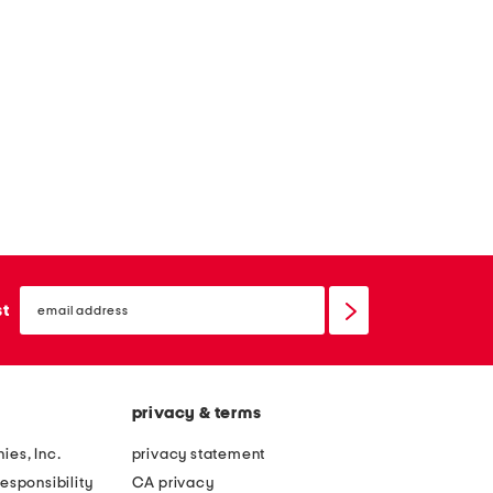
email
sign
st
up
privacy & terms
ies, Inc.
privacy statement
esponsibility
CA privacy