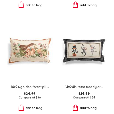
add to bag
add to bag
14x24 golden forest pillow
14x24in retro freddy crosstitch pillow
$24.99
$24.99
Compare At
$
36
Compare At
$
35
add to bag
add to bag