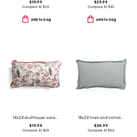
$19.99
$29.99
Compare At
$
30
Compare At
$
42
add to bag
add to bag
14x24 skullflower sonata pillow
14x24 linen and cotton blend stone washed lumbar feather filled pillow
$19.99
$34.99
Compare At
$
28
Compare At
$
50