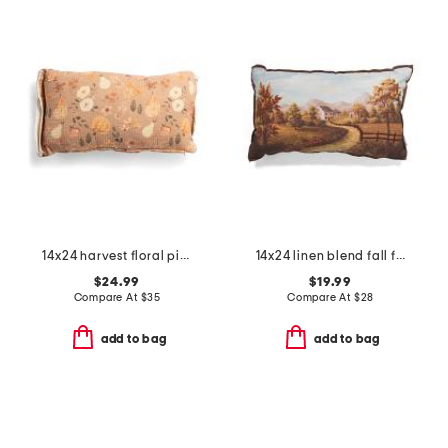
14x24 harvest floral pillow
14x24 linen blend fall farmhouse landscape pillow
$24.99
$19.99
Compare At
$
35
Compare At
$
28
add to bag
add to bag