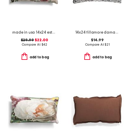
made in usa 14x24 esther floral tapestry lumbar feather fill pillow
14x24 fillamore damask pillow
$29.99
$22.00
$14.99
Compare At
$
42
Compare At
$
21
add to bag
add to bag