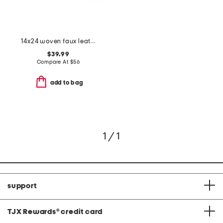
14x24 woven faux leather lumbar pillow
$39.99
Compare At
$
56
add to bag
1 / 1
support
TJX Rewards
®
credit card