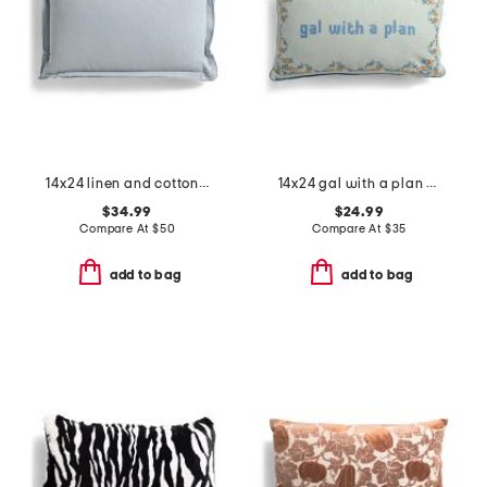
14x24 linen and cotton blend stone wash feather filled pillow lumbar
14x24 gal with a plan needlepoint embroidery french knot pillow
$34.99
$24.99
Compare At
$
50
Compare At
$
35
add to bag
add to bag