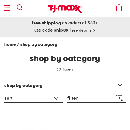
free shipping
on orders of $89+
use code
ship89
|
see details
home
shop by category
/
shop by category
27 items
category filter
shop by category
sort
filter