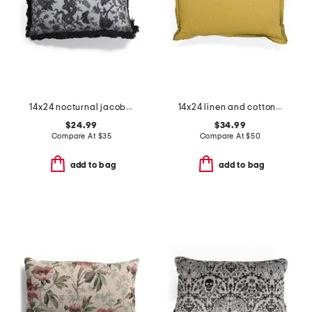
14x24 nocturnal jacobean pillow
14x24 linen and cotton blend stone washed lumbar feather filled pillow
$24.99
$34.99
Compare At
$
35
Compare At
$
50
add to bag
add to bag