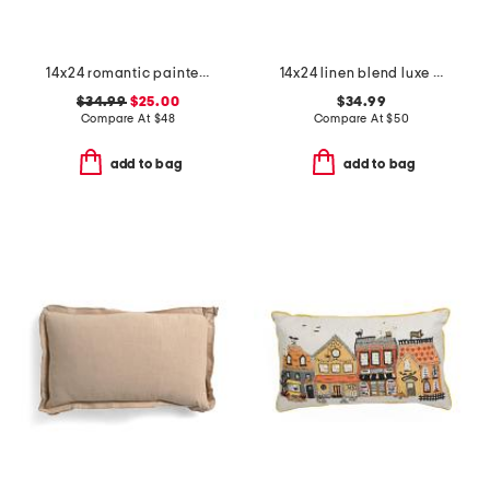
14x24 romantic painted floral velvet oversized pillow
14x24 linen blend luxe stone wash lumbar feather filled pillow
$34.99
$25.00
$34.99
Compare At
$
48
Compare At
$
50
add to bag
add to bag