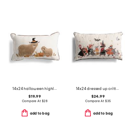
14x24 halloween highland cow pillow
14x24 dressed up critters lumbar pillow
$19.99
$24.99
Compare At
$
28
Compare At
$
35
add to bag
add to bag