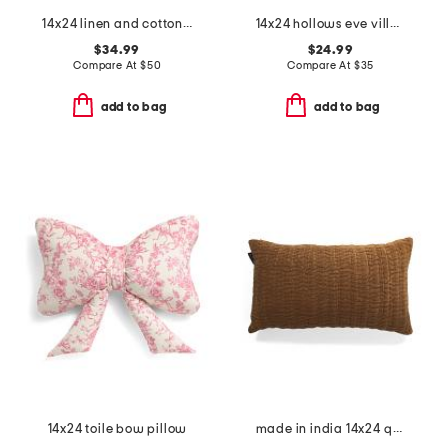
14x24 linen and cotton blend stone washed lumbar feather filled pillow
14x24 hollows eve village pillow
$34.99
$24.99
Compare At
$
50
Compare At
$
35
add to bag
add to bag
14x24 toile bow pillow
made in india 14x24 quilted velvet lumbar pillow