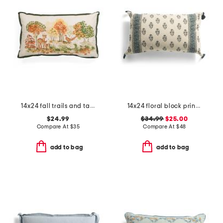
14x24 fall trails and tails lumbar pillow
14x24 floral block print vernon oversized lumbar pillow
$24.99
$34.99
$25.00
Compare At
$
35
Compare At
$
48
add to bag
add to bag