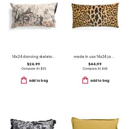
14x24 dancing skeleton ball beaded lumbar pillow
made in usa 14x24 jamil leopard print velvet luxe lumbar pillow
$24.99
$44.99
Compare At
$
35
Compare At
$
65
add to bag
add to bag