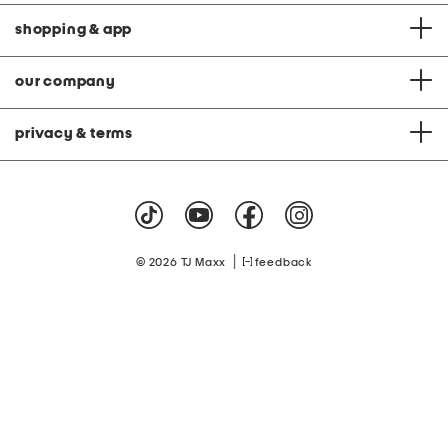
shopping & app
our company
privacy & terms
|
© 2026 TJ Maxx
feedback