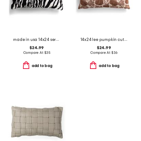
made in usa 14x24 serengeti zebra faux fur feather fill lumbar pillow
14x24 lee pumpkin cut velvet pillow
$24.99
$24.99
Compare At
$
35
Compare At
$
36
add to bag
add to bag