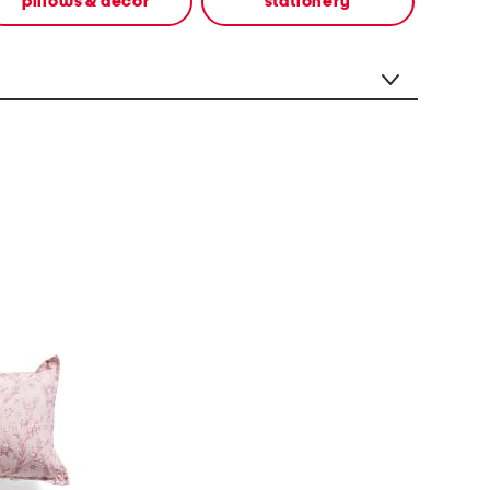
pillows & decor
stationery