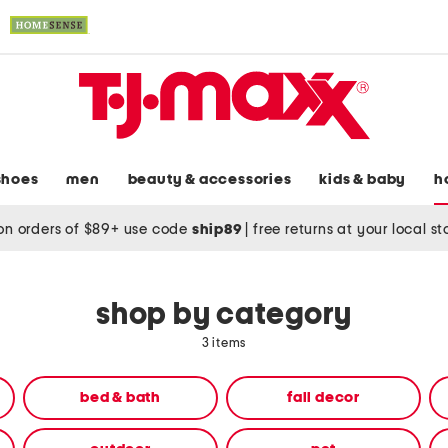
shoes
men
beauty & accessories
kids & baby
h
on orders of $89+ use code
ship89
|
free returns at your local s
shop by category
3 items
bed & bath
fall decor