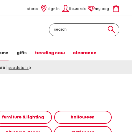
stores
sign in
Rewards
my bag
Search
ome
gifts
trending now
clearance
tore
|
see details
furniture & lighting
halloween