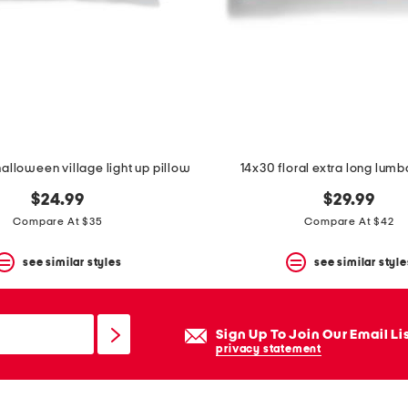
halloween village light up pillow
14x30 floral extra long lumb
$24.99
$29.99
Compare At $35
Compare At $42
see similar styles
see similar style
Sign Up To Join Our Email Li
privacy statement