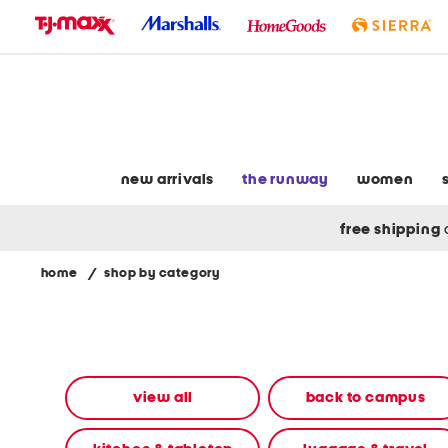
skip
to
navigation
skip
to
main
content
new arrivals
the runway
women
free shipping
home
/
shop by category
Navigate
the
product
grid
using
the
view all
back to campus
tab
key.
View