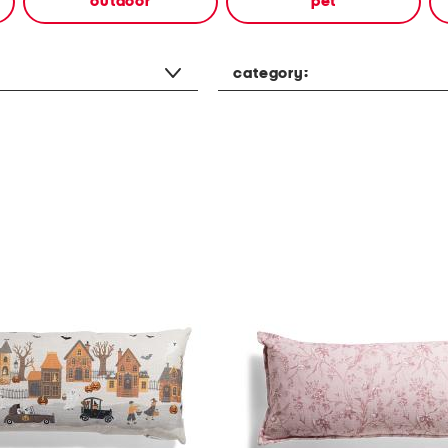
outdoor
pet
category: