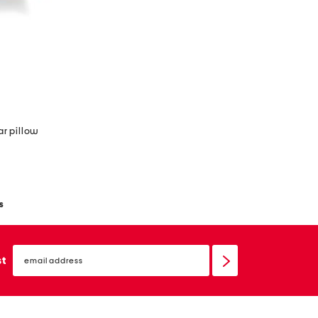
ar pillow
s
email
sign
st
up