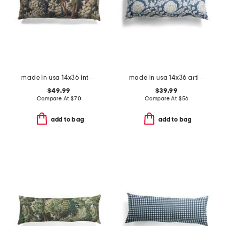
made in usa 14x36 into the woods tapestry oversized lumbar pillow
made in usa 14x36 artichoke printed corded oversized lumbar pillow
$49.99
$39.99
Compare At
$
70
Compare At
$
56
add to bag
add to bag