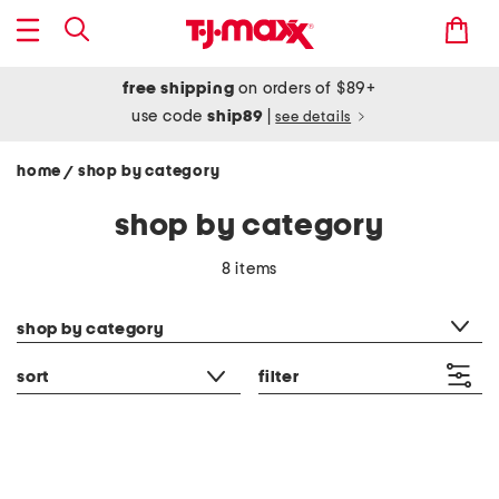
free shipping
on orders of $89+
use code
ship89
|
see details
home
shop by category
/
shop by category
8 items
category filter
shop by category
sort
filter