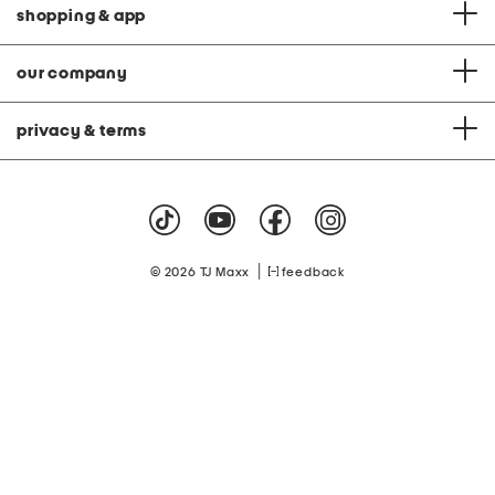
shopping & app
our company
privacy & terms
|
© 2026 TJ Maxx
feedback