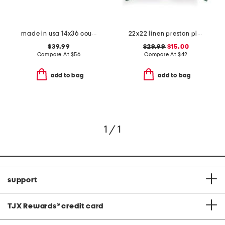
made in usa 14x36 country gingham lumbar pillow
22x22 linen preston plaid pillow
$39.99
$29.99
$15.00
Compare At
$
56
Compare At
$
42
add to bag
add to bag
1 / 1
support
TJX Rewards
®
credit card