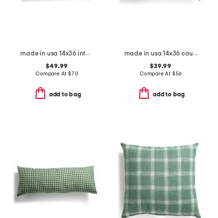
made in usa 14x36 into the woods tapestry oversized lumbar pillow
made in usa 14x36 country gingham oversized lumbar pillow
$49.99
$39.99
Compare At
$
70
Compare At
$
56
add to bag
add to bag