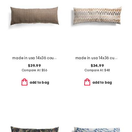
made in usa 14x36 country gingham oversized lumbar pillow
made in usa 14x36 cuadro retro cut velvet oversized lumbar pillow
$39.99
$34.99
Compare At
$
56
Compare At
$
48
add to bag
add to bag