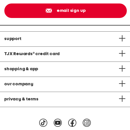
email sign up
support
TJX Rewards
®
credit card
shopping & app
our company
privacy & terms