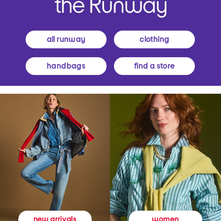
all runway
clothing
handbags
find a store
women
new arrivals