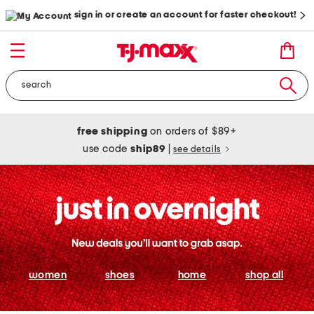
sign in or create an account for faster checkout!
free shipping
on orders of $89+
use code
ship89
|
see details
women
shoes
home
shop all