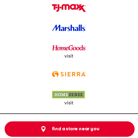
visit
visit
find a store near you