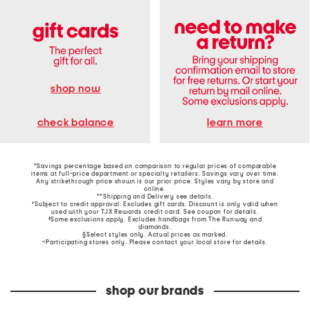
shop now
learn more
check balance
*Savings percentage based on comparison to regular prices of comparable
items at full-price department or specialty retailers. Savings vary over time.
Any strikethrough price shown is our prior price. Styles vary by store and
online.
**Shipping and Delivery see
details
.
†Subject to credit approval. Excludes gift cards. Discount is only valid when
used with your TJX Rewards credit card. See coupon for details.
‡Some exclusions apply. Excludes handbags from The Runway and
diamonds.
§Select styles only. Actual prices as marked.
~Participating stores only. Please contact your local store for details.
shop our brands