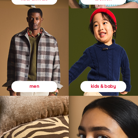
kids & baby
men