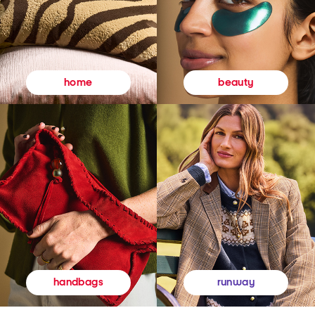
beauty
home
runway
handbags