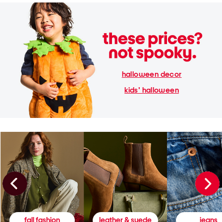
halloween decor
kids' halloween
fall fashion
leather & suede
jeans