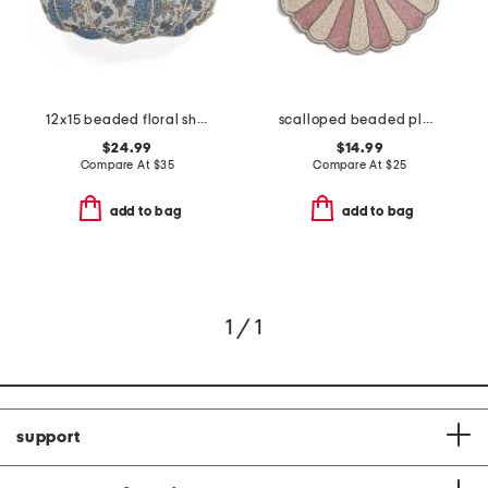
12x15 beaded floral shaped pumpkin pillow
scalloped beaded placemat
$24.99
$14.99
Compare At
$
35
Compare At
$
25
add to bag
add to bag
1 / 1
support