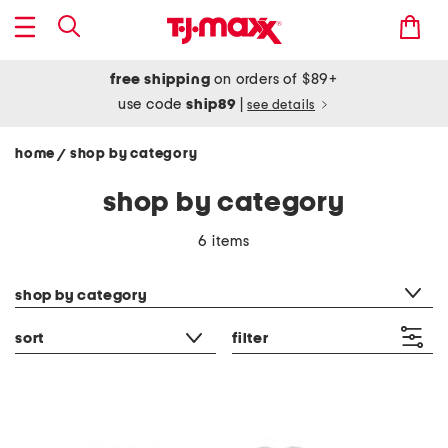
free shipping
on orders of $89+
use code
ship89
|
see details
home
shop by category
/
shop by category
6 items
category filter
shop by category
sort
filter