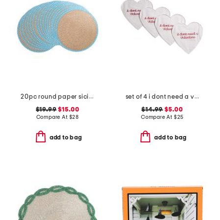
20pc round paper sicily reversible charger placement set
set of 4 i dont need a valentine placemats
$19.99
$15.00
$14.99
$5.00
Compare At
$
28
Compare At
$
25
add to bag
add to bag