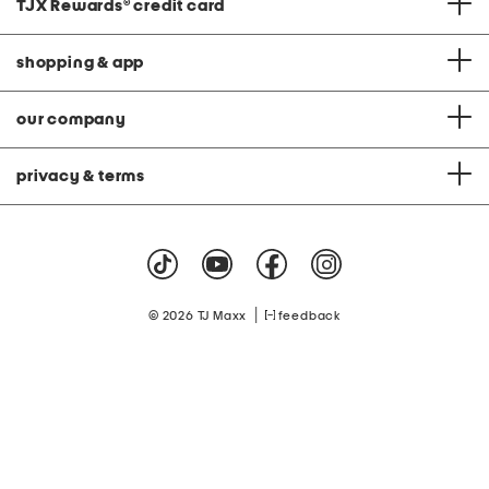
TJX Rewards
®
credit card
shopping & app
our company
privacy & terms
|
© 2026 TJ Maxx
feedback