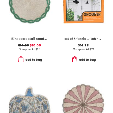
15in rope detail beaded placemat
set of 6 fabric witch hats
$14.99
$10.00
$14.99
Compare At
$
25
Compare At
$
21
add to bag
add to bag