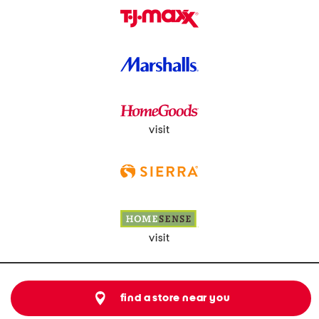
visit
visit
find a store near you