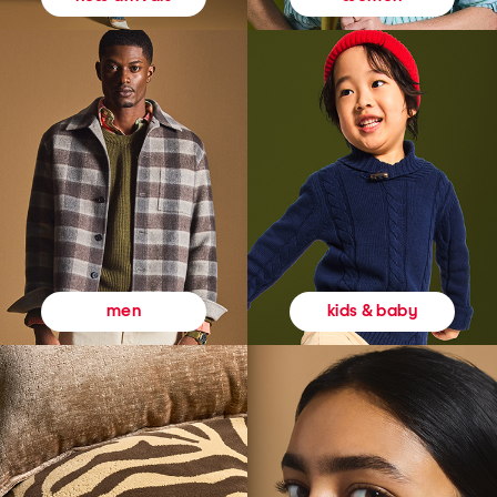
kids & baby
men