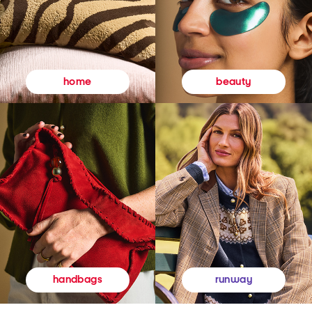
beauty
home
runway
handbags