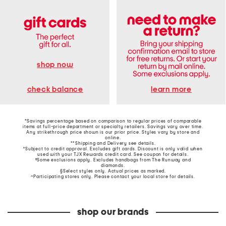
shop now
learn more
check balance
*Savings percentage based on comparison to regular prices of comparable
items at full-price department or specialty retailers. Savings vary over time.
Any strikethrough price shown is our prior price. Styles vary by store and
online.
**Shipping and Delivery see
details
.
†Subject to credit approval. Excludes gift cards. Discount is only valid when
used with your TJX Rewards credit card. See coupon for details.
‡Some exclusions apply. Excludes handbags from The Runway and
diamonds.
§Select styles only. Actual prices as marked.
~Participating stores only. Please contact your local store for details.
shop our brands