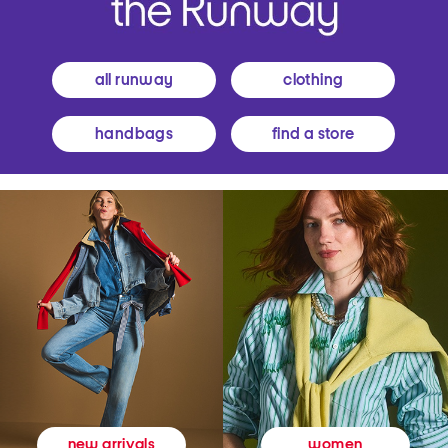
all runway
clothing
handbags
find a store
women
new arrivals