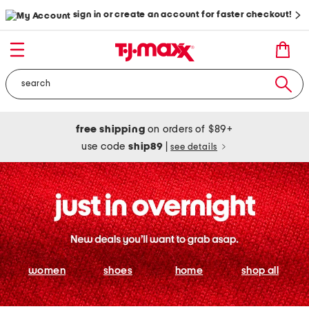
sign in or create an account for faster checkout!
free shipping
on orders of $89+
use code
ship89
|
see details
women
shoes
home
shop all