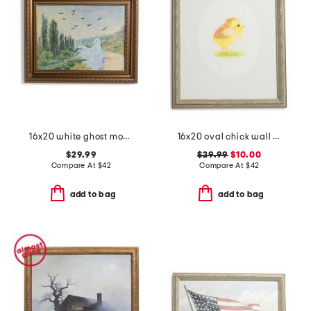
16x20 white ghost monet wall art
16x20 oval chick wall art
$29.99
$29.99
$10.00
Compare At
$
42
Compare At
$
42
add to bag
add to bag