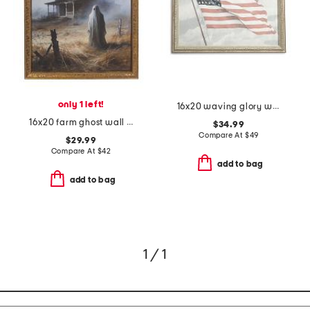
only 1 left!
16x20 waving glory wall art
16x20 farm ghost wall art
$34.99
Compare At
$
49
$29.99
Compare At
$
42
add to bag
add to bag
1 / 1