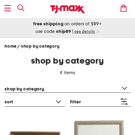
free shipping
on orders of $89+
use code
ship89
|
see details
home
shop by category
/
shop by category
4 items
category filter
shop by category
sort
filter