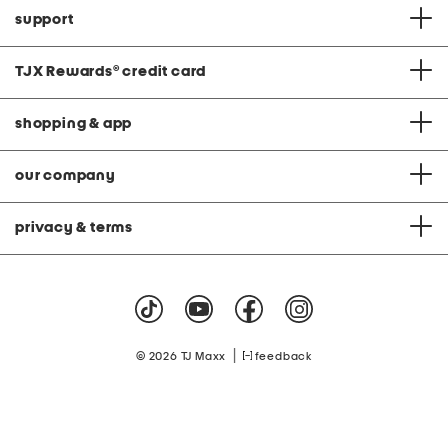
support
TJX Rewards
®
credit card
shopping & app
our company
privacy & terms
|
© 2026 TJ Maxx
feedback