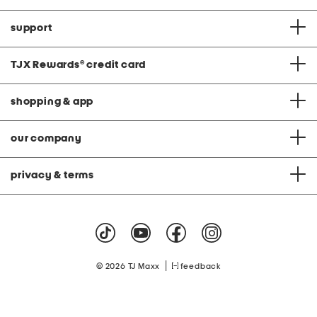
support
TJX Rewards
®
credit card
shopping & app
our company
privacy & terms
|
© 2026 TJ Maxx
feedback