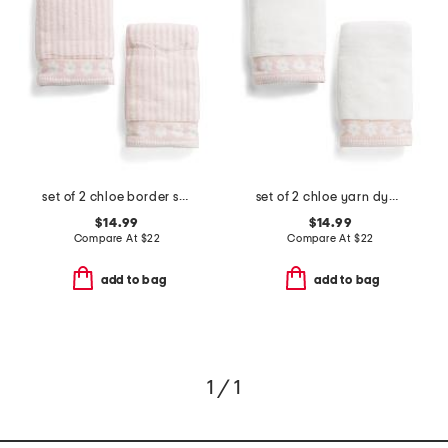
set of 2 chloe border stripe yarn dye jacquard hand towels
set of 2 chloe yarn dye jacquard hand towels
$14.99
$14.99
Compare At
$
22
Compare At
$
22
add to bag
add to bag
1 / 1