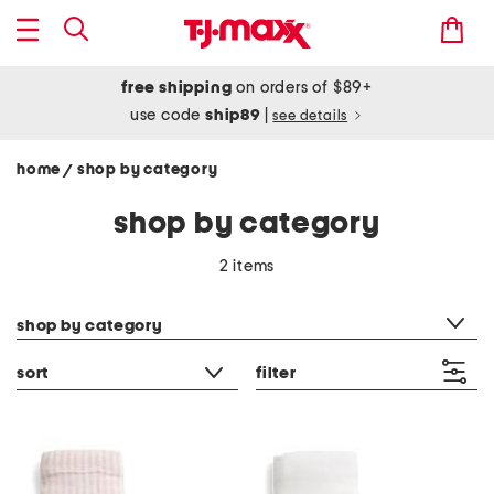
free shipping
on orders of $89+
use code
ship89
|
see details
home
shop by category
/
shop by category
2 items
category filter
shop by category
sort
filter