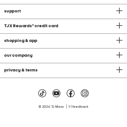
support
TJX Rewards
®
credit card
shopping & app
our company
privacy & terms
|
© 2026 TJ Maxx
feedback