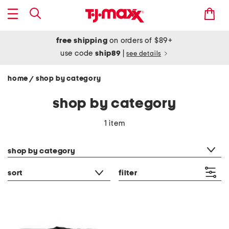
free shipping
on orders of $89+
use code
ship89
|
see details
home
shop by category
/
shop by category
1 item
category filter
shop by category
sort
filter