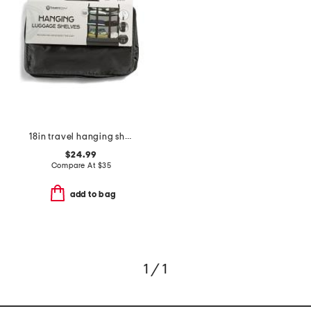
18in travel hanging shelves
$24.99
Compare At
$
35
add to bag
1 / 1