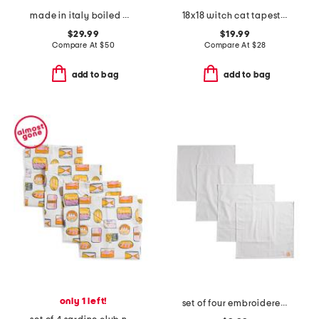
made in italy boiled wool blend floral pillow cover
18x18 witch cat tapestry pillow
$29.99
$19.99
Compare At
$
50
Compare At
$
28
add to bag
add to bag
only 1 left!
set of four embroidered napkins with pumpkins