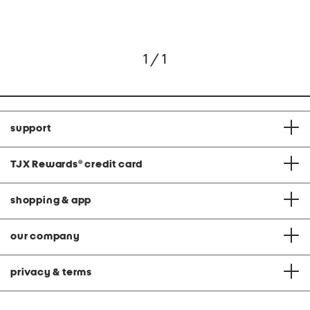
1 / 1
support
TJX Rewards
®
credit card
shopping & app
our company
privacy & terms