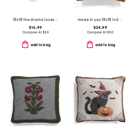
18x18 the drama loves me embroidered toile heart shape pillow
made in usa 18x18 indoor outdoor solid contrast cord pillow
$16.99
$24.99
Compare At
$
24
Compare At
$
50
add to bag
add to bag