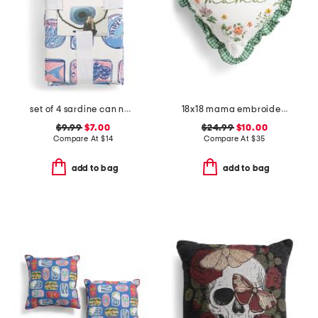
set of 4 sardine can napkins
18x18 mama embroidered floral gingham ruffle heart pillow
$9.99
$7.00
$24.99
$10.00
Compare At
$
14
Compare At
$
35
add to bag
add to bag