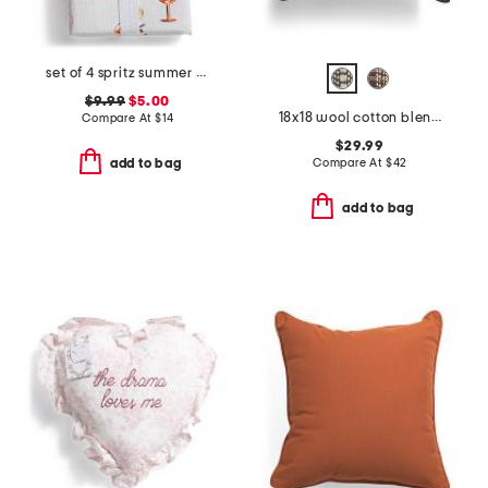
set of 4 spritz summer napkins
$9.99
$5.00
18x18 wool cotton blend hand stitched needlepoint keir pillow
Compare At
$
14
$29.99
Compare At
$
42
add to bag
add to bag