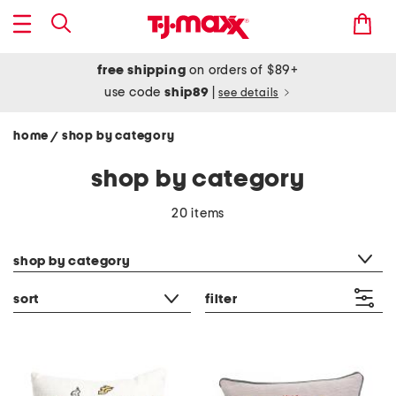
free shipping
on orders of $89+
use code
ship89
|
see details
home
shop by category
/
shop by category
20 items
category filter
shop by category
sort
filter