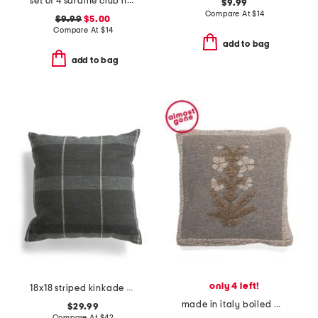
set of 4 sardine club napkins
$9.99
Compare At
$
14
$9.99
$5.00
Compare At
$
14
add to bag
add to bag
only 4 left!
18x18 striped kinkade pillow
made in italy boiled wool blend floral pillow cover
$29.99
Compare At
$
42