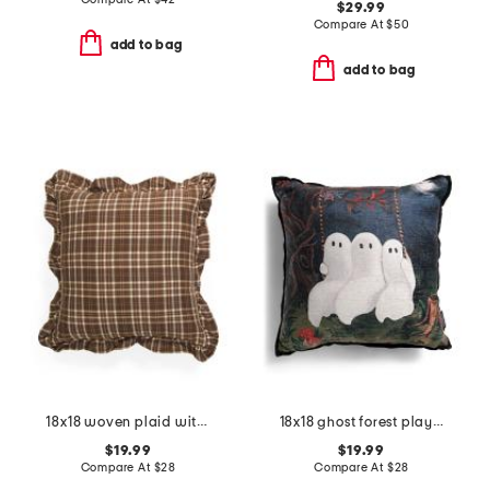
$29.99
Compare At
$
50
add to bag
add to bag
18x18 woven plaid with ruffle trim pillow
18x18 ghost forest playground pillow
$19.99
$19.99
Compare At
$
28
Compare At
$
28