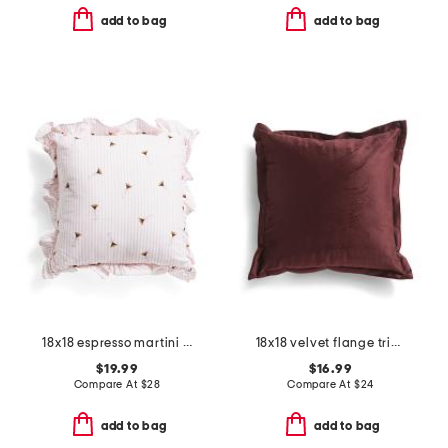
add to bag
add to bag
18x18 espresso martini bows striped ruffle pillow
18x18 velvet flange trim pillow
$19.99
$16.99
Compare At
$
28
Compare At
$
24
add to bag
add to bag