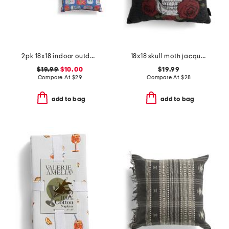
2pk 18x18 indoor outdoor sintra sardines pillows
18x18 skull moth jacquard pillow
$19.99
$10.00
$19.99
Compare At
$
29
Compare At
$
28
add to bag
add to bag