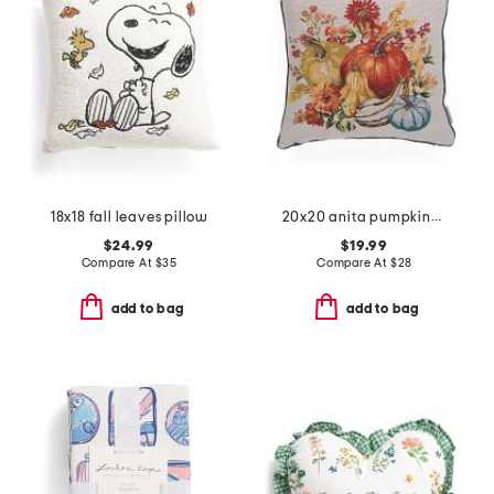
18x18 fall leaves pillow
20x20 anita pumpkins tapestry pillow
$24.99
$19.99
Compare At
$
35
Compare At
$
28
add to bag
add to bag