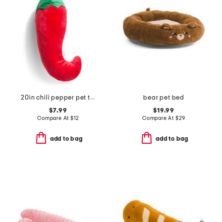
20in chili pepper pet toy
bear pet bed
$7.99
$19.99
Compare At
$
12
Compare At
$
29
add to bag
add to bag