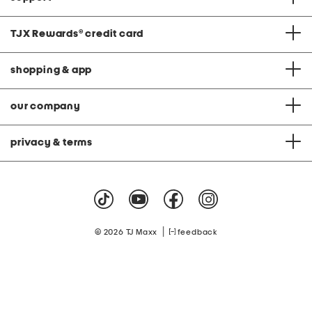
TJX Rewards
®
credit card
shopping & app
our company
privacy & terms
|
© 2026 TJ Maxx
feedback