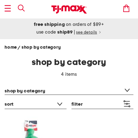
free shipping
on orders of $89+
use code
ship89
|
see details
home
shop by category
/
shop by category
4 items
category filter
shop by category
sort
filter