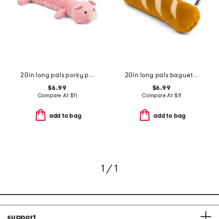
20in long pals porky pig pet toy
20in long pals baguette pet toy
$6.99
$6.99
Compare At
$
11
Compare At
$
11
add to bag
add to bag
1 / 1
support