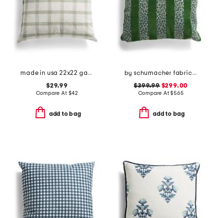
made in usa 22x22 garden plaid oversized feather filled pillow
by schumacher fabric made in usa 22x22 striped velvet luxury pillow
$29.99
$399.99
$299.00
Compare At
$
42
Compare At
$
565
add to bag
add to bag