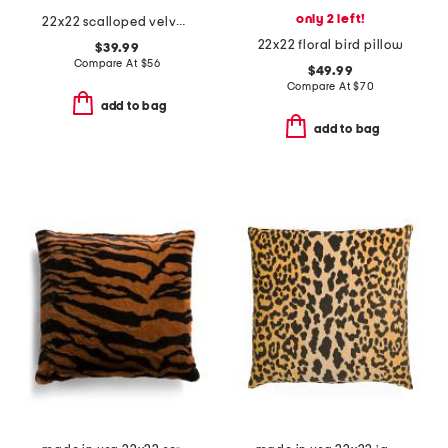
only 2 left!
22x22 scalloped velvet oversized pillow
22x22 floral bird pillow
$39.99
Compare At
$
56
$49.99
Compare At
$
70
add to bag
add to bag