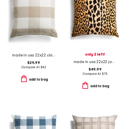
only 2 left!
made in usa 22x22 classic oversized gingham feather filled pillow
made in usa 22x22 jamil leopard printed velvet feather filled pillow
$29.99
Compare At
$
42
$49.99
Compare At
$
75
add to bag
add to bag