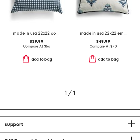
made in usa 22x22 country gingham oversized pillow
made in usa 22x22 embroidered floral oversized feather filled pillow
$39.99
$49.99
Compare At
$
56
Compare At
$
70
add to bag
add to bag
1 / 1
support