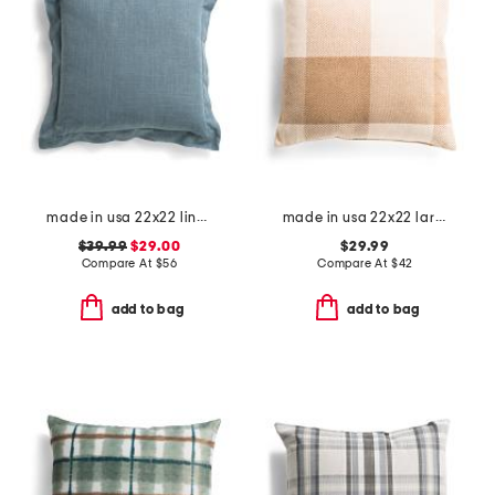
made in usa 22x22 linen blend overfilled double flange pillow
made in usa 22x22 large buffalo check feather filled pillow
$39.99
$29.00
$29.99
Compare At
$
56
Compare At
$
42
add to bag
add to bag