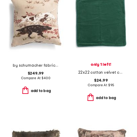
only 1 left!
by schumacher fabric made in usa 22x22 linen luxury pointers pillow
22x22 cotton velvet contrast cord trim pillow case
$249.99
Compare At
$
400
$24.99
Compare At
$
95
add to bag
add to bag