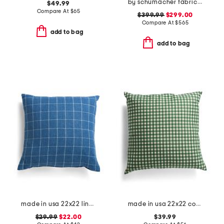
by schumacher fabric made in usa 22x22 guepard velvet luxury pillow
$49.99
Compare At
$
65
$399.99
$299.00
Compare At
$
565
add to bag
add to bag
made in usa 22x22 linen bennet check plaid pillow
made in usa 22x22 country gingham oversized pillow
$29.99
$22.00
$39.99