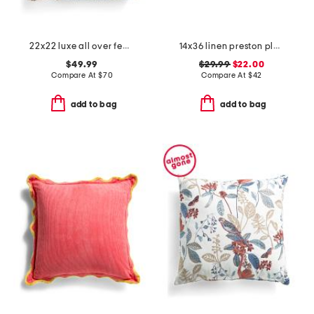
22x22 luxe all over feather faux fur pillow
14x36 linen preston plaid pillow
$49.99
$29.99
$22.00
Compare At
$
70
Compare At
$
42
add to bag
add to bag