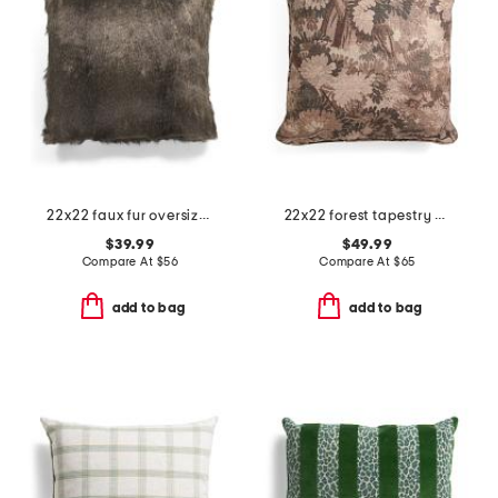
22x22 faux fur oversized feather filled pillow
22x22 forest tapestry oversized pillow
$39.99
$49.99
Compare At
$
56
Compare At
$
65
add to bag
add to bag