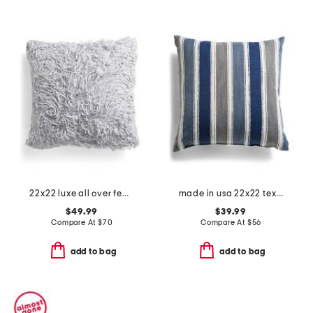
22x22 luxe all over feather faux fur pillow
made in usa 22x22 textured coastal stripes pillow
$49.99
$39.99
Compare At
$
70
Compare At
$
56
add to bag
add to bag