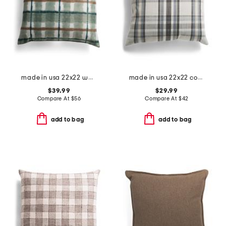
made in usa 22x22 watercolor paint plaid pillow
made in usa 22x22 coastal plaid oversized feather filled pillow
$39.99
$29.99
Compare At
$
56
Compare At
$
42
add to bag
add to bag