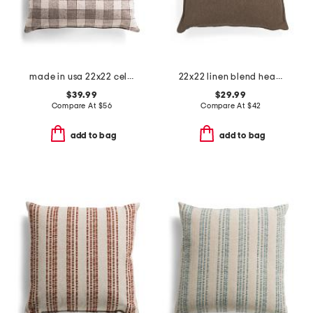
made in usa 22x22 celeste smoke gingham feathered fill pillow
22x22 linen blend heavy oversized pillow
$39.99
$29.99
Compare At
$
56
Compare At
$
42
add to bag
add to bag