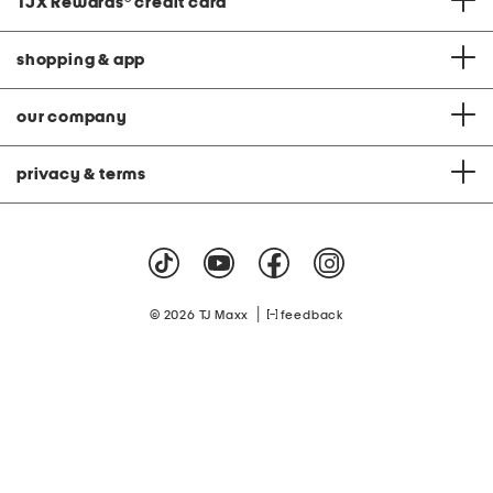
TJX Rewards
®
credit card
shopping & app
our company
privacy & terms
|
© 2026 TJ Maxx
feedback