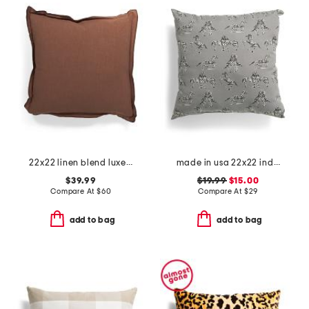
22x22 linen blend luxe stone wash oversized feather filled pillow
made in usa 22x22 indoor outdoor dr. zebra pillow
$39.99
$19.99
$15.00
Compare At
$
60
Compare At
$
29
add to bag
add to bag