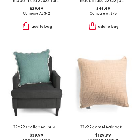
made in usa 22x22 serengeti faux tiger fur feather filled pillow
made in usa 22x22 jamil leopard print velvet luxe pillow
$29.99
$49.99
Compare At
$
42
Compare At
$
75
add to bag
add to bag
22x22 scalloped velvet oversized pillow
22x22 camel hair achelous pillow
$39.99
$129.99