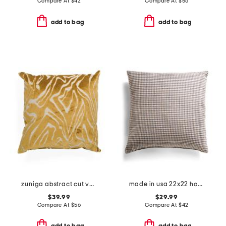
Compare At
$
42
Compare At
$
56
add to bag
add to bag
zuniga abstract cut velvet feather fill pillow
made in usa 22x22 hodge riverbank gingham checks feather fill pillow
$39.99
$29.99
Compare At
$
56
Compare At
$
42