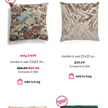
only 2 left!
made in usa 22x22 zuniga abstract cut velvet feather filled pillow
made in usa 22x22 flossie floral tapestry oversized pillow
$39.99
Compare At
$
56
$39.99
$29.00
Compare At
$
56
add to bag
add to bag