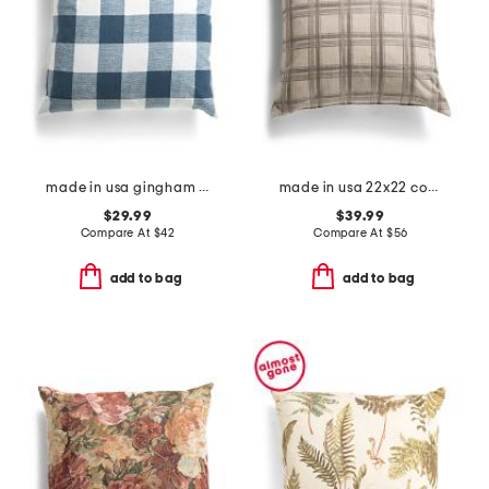
made in usa gingham pillow
made in usa 22x22 coverly plaid feather filled pillow
$29.99
$39.99
Compare At
$
42
Compare At
$
56
add to bag
add to bag