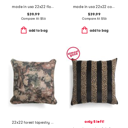
made in usa 22x22 floral bird print pillow
made in usa 22x22 country gingham oversized pillow
$39.99
$39.99
Compare At
$
56
Compare At
$
56
add to bag
add to bag
only 5 left!
22x22 forest tapestry oversized pillow