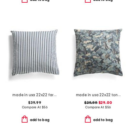
made in usa 22x22 farmhouse stripe pillow
made in usa 22x22 tongas tree linen look oversized pillow
$39.99
$39.99
$29.00
Compare At
$
56
Compare At
$
56
add to bag
add to bag