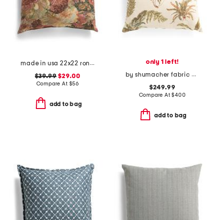
only 1 left!
made in usa 22x22 ronna rose floral tapestry oversized pillow
by shumacher fabric made in usa 20x20 linen blackburn plain pillow
$39.99
$29.00
Compare At
$
56
$249.99
Compare At
$
400
add to bag
add to bag