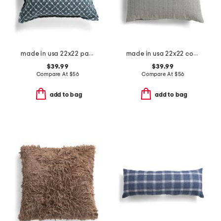
made in usa 22x22 painted floral print pillow
made in usa 22x22 coastal stripe oversized feather filled pillow
$39.99
$39.99
Compare At
$
56
Compare At
$
56
add to bag
add to bag