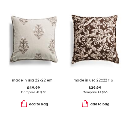
made in usa 22x22 embroidered floral oversized feather filled pillow
made in usa 22x22 floral bird print pillow
$49.99
$39.99
Compare At
$
70
Compare At
$
56
add to bag
add to bag