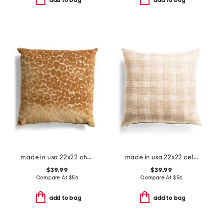
add to bag
add to bag
made in usa 22x22 chava cut velvet leopard print feather fill pillow
made in usa 22x22 celeste bamboo gingham feather filled pillow
$39.99
$39.99
Compare At
$
56
Compare At
$
56
add to bag
add to bag