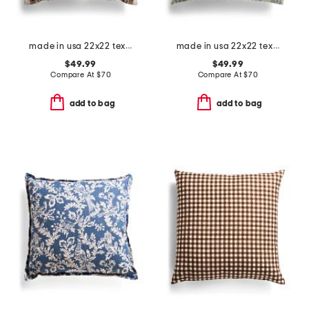
made in usa 22x22 textured striped oversized feather filled pillow
made in usa 22x22 textured woven stripes feather filled pillow
$49.99
$49.99
Compare At
$
70
Compare At
$
70
add to bag
add to bag