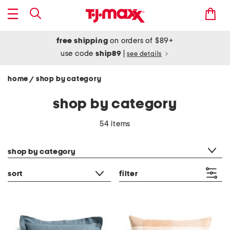
free shipping
on orders of $89+
use code
ship89
|
see details
home
shop by category
/
shop by category
54 items
category filter
shop by category
sort
filter