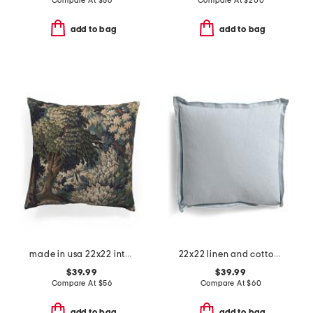
Compare At
$
56
Compare At
$
200
add to bag
add to bag
made in usa 22x22 into the woods tapestry oversized luxe pillow
22x22 linen and cotton blend stone washed oversized pillow
$39.99
$39.99
Compare At
$
56
Compare At
$
60
add to bag
add to bag