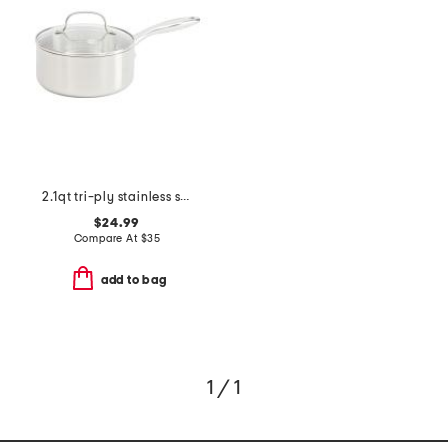
2.1qt tri-ply stainless steel lima sauce pan
$24.99
Compare At
$
35
add to bag
1 / 1