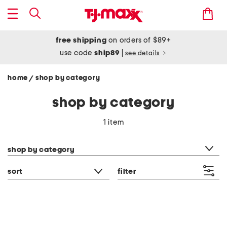
free shipping
on orders of $89+
use code
ship89
|
see details
home
shop by category
/
shop by category
1 item
category filter
shop by category
sort
filter