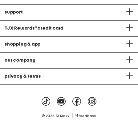
support
TJX Rewards
®
credit card
shopping & app
our company
privacy & terms
|
© 2026 TJ Maxx
feedback