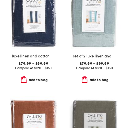
luxe linen and cotton blend window panel pair
set of 2 luxe linen and cotton blend window panels
$79.99 – $99.99
$79.99 – $99.99
Compare At
$
120 – $150
Compare At
$
120 – $150
add to bag
add to bag