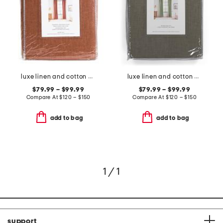
luxe linen and cotton blend window panel pair
luxe linen and cotton blend window panel pair
$79.99 – $99.99
$79.99 – $99.99
Compare At
$
120 – $150
Compare At
$
120 – $150
add to bag
add to bag
1 / 1
support