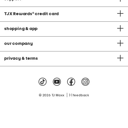
TJX Rewards
®
credit card
shopping & app
our company
privacy & terms
|
© 2026 TJ Maxx
feedback