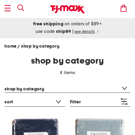
free shipping
on orders of $89+
use code
ship89
|
see details
home
shop by category
/
shop by category
4 items
category filter
shop by category
sort
filter