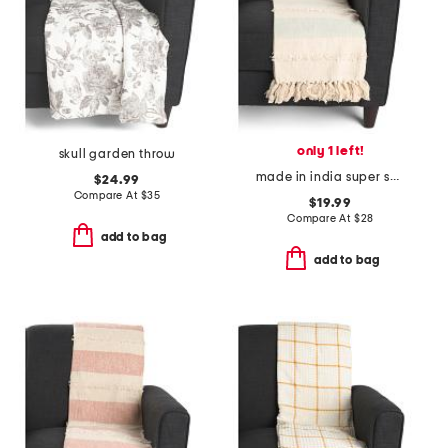
only 1 left!
skull garden throw
made in india super soft cotton striped summer throw
$24.99
Compare At
$
35
$19.99
Compare At
$
28
add to bag
add to bag