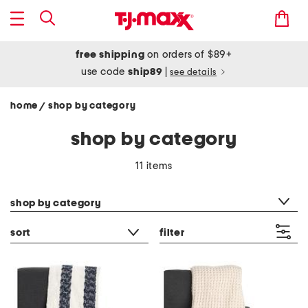
free shipping
on orders of $89+
use code
ship89
|
see details
home
shop by category
/
shop by category
11 items
category filter
shop by category
sort
filter