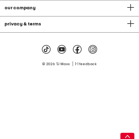
our company
privacy & terms
|
© 2026 TJ Maxx
feedback