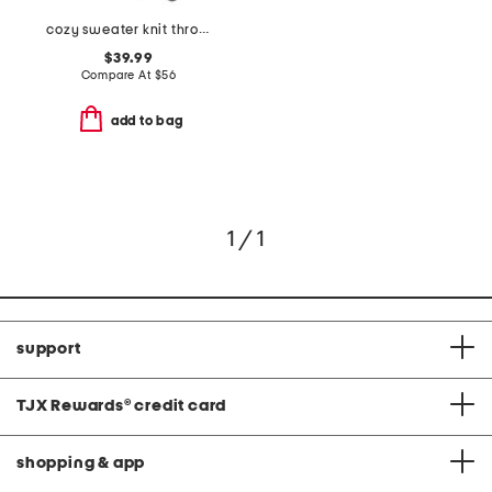
cozy sweater knit throw
$39.99
Compare At
$
56
add to bag
1 / 1
support
TJX Rewards
®
credit card
shopping & app