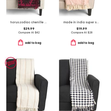
horus zodiac chenille throw
made in india super soft cotton fringe summer throw
$29.99
$19.99
Compare At
$
42
Compare At
$
28
add to bag
add to bag