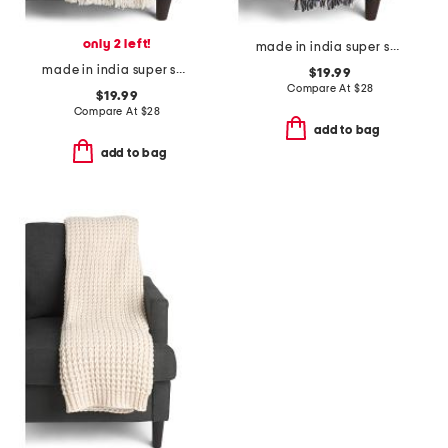
only 2 left!
made in india super soft cotton dot diamond summer throw
made in india super soft cotton waffle striped summer throw
$19.99
Compare At
$
28
$19.99
Compare At
$
28
add to bag
add to bag