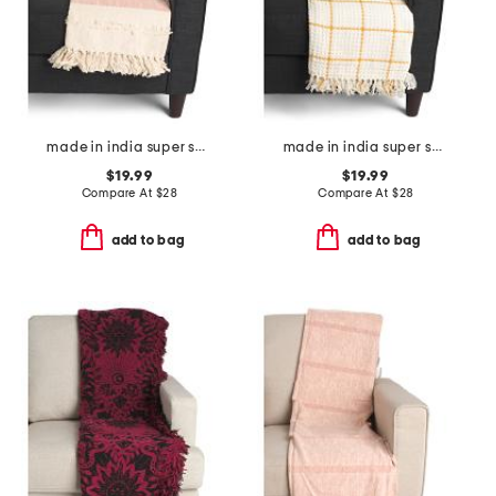
made in india super soft cotton striped summer throw
made in india super soft cotton waffle grid summer throw
$19.99
$19.99
Compare At
$
28
Compare At
$
28
add to bag
add to bag