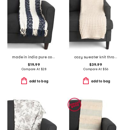
made in india pure cotton blend chenille stripe light summer throw
cozy sweater knit throw
$19.99
$39.99
Compare At
$
28
Compare At
$
56
add to bag
add to bag