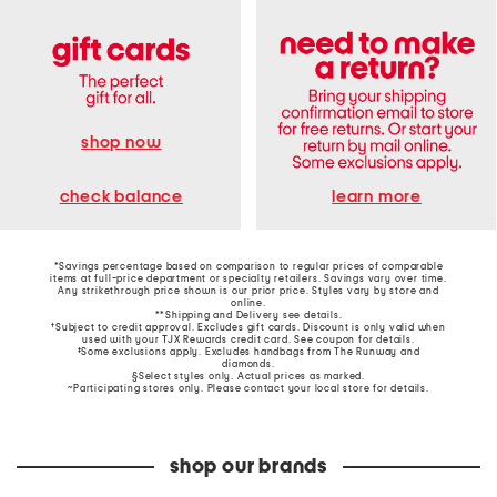
shop now
learn more
check balance
*Savings percentage based on comparison to regular prices of comparable
items at full-price department or specialty retailers. Savings vary over time.
Any strikethrough price shown is our prior price. Styles vary by store and
online.
**Shipping and Delivery see
details
.
†Subject to credit approval. Excludes gift cards. Discount is only valid when
used with your TJX Rewards credit card. See coupon for details.
‡Some exclusions apply. Excludes handbags from The Runway and
diamonds.
§Select styles only. Actual prices as marked.
~Participating stores only. Please contact your local store for details.
shop our brands