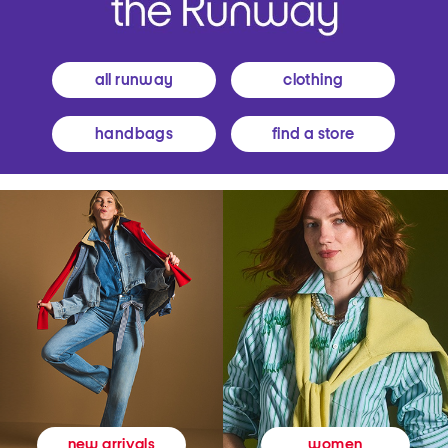
all runway
clothing
handbags
find a store
women
new arrivals