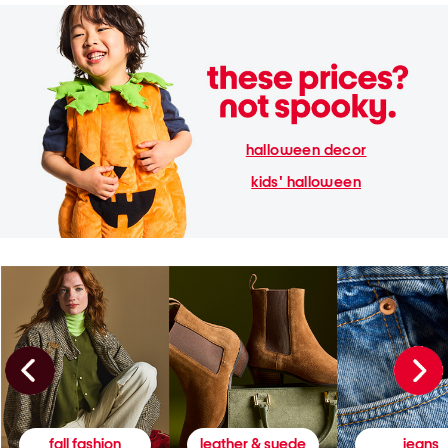
halloween decor
kids' halloween
fall fashion
leather & suede
jeans