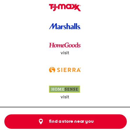
visit
visit
find a store near you