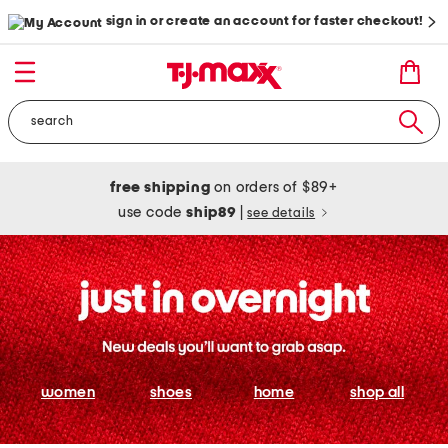
sign in or create an account for faster checkout!
free shipping
on orders of $89+
use code
ship89
|
see details
women
shoes
home
shop all