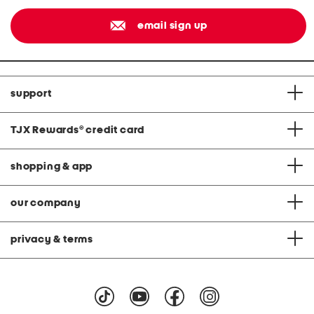
email sign up
support
TJX Rewards
®
credit card
shopping & app
our company
privacy & terms