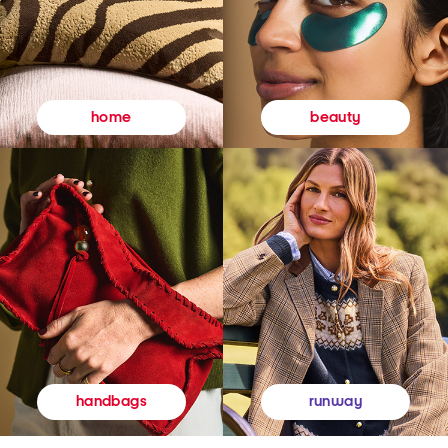
beauty
home
runway
handbags