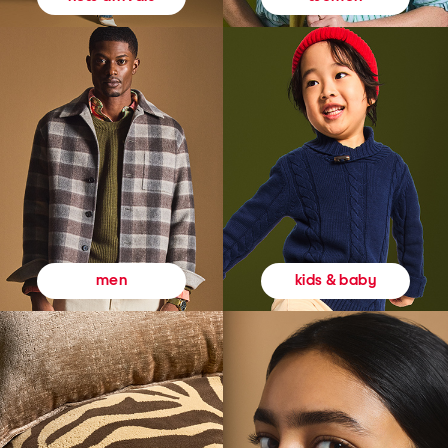
kids & baby
men