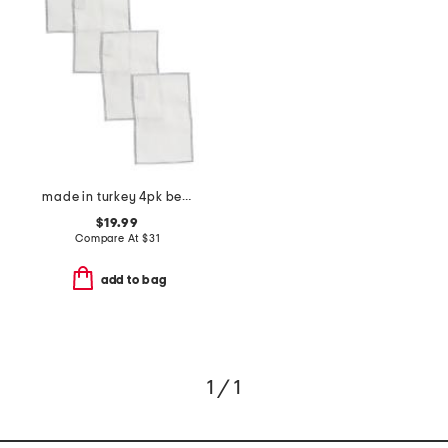
made in turkey 4pk bel air cocktail napkins
$19.99
Compare At
$
31
add to bag
1 / 1