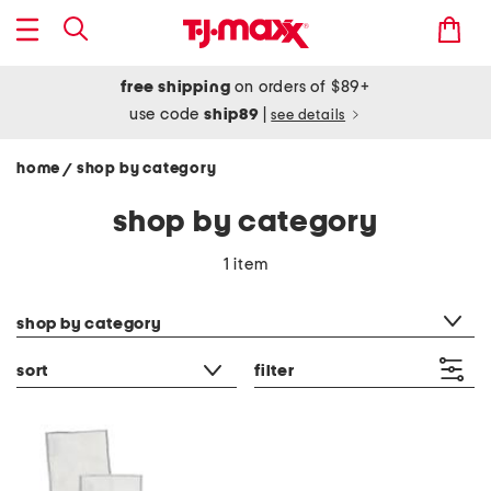
free shipping
on orders of $89+
use code
ship89
|
see details
home
shop by category
/
shop by category
1 item
category filter
shop by category
sort
filter