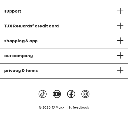
support
TJX Rewards
®
credit card
shopping & app
our company
privacy & terms
|
© 2026 TJ Maxx
feedback