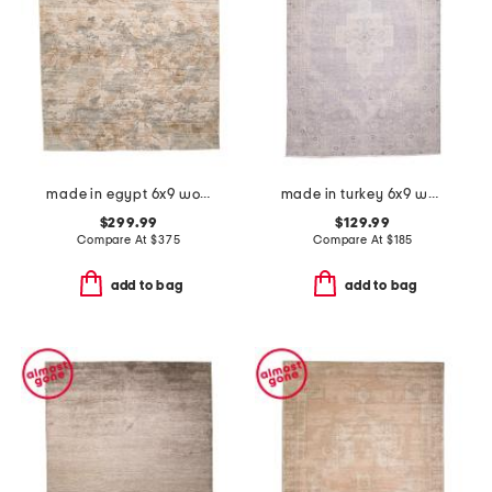
made in egypt 6x9 wool blend tapestry tree area rug
made in turkey 6x9 washable lumal vintage look area rug
$299.99
$129.99
Compare At
$
375
Compare At
$
185
add to bag
add to bag