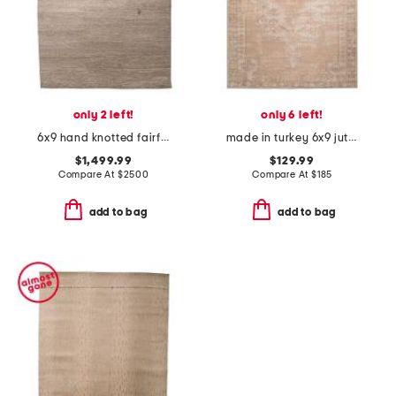
only 2 left!
only 6 left!
6x9 hand knotted fairfax shiny solid rug
made in turkey 6x9 jute blend edage vintage look area rug
$1,499.99
$129.99
Compare At
$
2500
Compare At
$
185
add to bag
add to bag