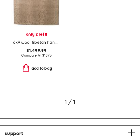
only 2 left!
6x9 wool tibetan hand knotted animal area rug
$1,499.99
Compare At
$
1875
add to bag
1 / 1
support