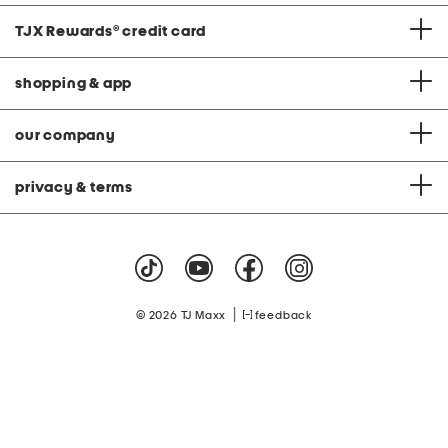
TJX Rewards
®
credit card
shopping & app
our company
privacy & terms
|
© 2026 TJ Maxx
feedback