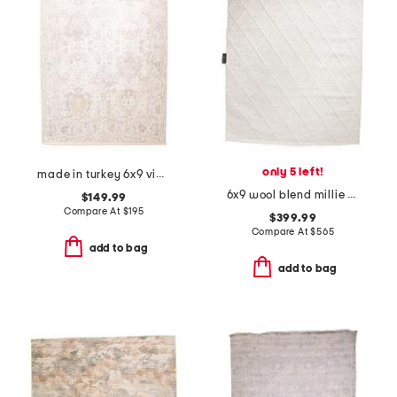
only 5 left!
made in turkey 6x9 vintage look area rug
6x9 wool blend millie hand woven area rug
$149.99
Compare At
$
195
$399.99
Compare At
$
565
add to bag
add to bag