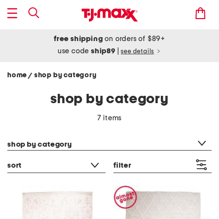
free shipping
on orders of $89+
use code
ship89
|
see details
home
shop by category
/
shop by category
7 items
category filter
shop by category
sort
filter