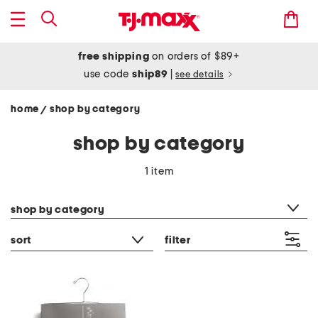
free shipping
on orders of $89+
use code
ship89
|
see details
home
shop by category
/
shop by category
1 item
category filter
shop by category
sort
filter