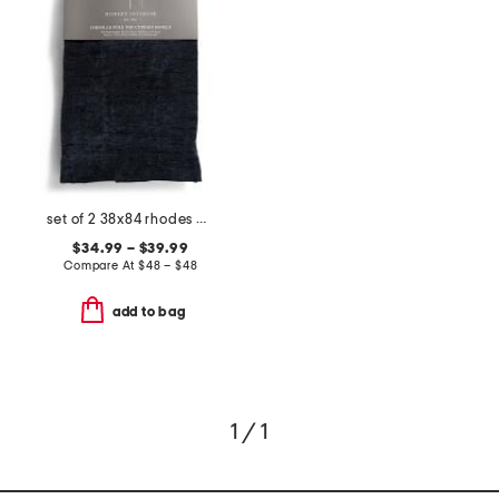
set of 2 38x84 rhodes chenille velvet window panels
$34.99 – $39.99
Compare At
$
48 – $48
add to bag
1 / 1