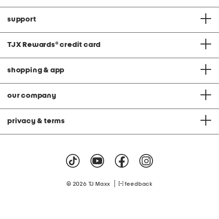
support
TJX Rewards
®
credit card
shopping & app
our company
privacy & terms
|
© 2026 TJ Maxx
feedback