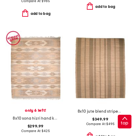
Compare At
$
985
add to bag
add to bag
only 6 left!
8x10 jute blend striped weatherstaff area rug
8x10 sona hizri hand knotted area rug
$349.99
top
Compare At
$
495
$299.99
Compare At
$
425