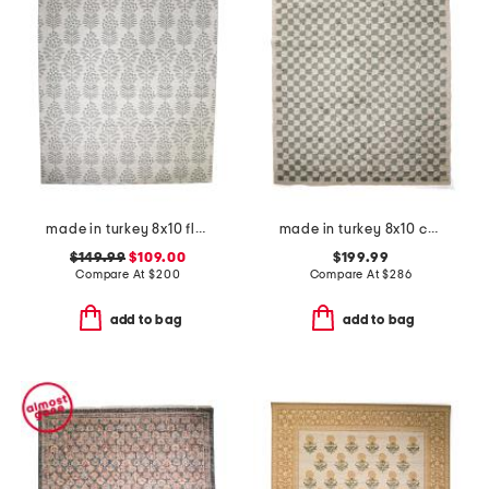
made in turkey 8x10 floral pattern indoor outdoor area rug
made in turkey 8x10 covey rug
$149.99
$109.00
$199.99
Compare At
$
200
Compare At
$
286
add to bag
add to bag