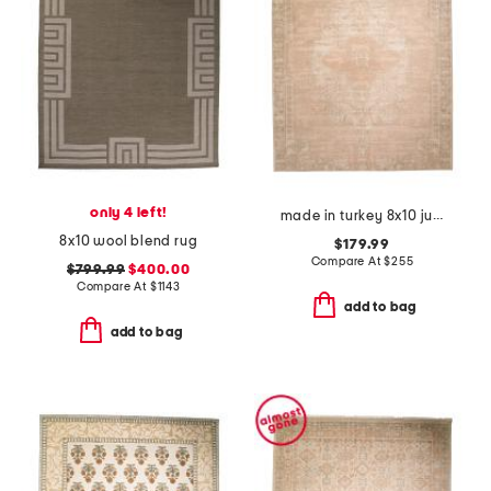
only 4 left!
made in turkey 8x10 jute blend edage vintage look area rug
8x10 wool blend rug
$179.99
Compare At
$
255
$799.99
$400.00
Compare At
$
1143
add to bag
add to bag