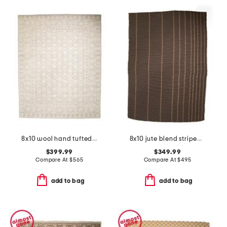
8x10 wool hand tufted area rug
8x10 jute blend striped weatherstaff area rug
$399.99
$349.99
Compare At
$
565
Compare At
$
495
add to bag
add to bag