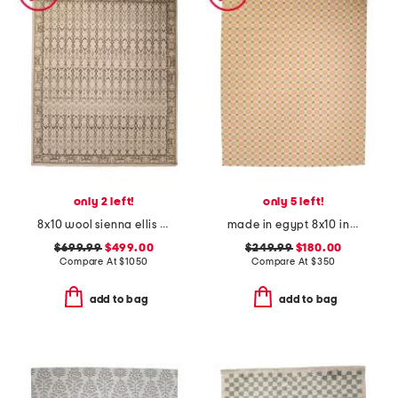
only 2 left!
only 5 left!
8x10 wool sienna ellis fine hand knotted area rug
made in egypt 8x10 indoor outdoor icon geometric area rug
$699.99
$499.00
$249.99
$180.00
Compare At
$
1050
Compare At
$
350
add to bag
add to bag