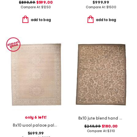
$899.99
$599.00
$999.99
Compare At
$
1250
Compare At
$
1500
add to bag
add to bag
only 6 left!
8x10 jute blend hand woven floral rue area rug
8x10 wool palace paloma hand knotted vintage look area rug
$249.99
$180.00
Compare At
$
310
$699.99