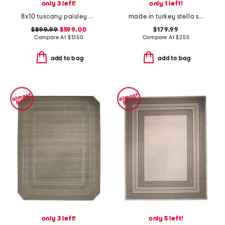
only 3 left!
only 1 left!
8x10 tuscany paisley hand knotted wool area rug
made in turkey stella squiggles shag area rug
$899.99
$599.00
$179.99
Compare At
$
1350
Compare At
$
255
add to bag
add to bag
only 3 left!
only 5 left!