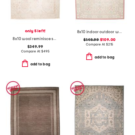
only 5 left!
8x10 indoor outdoor washable woodland weeds floral area rug
8x10 wool reminisce sabir heavy textured tufted area rug
$149.99
$109.00
Compare At
$
215
$349.99
Compare At
$
495
add to bag
add to bag