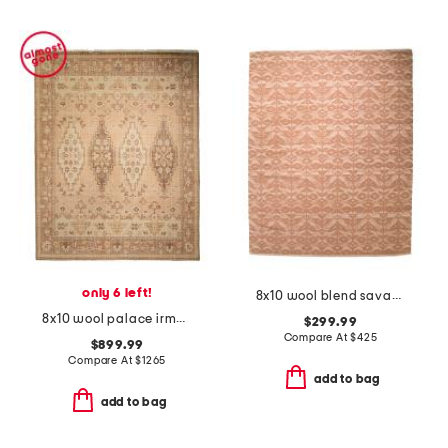
only 6 left!
8x10 wool blend savanna grace hand knotted area rug
8x10 wool palace irma fine knotted area rug
$299.99
Compare At
$
425
$899.99
Compare At
$
1265
add to bag
add to bag