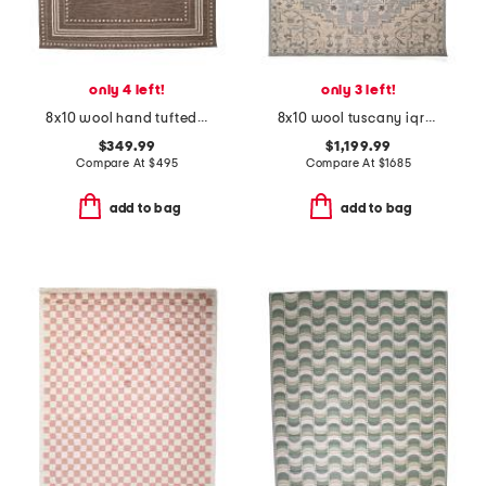
only 4 left!
only 3 left!
8x10 wool hand tufted alfie area rug
8x10 wool tuscany iqra fine hand knotted area rug
$349.99
$1,199.99
Compare At
$
495
Compare At
$
1685
add to bag
add to bag