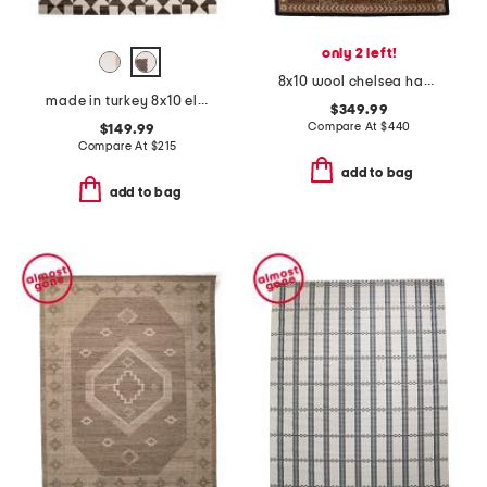
only 2 left!
8x10 wool chelsea hand hooked leopard area rug
made in turkey 8x10 elle quilt area rug
$349.99
Compare At
$
440
$149.99
Compare At
$
215
add to bag
add to bag