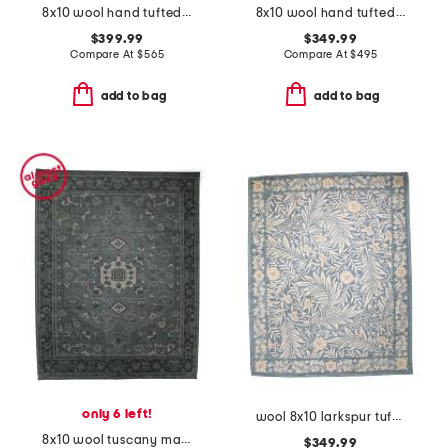
8x10 wool hand tufted shaped area rug
8x10 wool hand tufted alfie area rug
$399.99
$349.99
Compare At
$
565
Compare At
$
495
add to bag
add to bag
only 6 left!
wool 8x10 larkspur tufted area rug
8x10 wool tuscany mariyah hand knotted area rug
$349.99