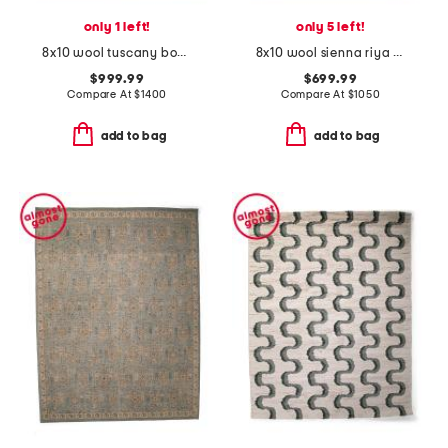
only 1 left!
only 5 left!
8x10 wool tuscany bouti fine hand knotted area rug
8x10 wool sienna riya fine hand knotted area rug
$999.99
$699.99
Compare At
$
1400
Compare At
$
1050
add to bag
add to bag