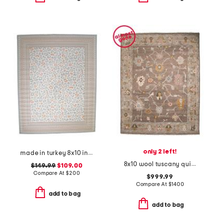
only 2 left!
made in turkey 8x10 indoor outdoor area rug
8x10 wool tuscany quincy fine hand knotted area rug
$149.99
$109.00
Compare At
$
200
$999.99
Compare At
$
1400
add to bag
add to bag