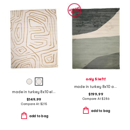
only 5 left!
made in turkey 8x10 abstract color block shag rug
made in turkey 8x10 elle squiggles area rug
$199.99
Compare At
$
286
$149.99
Compare At
$
215
add to bag
add to bag