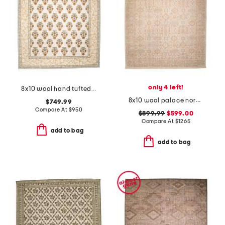
only 4 left!
8x10 wool hand tufted cotswold floral area rug
8x10 wool palace nordic fine knotted area rug
$749.99
Compare At
$
950
$899.99
$599.00
Compare At
$
1265
add to bag
add to bag