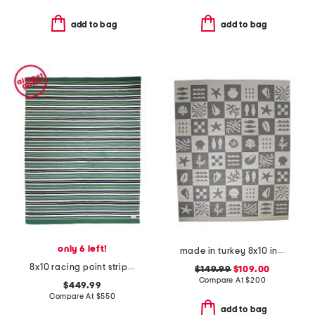
add to bag
add to bag
only 6 left!
made in turkey 8x10 indoor outdoor area rug
8x10 racing point striped handwoven performance area rug
$149.99
$109.00
Compare At
$
200
$449.99
Compare At
$
550
add to bag