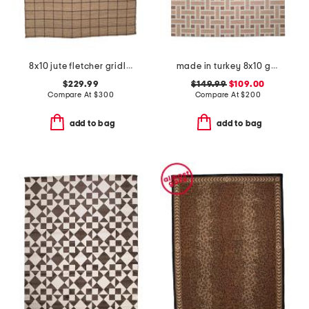
8x10 jute fletcher gridlines area rug
made in turkey 8x10 geometric pattern indoor outdoor area rug
$229.99
$149.99
$109.00
Compare At
$
300
Compare At
$
200
add to bag
add to bag