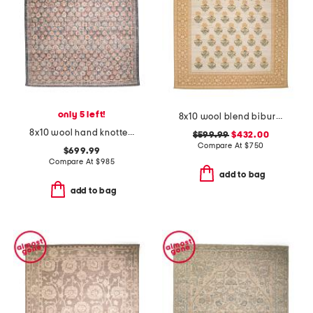
only 5 left!
8x10 wool blend bibury floral print area rug
8x10 wool hand knotted palace floral area rug
$599.99
$432.00
Compare At
$
750
$699.99
Compare At
$
985
add to bag
add to bag