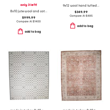
only 3 left!
9x12 wool hand tufted striped area rug
8x10 jute wool and cotton blend milton hand knotted area rug
$349.99
Compare At
$
485
$999.99
Compare At
$
1400
add to bag
add to bag