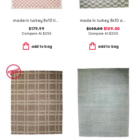
made in turkey 8x10 tibet checkered area rug
made in turkey 8x10 abstract indoor outdoor area rug
$179.99
$149.99
$109.00
Compare At
$
255
Compare At
$
200
add to bag
add to bag