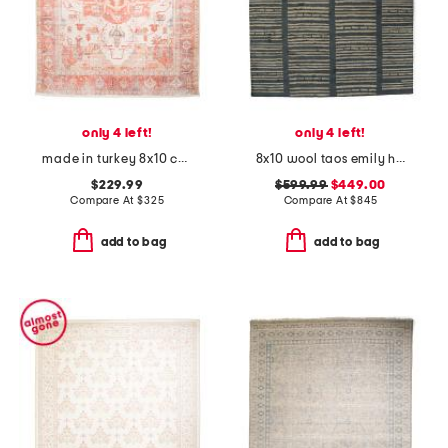
only 4 left!
only 4 left!
made in turkey 8x10 cotton blend boheme vintage look area rug
8x10 wool taos emily heavy hand tufted area rug
$229.99
$599.99
$449.00
Compare At
$
325
Compare At
$
845
add to bag
add to bag