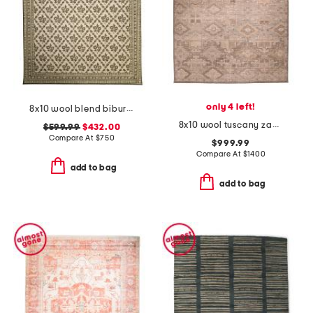
only 4 left!
8x10 wool blend bibury floral print area rug
8x10 wool tuscany zaynab fine hand knotted wool area rug
$599.99
$432.00
Compare At
$
750
$999.99
Compare At
$
1400
add to bag
add to bag