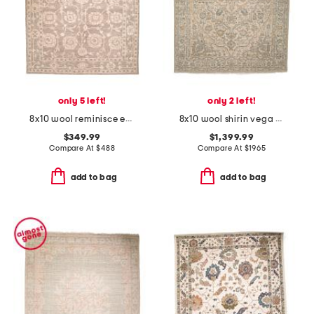
only 5 left!
only 2 left!
8x10 wool reminisce everly hand tufted area rug
8x10 wool shirin vega hand knotted hand crafted runner
$349.99
$1,399.99
Compare At
$
488
Compare At
$
1965
add to bag
add to bag