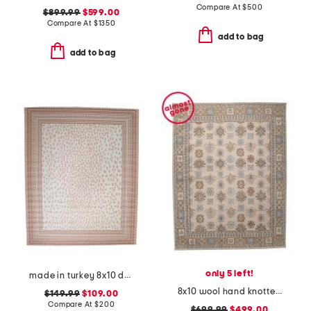
Compare At
$
500
$899.99
$599.00
Compare At
$
1350
add to bag
add to bag
only 5 left!
made in turkey 8x10 dot pattern aztec border indoor outdoor area rug
8x10 wool hand knotted mercantile rug
$149.99
$109.00
Compare At
$
200
$699.99
$499.00