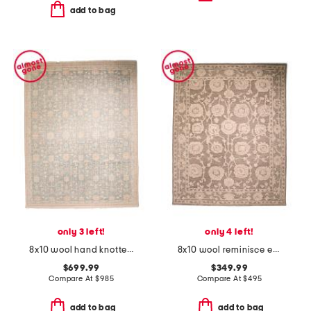
add to bag
only 3 left!
only 4 left!
8x10 wool hand knotted palace kaya area rug
8x10 wool reminisce everly heavy textured hand tufted area rug
$699.99
$349.99
Compare At
$
985
Compare At
$
495
add to bag
add to bag