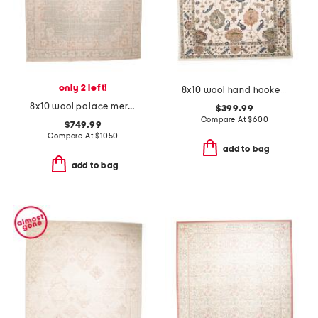
only 2 left!
8x10 wool hand hooked floral area rug
8x10 wool palace mercia floral border hand knotted area rug
$399.99
Compare At
$
600
$749.99
Compare At
$
1050
add to bag
add to bag