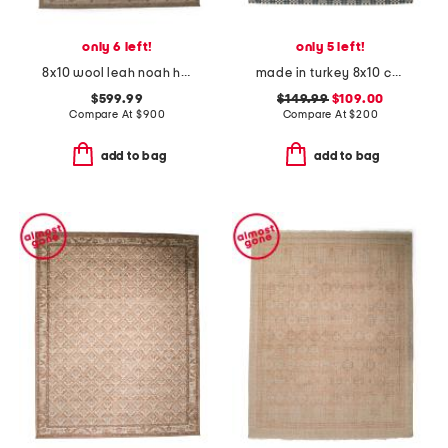
only 6 left!
only 5 left!
8x10 wool leah noah hand knotted area rug
made in turkey 8x10 checkered indoor outdoor area rug
$599.99
$149.99
$109.00
Compare At
$
900
Compare At
$
200
add to bag
add to bag