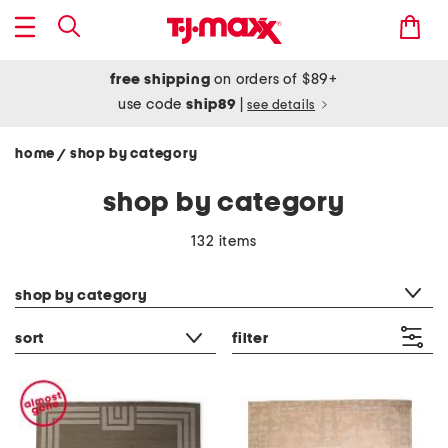
free shipping
on orders of $89+
use code
ship89
|
see details
home
shop by category
/
shop by category
132 items
category filter
shop by category
sort
filter