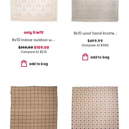
only 5 left!
8x10 wool hand knotted palace zuri area rug
8x10 indoor outdoor washable woodland weeds floral area rug
$699.99
Compare At
$
985
$149.99
$109.00
Compare At
$
215
add to bag
add to bag