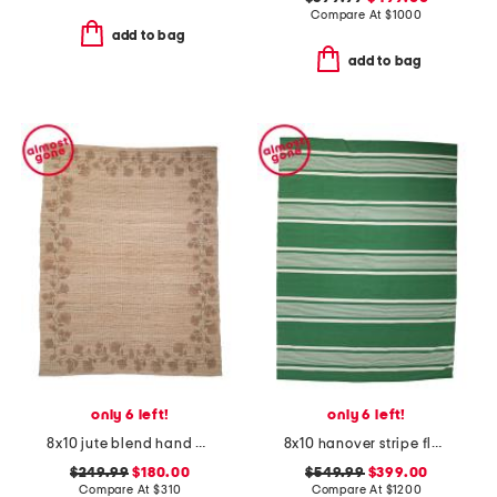
Compare At
$
1000
add to bag
add to bag
only 6 left!
only 6 left!
8x10 jute blend hand woven floral rue area rug
8x10 hanover stripe flatweave area rug
$249.99
$180.00
$549.99
$399.00
Compare At
$
310
Compare At
$
1200