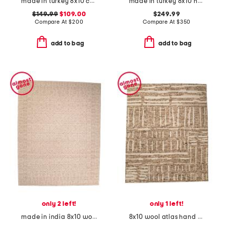
made in turkey 8x10 checkered indoor outdoor area rug
made in turkey 8x10 heritage windsor area rug
$149.99
$109.00
$249.99
Compare At
$
200
Compare At
$
350
add to bag
add to bag
only 2 left!
only 1 left!
made in india 8x10 wool cotton blend novi area rug
8x10 wool atlas hand knotted rug