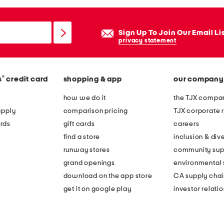
Sign Up To Join Our Email Li
privacy statement
®
s
credit card
shopping & app
our company
how we do it
the TJX compan
apply
comparison pricing
TJX corporate r
rds
gift cards
careers
find a store
inclusion & dive
runway stores
community sup
grand openings
environmental s
download on the app store
CA supply chai
get it on google play
investor relati