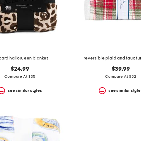
pard halloween blanket
reversible plaid and faux fu
$24.99
$39.99
Compare At $35
Compare At $52
see similar styles
see similar style