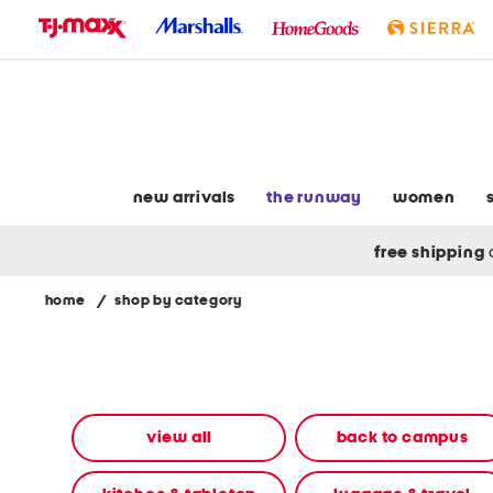
skip
to
navigation
skip
to
main
content
new arrivals
the runway
women
free shipping
home
/
shop by category
Navigate
the
product
grid
using
the
view all
back to campus
tab
key.
View