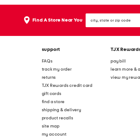
city,
Find A Store Near You
state
or
zip
code
support
TJX Reward
FAQs
pay bill
track my order
learn more & 
returns
view my rewa
TJX Rewards credit card
gift cards
find a store
shipping & delivery
product recalls
site map
my account