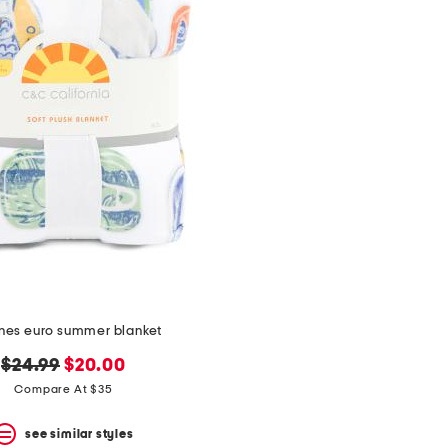
ines euro summer blanket
original
new
$24.99
$20.00
price:
price:
Compare At $35
see similar styles