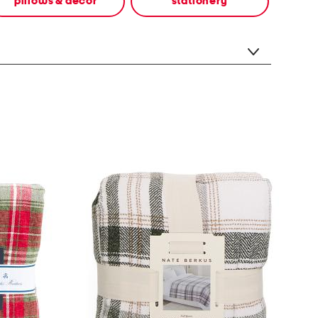
pillows & decor
stationery