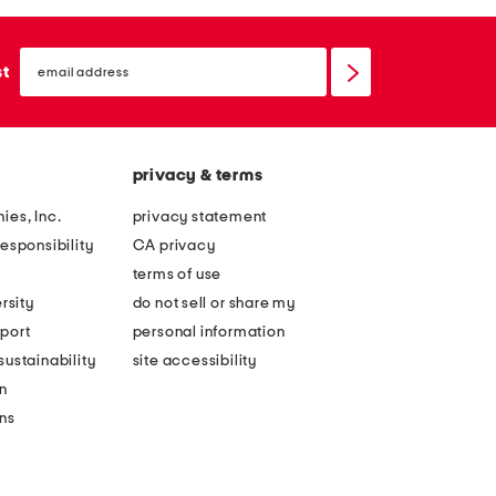
email
sign
st
up
privacy & terms
ies, Inc.
privacy statement
esponsibility
CA privacy
terms of use
rsity
do not sell or share my
port
personal information
ustainability
site accessibility
n
ons