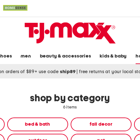
shoes
men
beauty & accessories
kids & baby
h
on orders of $89+ use code
ship89
|
free returns at your local s
shop by category
6 items
bed & bath
fall decor