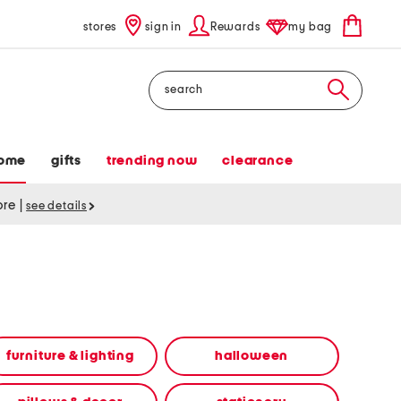
stores
sign in
Rewards
my bag
Search
ome
gifts
trending now
clearance
tore
|
see details
furniture & lighting
halloween