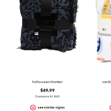
the
question
mark
key.
halloween blanket
sard
$49.99
Compare At $65
see similar styles