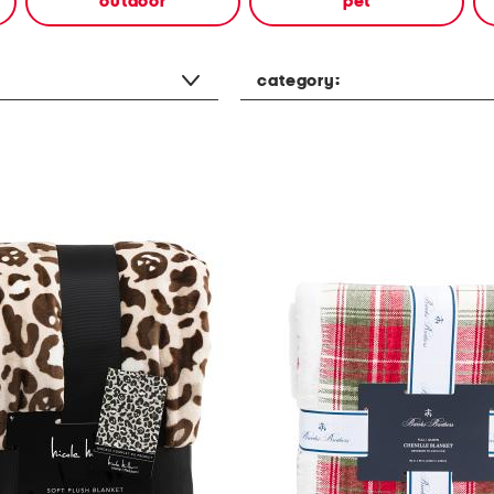
outdoor
pet
category: