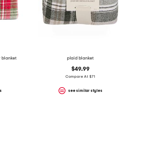
r blanket
plaid blanket
$49.99
Compare At $71
s
see similar styles