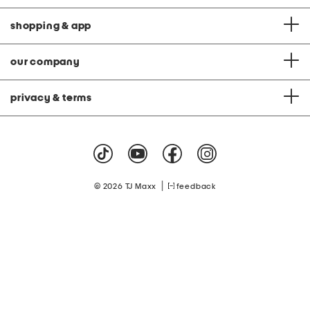
shopping & app
our company
privacy & terms
|
© 2026 TJ Maxx
feedback