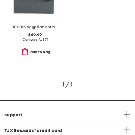
1000tc egyptian cotton sheet set
$49.99
Compare At
$
71
add to bag
1 / 1
support
TJX Rewards
®
credit card