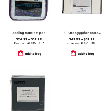
cooling mattress pad
1000tc egyptian cotton sheet set
$24.99 – $39.99
$49.99 – $59.99
Compare At
$
35 – $57
Compare At
$
71 – $85
add to bag
add to bag