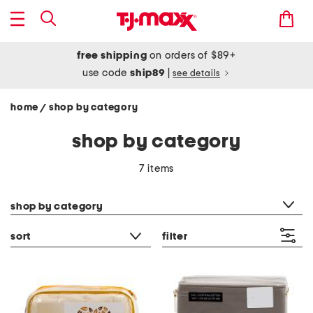
free shipping
on orders of $89+
use code
ship89
|
see details
home
shop by category
/
shop by category
7 items
category filter
shop by category
sort
filter