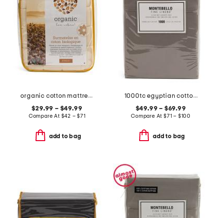
organic cotton mattress pad
1000tc egyptian cotton sheet set
$29.99 – $49.99
$49.99 – $69.99
Compare At
$
42 – $71
Compare At
$
71 – $100
add to bag
add to bag