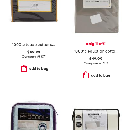
only 1 left!
1000tc taupe cotton sheet set
1000tc egyptian cotton sheet set
$49.99
Compare At
$
71
$49.99
Compare At
$
71
add to bag
add to bag