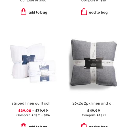
Compare At
$
160
Compare At
$
35
add to bag
add to bag
striped linen quilt collection
26x26 2pk linen and cotton blend euro pillows
$39.00
– $79.99
$49.99
Compare At
$
71 – $114
Compare At
$
71