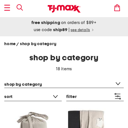
free shipping
on orders of $89+
use code
ship89
|
see details
home
shop by category
/
shop by category
18 items
category filter
shop by category
sort
filter