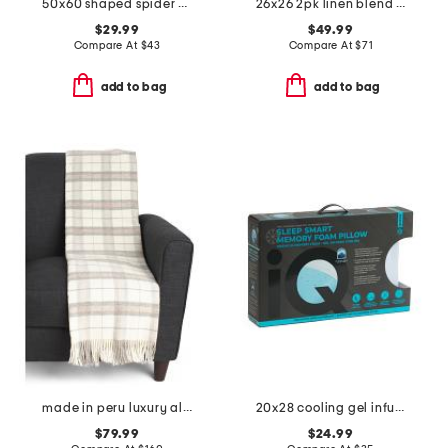
50x60 shaped spider web throw
26x26 2pk linen blend striped euro pillows
$29.99
$49.99
Compare At
$
43
Compare At
$
71
add to bag
add to bag
made in peru luxury alpaca wool blend wellington throw
20x28 cooling gel infused memory foam pillow
$79.99
$24.99