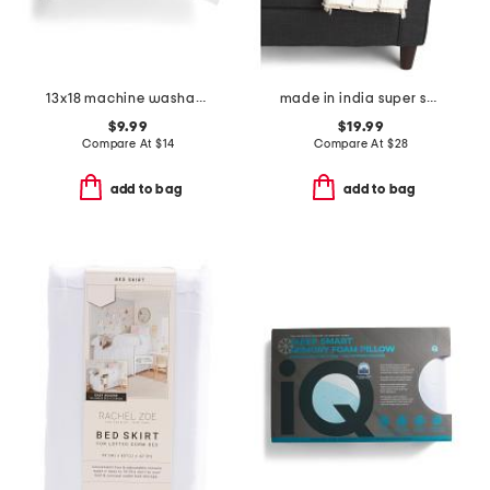
13x18 machine washable travel pillow
made in india super soft cotton waffle grid summer throw
$9.99
$19.99
Compare At
$
14
Compare At
$
28
add to bag
add to bag