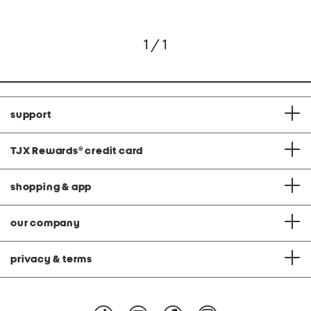
1 / 1
support
TJX Rewards
®
credit card
shopping & app
our company
privacy & terms