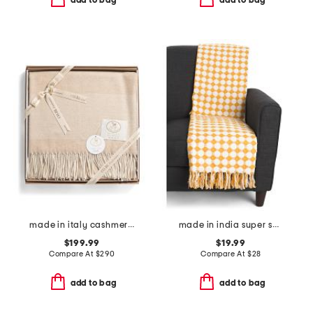
add to bag
add to bag
made in italy cashmere boxed throw
made in india super soft cotton dot diamond summer throw
$199.99
$19.99
Compare At
$
290
Compare At
$
28
add to bag
add to bag