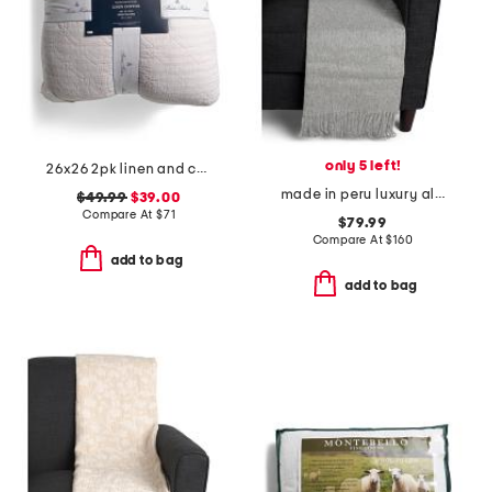
only 5 left!
26x26 2pk linen and cotton blend striped euro pillows
made in peru luxury alpaca wool blend patmos throw
$49.99
$39.00
Compare At
$
71
$79.99
Compare At
$
160
add to bag
add to bag