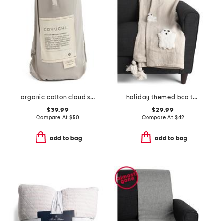
organic cotton cloud soft sateen travel sack
holiday themed boo throw
$39.99
$29.99
Compare At
$
50
Compare At
$
42
add to bag
add to bag