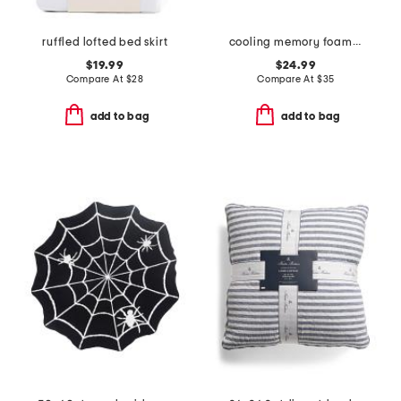
ruffled lofted bed skirt
cooling memory foam pillow
$19.99
$24.99
Compare At
$
28
Compare At
$
35
add to bag
add to bag