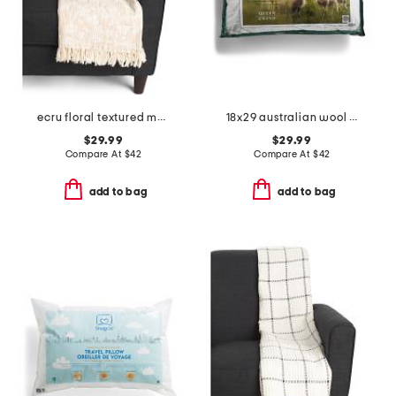
ecru floral textured mallow throw
18x29 australian wool year round bed pillow
$29.99
$29.99
Compare At
$
42
Compare At
$
42
add to bag
add to bag